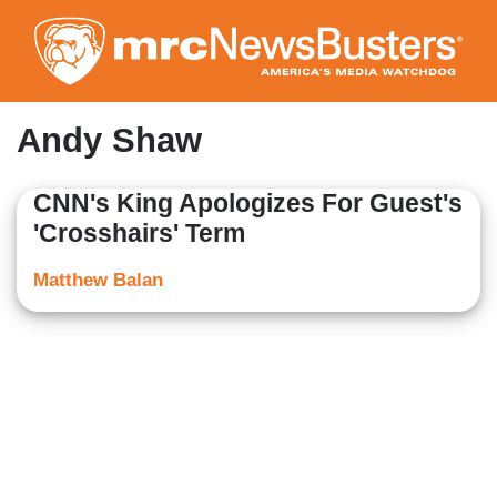
Skip
to
main
content
Andy Shaw
CNN's King Apologizes For Guest's
'Crosshairs' Term
Matthew Balan