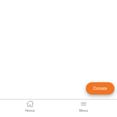
Donate
Home
Menu