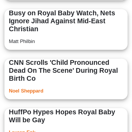
Busy on Royal Baby Watch, Nets
Ignore Jihad Against Mid-East
Christian
Matt Philbin
CNN Scrolls 'Child Pronounced
Dead On The Scene' During Royal
Birth Co
Noel Sheppard
HuffPo Hypes Hopes Royal Baby
Will be Gay