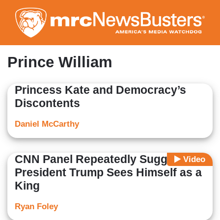
Skip
to
main
content
Prince William
Princess Kate and Democracy’s
Discontents
Daniel McCarthy
CNN Panel Repeatedly Suggests
Video
President Trump Sees Himself as a
King
Ryan Foley