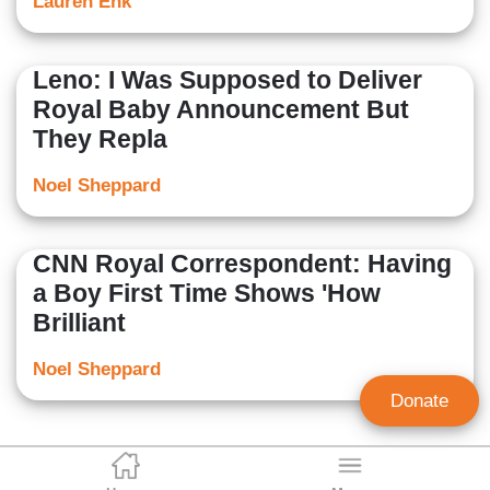
Lauren Enk
Leno: I Was Supposed to Deliver
Royal Baby Announcement But
They Repla
Noel Sheppard
CNN Royal Correspondent: Having
a Boy First Time Shows 'How
Brilliant
Noel Sheppard
Donate