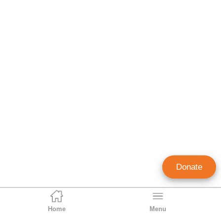
Donate
Home
Menu