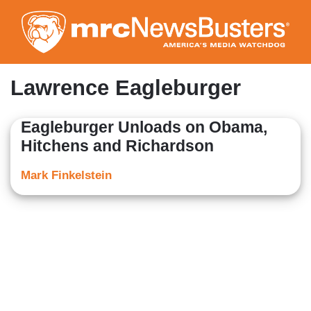
Skip
to
main
content
Lawrence Eagleburger
Eagleburger Unloads on Obama,
Hitchens and Richardson
Mark Finkelstein