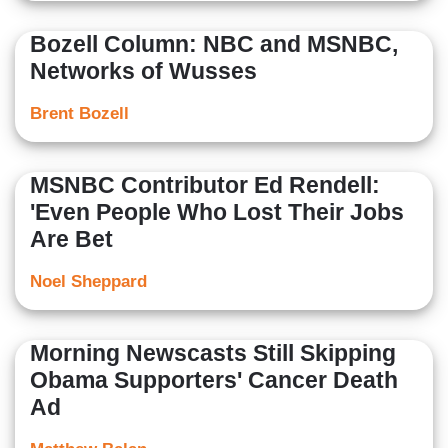
Bozell Column: NBC and MSNBC,
Networks of Wusses
Brent Bozell
MSNBC Contributor Ed Rendell:
'Even People Who Lost Their Jobs
Are Bet
Noel Sheppard
Morning Newscasts Still Skipping
Obama Supporters' Cancer Death
Ad