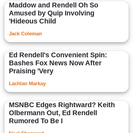
Maddow and Rendell Oh So
Amused by Quip Involving
'Hideous Child
Jack Coleman
Ed Rendell's Convenient Spin:
Bashes Fox News Now After
Praising 'Very
Lachlan Markay
MSNBC Edges Rightward? Keith
Olbermann Out, Ed Rendell
Rumored To Be I