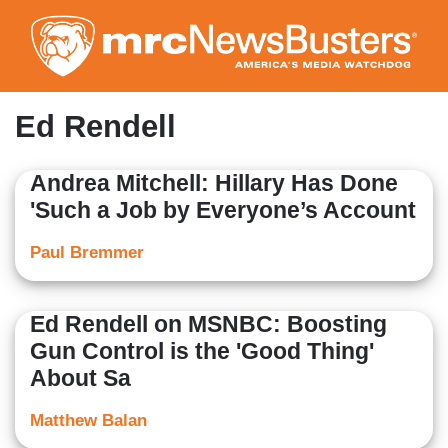
Skip
to
main
content
Ed Rendell
Andrea Mitchell: Hillary Has Done
'Such a Job by Everyone’s Account
Paul Bremmer
Ed Rendell on MSNBC: Boosting
Gun Control is the 'Good Thing'
About Sa
Matthew Balan