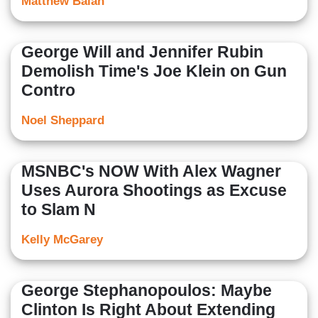
Matthew Balan
George Will and Jennifer Rubin
Demolish Time's Joe Klein on Gun
Contro
Noel Sheppard
MSNBC's NOW With Alex Wagner
Uses Aurora Shootings as Excuse
to Slam N
Kelly McGarey
George Stephanopoulos: Maybe
Clinton Is Right About Extending