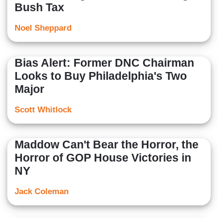
Bush Tax
Noel Sheppard
Bias Alert: Former DNC Chairman
Looks to Buy Philadelphia's Two
Major
Scott Whitlock
Maddow Can't Bear the Horror, the
Horror of GOP House Victories in
NY
Jack Coleman