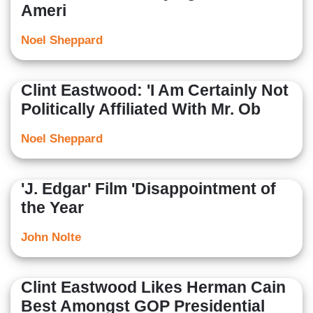
Ameri
Noel Sheppard
Clint Eastwood: 'I Am Certainly Not
Politically Affiliated With Mr. Ob
Noel Sheppard
'J. Edgar' Film 'Disappointment of
the Year
John Nolte
Clint Eastwood Likes Herman Cain
Best Amongst GOP Presidential