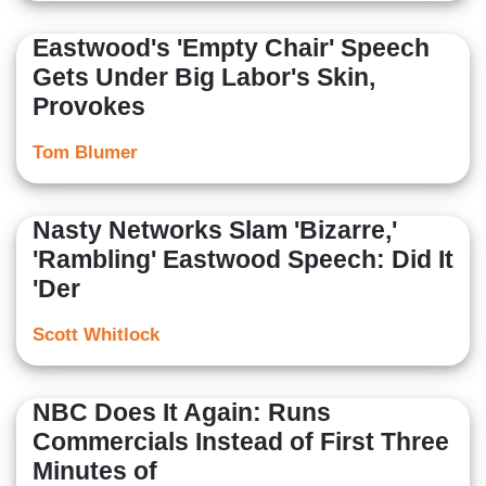
Eastwood's 'Empty Chair' Speech
Gets Under Big Labor's Skin,
Provokes
Tom Blumer
Nasty Networks Slam 'Bizarre,'
'Rambling' Eastwood Speech: Did It
'Der
Scott Whitlock
NBC Does It Again: Runs
Commercials Instead of First Three
Minutes of