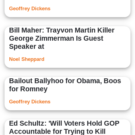
Geoffrey Dickens
Bill Maher: Trayvon Martin Killer
George Zimmerman Is Guest
Speaker at
Noel Sheppard
Bailout Ballyhoo for Obama, Boos
for Romney
Geoffrey Dickens
Ed Schultz: 'Will Voters Hold GOP
Accountable for Trying to Kill