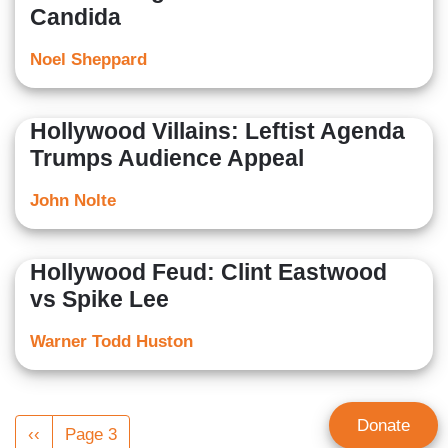
Candida
Noel Sheppard
Hollywood Villains: Leftist Agenda
Trumps Audience Appeal
John Nolte
Hollywood Feud: Clint Eastwood
vs Spike Lee
Warner Todd Huston
Pagination
Donate
Previous
‹‹
Page 3