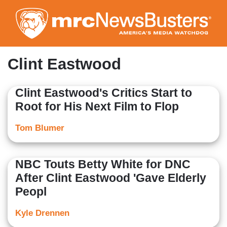
Skip
to
main
content
Clint Eastwood
Clint Eastwood's Critics Start to
Root for His Next Film to Flop
Tom Blumer
NBC Touts Betty White for DNC
After Clint Eastwood 'Gave Elderly
Peopl
Kyle Drennen