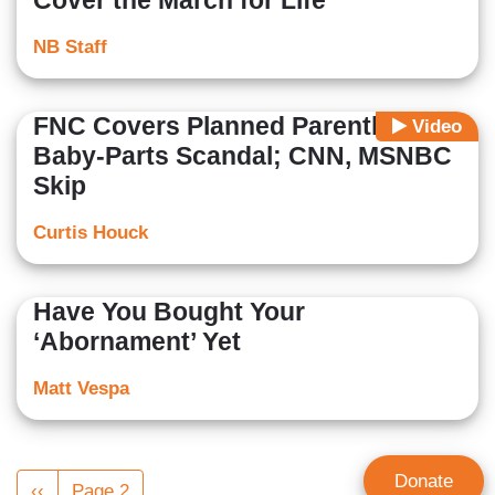
Cover the March for Life
NB Staff
FNC Covers Planned Parenthood
Video
Baby-Parts Scandal; CNN, MSNBC
Skip
Curtis Houck
Have You Bought Your
‘Abornament’ Yet
Matt Vespa
Pagination
Donate
Previous
‹‹
Page 2