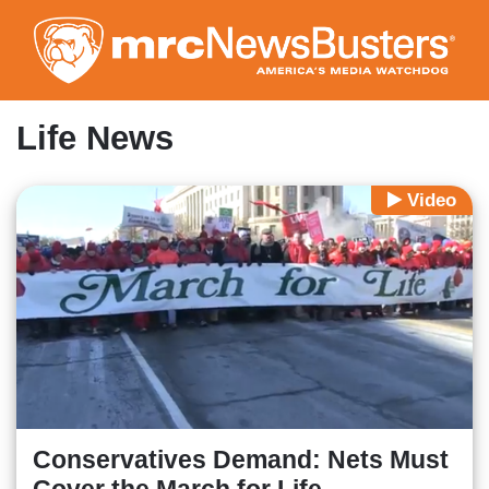
Skip
to
main
content
Life News
Video
Conservatives Demand: Nets Must