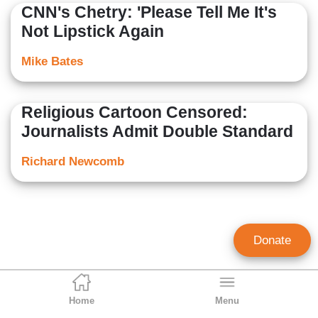
CNN's Chetry: 'Please Tell Me It's
Not Lipstick Again
Mike Bates
Religious Cartoon Censored:
Journalists Admit Double Standard
Richard Newcomb
Donate
Home
Menu