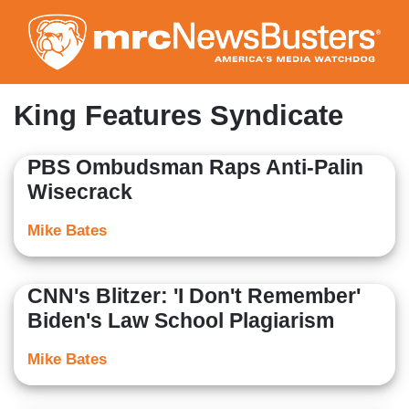
Skip
to
main
content
King Features Syndicate
PBS Ombudsman Raps Anti-Palin
Wisecrack
Mike Bates
CNN's Blitzer: 'I Don't Remember'
Biden's Law School Plagiarism
Mike Bates