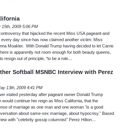
lifornia
 15th, 2009 5:06 PM
ontroversy that hijacked the recent Miss USA pageant-and
os every day since-has now claimed another victim: Miss
anna Moakler. With Donald Trump having decided to let Carrie
there is apparently not room enough for both beauty queens,
 resign out of principle, “to be a role…
ther Softball MSNBC Interview with Perez
ay 13th, 2009 4:41 PM
 stated yesterday after pageant owner Donald Trump
 would continue her reign as Miss California, that the
fense of marriage as one man and one woman "is a good
conversation about same-sex marriage, about hypocrisy." Based
rview with "celebrity gossip columnist" Perez Hilton…