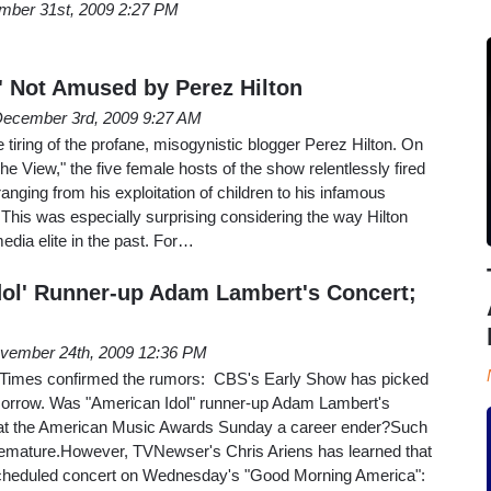
mber 31st, 2009 2:27 PM
w' Not Amused by Perez Hilton
ecember 3rd, 2009 9:27 AM
 tiring of the profane, misogynistic blogger Perez Hilton. On
he View," the five female hosts of the show relentlessly fired
anging from his exploitation of children to his infamous
. This was especially surprising considering the way Hilton
edia elite in the past. For…
dol' Runner-up Adam Lambert's Concert;
vember 24th, 2009 12:36 PM
imes confirmed the rumors: CBS's Early Show has picked
orrow. Was "American Idol" runner-up Adam Lambert's
 at the American Music Awards Sunday a career ender?Such
premature.However, TVNewser's Chris Ariens has learned that
cheduled concert on Wednesday's "Good Morning America":