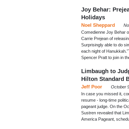
Joy Behar: Preje
Holidays
Noel Sheppard
No
Comedienne Joy Behar on
Carrie Prejean of releasin
Surprisingly able to do s
each night of Hanukkah."T
Spencer Pratt to join in t
Limbaugh to Judg
Hilton Standard 
Jeff Poor
October 9
In case you missed it, co
resume - long-time polit
pageant judge. On the Oc
Sustren revealed that Lim
America Pageant, schedul