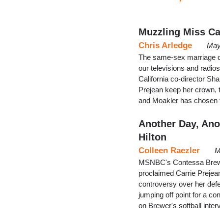
Muzzling Miss Ca
Chris Arledge
May
The same-sex marriage c
our televisions and radi
California co-director Sh
Prejean keep her crown, 
and Moakler has chosen to
Another Day, Ano
Hilton
Colleen Raezler
M
MSNBC's Contessa Brewer
proclaimed Carrie Prejean
controversy over her de
jumping off point for a 
on Brewer's softball inte