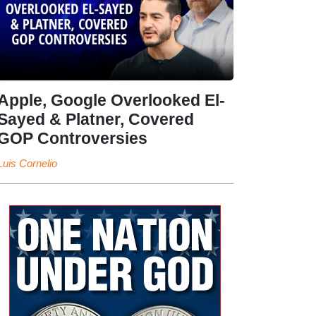
Apple, Google Overlooked El-
Sayed & Platner, Covered
GOP Controversies
Luis Cornelio