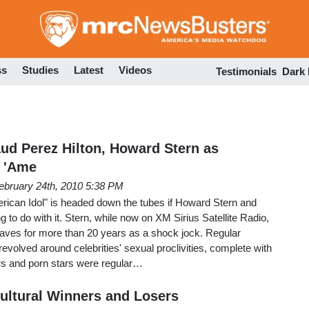
Skip
to
main
content
ss
Studies
Latest
Videos
Testimonials
Dark
aud Perez Hilton, Howard Stern as
 'Ame
ebruary 24th, 2010 5:38 PM
erican Idol" is headed down the tubes if Howard Stern and
 to do with it. Stern, while now on XM Sirius Satellite Radio,
waves for more than 20 years as a shock jock. Regular
evolved around celebrities' sexual proclivities, complete with
ers and porn stars were regular…
ultural Winners and Losers