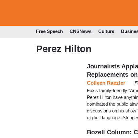
Free Speech
CNSNews
Culture
Busine
Perez Hilton
Journalists Appl
Replacements on
Colleen Raezler
F
Fox's family-friendly "Am
Perez Hilton have anything
dominated the public air
discussions on his show r
explicit language. Stripp
Bozell Column: C