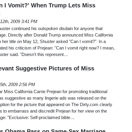
n I Vomit?’ When Trump Lets Miss
C
12th, 2009 3:41 PM
ter continued his outspoken disdain for anyone that
iage. Directly after Donald Trump announced Miss California
 her title on May 12, Shuster asked "Can I vomit?" In a
ated his criticism of Prejean: "Can I vomit right now? I mean,
huster said. "Doesn't this represent…
levant Suggestive Pictures of Miss
5th, 2009 2:56 PM
r Miss California Carrie Prejean for promoting traditional
 as suggestive as many lingerie ads was released on the
ption for the picture that appeared on The Dirty.com clearly
s to embarrass and discredit Prejean for her view on the
ge: "Exclusive: Self-proclaimed bible…
ves Obama Pass on Same-Sex Marriage,