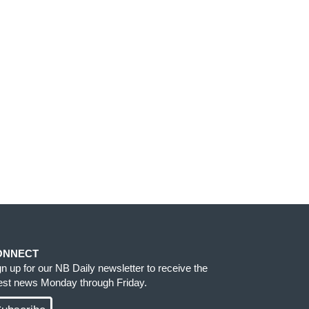
ONNECT
gn up for our NB Daily newsletter to receive the
test news Monday through Friday.