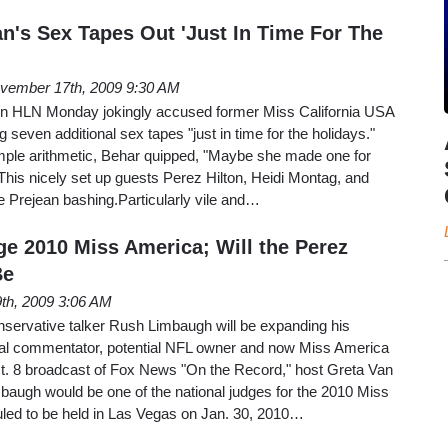
an's Sex Tapes Out 'Just In Time For The
vember 17th, 2009 9:30 AM
 HLN Monday jokingly accused former Miss California USA
g seven additional sex tapes "just in time for the holidays."
imple arithmetic, Behar quipped, "Maybe she made one for
his nicely set up guests Perez Hilton, Heidi Montag, and
he Prejean bashing.Particularly vile and…
e 2010 Miss America; Will the Perez
Be
th, 2009 3:06 AM
nservative talker Rush Limbaugh will be expanding his
ical commentator, potential NFL owner and now Miss America
t. 8 broadcast of Fox News "On the Record," host Greta Van
baugh would be one of the national judges for the 2010 Miss
ed to be held in Las Vegas on Jan. 30, 2010…