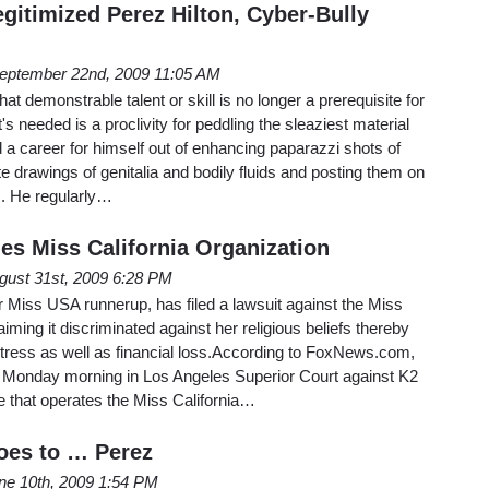
gitimized Perez Hilton, Cyber-Bully
eptember 22nd, 2009 11:05 AM
at demonstrable talent or skill is no longer a prerequisite for
's needed is a proclivity for peddling the sleaziest material
d a career for himself out of enhancing paparazzi shots of
te drawings of genitalia and bodily fluids and posting them on
m. He regularly…
es Miss California Organization
gust 31st, 2009 6:28 PM
r Miss USA runnerup, has filed a lawsuit against the Miss
aiming it discriminated against her religious beliefs thereby
stress as well as financial loss.According to FoxNews.com,
nt Monday morning in Los Angeles Superior Court against K2
e that operates the Miss California…
es to … Perez
ne 10th, 2009 1:54 PM