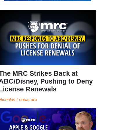
The MRC Strikes Back at
ABC/Disney, Pushing to Deny
License Renewals
Nicholas Fondacaro