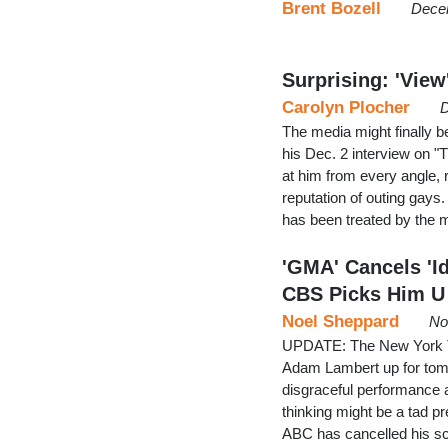
Brent Bozell
Dece
Surprising: 'Vie
Carolyn Plocher
D
The media might finally be
his Dec. 2 interview on "T
at him from every angle, r
reputation of outing gays
has been treated by the m
'GMA' Cancels 'I
CBS Picks Him U
Noel Sheppard
No
UPDATE: The New York T
Adam Lambert up for tom
disgraceful performance
thinking might be a tad 
ABC has cancelled his s