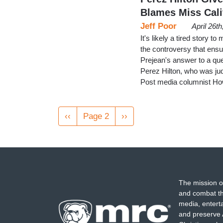
Blames Miss Cali
Jeff Poor
April 26t
It's likely a tired story
the controversy that ens
Prejean's answer to a qu
Perez Hilton, who was ju
Post media columnist How
Pagination
Previous
‹‹
Page 2
Next
››
page
page
The mission o
and combat th
media, entert
and preserve 