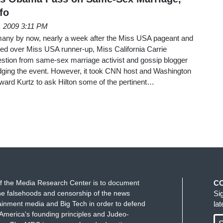
fo
h, 2009 3:11 PM
 to many by now, nearly a week after the Miss USA pageant and
ued over Miss USA runner-up, Miss California Carrie
estion from same-sex marriage activist and gossip blogger
dging the event. However, it took CNN host and Washington
ard Kurtz to ask Hilton some of the pertinent…
f the Media Research Center is to document
C
e falsehoods and censorship of the news
Si
ainment media and Big Tech in order to defend
la
America's founding principles and Judeo-