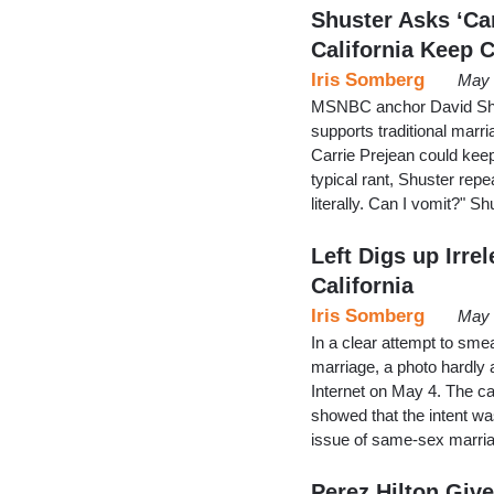
Shuster Asks ‘Ca
California Keep 
Iris Somberg
May 
MSNBC anchor David Shus
supports traditional marr
Carrie Prejean could keep
typical rant, Shuster repe
literally. Can I vomit?" S
Left Digs up Irre
California
Iris Somberg
May 
In a clear attempt to smea
marriage, a photo hardly
Internet on May 4. The ca
showed that the intent wa
issue of same-sex marria
Perez Hilton Gi