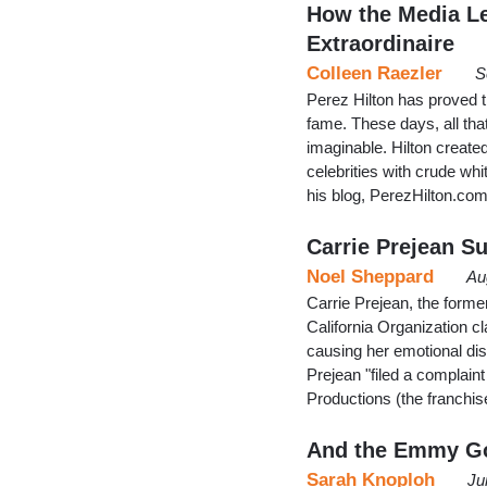
How the Media Le
Extraordinaire
Colleen Raezler
S
Perez Hilton has proved th
fame. These days, all that
imaginable. Hilton create
celebrities with crude whi
his blog, PerezHilton.co
Carrie Prejean Su
Noel Sheppard
Au
Carrie Prejean, the forme
California Organization cl
causing her emotional di
Prejean "filed a complai
Productions (the franchis
And the Emmy Go
Sarah Knoploh
Ju