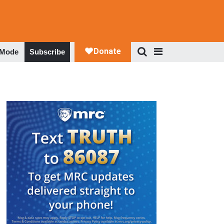
 Mode
Subscribe