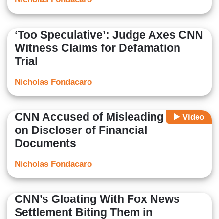
‘Too Speculative’: Judge Axes CNN
Witness Claims for Defamation
Trial
Nicholas Fondacaro
CNN Accused of Misleading Court
Video
on Discloser of Financial
Documents
Nicholas Fondacaro
CNN’s Gloating With Fox News
Settlement Biting Them in