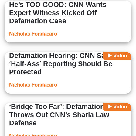
He’s TOO GOOD: CNN Wants
Expert Witness Kicked Off
Defamation Case
Nicholas Fondacaro
Defamation Hearing: CNN Says
Video
‘Half-Ass’ Reporting Should Be
Protected
Nicholas Fondacaro
‘Bridge Too Far’: Defamation Judge
Video
Throws Out CNN’s Sharia Law
Defense
Nicholas Fondacaro