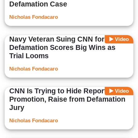
Defamation Case
Nicholas Fondacaro
Navy Veteran Suing CNN for
Video
Defamation Scores Big Wins as
Trial Looms
Nicholas Fondacaro
CNN Is Trying to Hide Reporter’s
Video
Promotion, Raise from Defamation
Jury
Nicholas Fondacaro