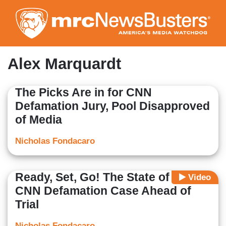
Skip
to
main
content
Alex Marquardt
The Picks Are in for CNN
Defamation Jury, Pool Disapproved
of Media
Nicholas Fondacaro
Ready, Set, Go! The State of the
Video
CNN Defamation Case Ahead of
Trial
Nicholas Fondacaro