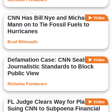
CNN Has Bill Nye and Michael
Video
Mann on to Tie Fossil Fuels to
Hurricanes
Brad Wilmouth
Defamation Case: CNN Seals
Video
Journalistic Standards to Block
Public View
Nicholas Fondacaro
FL Judge Clears Way for Plaintiff
Video
Suing CNN to Subpoena Financial