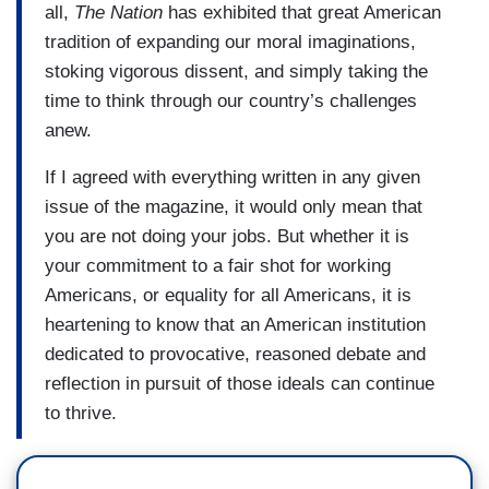
all,
The Nation
has exhibited that great American
tradition of expanding our moral imaginations,
stoking vigorous dissent, and simply taking the
time to think through our country’s challenges
anew.
If I agreed with everything written in any given
issue of the magazine, it would only mean that
you are not doing your jobs. But whether it is
your commitment to a fair shot for working
Americans, or equality for all Americans, it is
heartening to know that an American institution
dedicated to provocative, reasoned debate and
reflection in pursuit of those ideals can continue
to thrive.