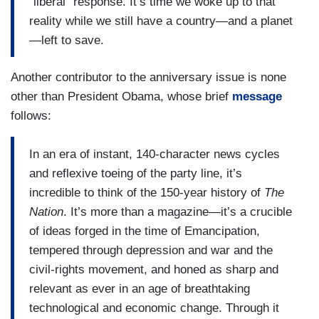
“liberal” response. It’s time we woke up to that
reality while we still have a country—and a planet
—left to save.
Another contributor to the anniversary issue is none
other than President Obama, whose brief
message
follows:
In an era of instant, 140-character news cycles
and reflexive toeing of the party line, it’s
incredible to think of the 150-year history of
The
Nation
. It’s more than a magazine—it’s a crucible
of ideas forged in the time of Emancipation,
tempered through depression and war and the
civil-rights movement, and honed as sharp and
relevant as ever in an age of breathtaking
technological and economic change. Through it