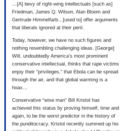
…[A] bevy of right-wing intellectuals [such as]
Friedman, James Q. Wilson, Alan Bloom and
Gertrude Himmelfarb…[used to] offer arguments
that liberals ignored at their peril.
Today, however, we have no such figures and
nothing resembling challenging ideas. [George]
Will, undoubtedly America’s most prominent
conservative intellectual, thinks that rape victims
enjoy their “privileges,” that Ebola can be spread
through the air, and that global warming is a
hoax…
Conservative “wise man” Bill Kristol has
achieved this status by proving himself, time and
again, to be the worst predictor in the history of
the punditocracy. Kristol recently summed up his