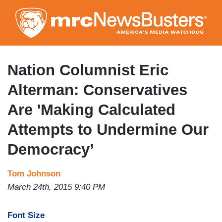
Skip
to
main
content
Nation Columnist Eric
Alterman: Conservatives
Are 'Making Calculated
Attempts to Undermine Our
Democracy’
Tom Johnson
March 24th, 2015 9:40 PM
Font Size