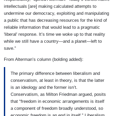
intellectuals [are] making calculated attempts to
undermine our democracy, exploiting and manipulating
a public that has decreasing resources for the kind of
reliable information that would lead to a pragmatic
'liberal' response. It’s time we woke up to that reality
while we still have a country—and a planet—left to
save.”
From Alterman’s column (bolding added):
The primary difference between liberalism and
conservatism, at least in theory, is that the latter
is an ideology and the former isn’t.
Conservatism, as Milton Friedman argued, posits
that “freedom in economic arrangements is itself
a component of freedom broadly understood, so
economic freedom is an end in itself.” Liberalism,