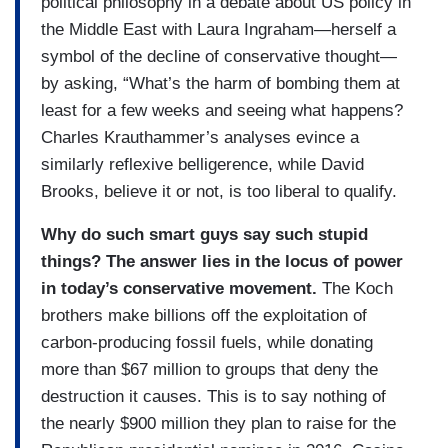
political philosophy in a debate about US policy in
the Middle East with Laura Ingraham—herself a
symbol of the decline of conservative thought—
by asking, “What’s the harm of bombing them at
least for a few weeks and seeing what happens?
Charles Krauthammer’s analyses evince a
similarly reflexive belligerence, while David
Brooks, believe it or not, is too liberal to qualify.
Why do such smart guys say such stupid
things? The answer lies in the locus of power
in today’s conservative movement.
The Koch
brothers make billions off the exploitation of
carbon-producing fossil fuels, while donating
more than $67 million to groups that deny the
destruction it causes. This is to say nothing of
the nearly $900 million they plan to raise for the