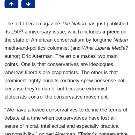
The left-liberal magazine
The Nation
has just published
th
its 150
-anniversary issue, which includes
a piece
on
the state of American conservatism by longtime
Nation
media-and-politics columnist (and
What Liberal Media?
author) Eric Alterman. The article makes two main
points. One is that conservatives are ideologues,
whereas liberals are pragmatists. The other is that
prominent righty pundits routinely spew nonsense not
because they’re dumb, but because extremist
plutocrats control the conservative movement.
“We have allowed conservatives to define the terms of
debate at a time when conservatives have lost all
sense of moral, intellectual and especially practical
responsibility,” opined Alterman. “Today’s conservative