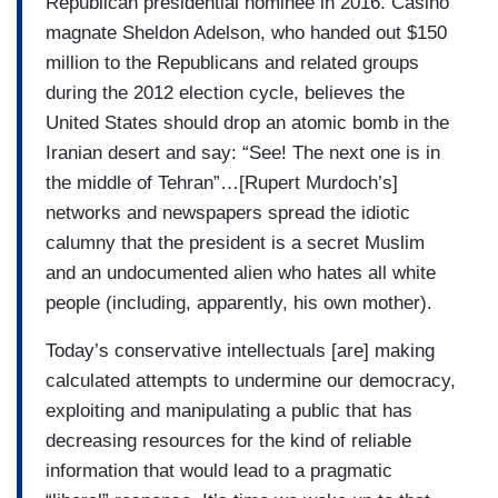
Republican presidential nominee in 2016. Casino
magnate Sheldon Adelson, who handed out $150
million to the Republicans and related groups
during the 2012 election cycle, believes the
United States should drop an atomic bomb in the
Iranian desert and say: “See! The next one is in
the middle of Tehran”…[Rupert Murdoch’s]
networks and newspapers spread the idiotic
calumny that the president is a secret Muslim
and an undocumented alien who hates all white
people (including, apparently, his own mother).
Today’s conservative intellectuals [are] making
calculated attempts to undermine our democracy,
exploiting and manipulating a public that has
decreasing resources for the kind of reliable
information that would lead to a pragmatic