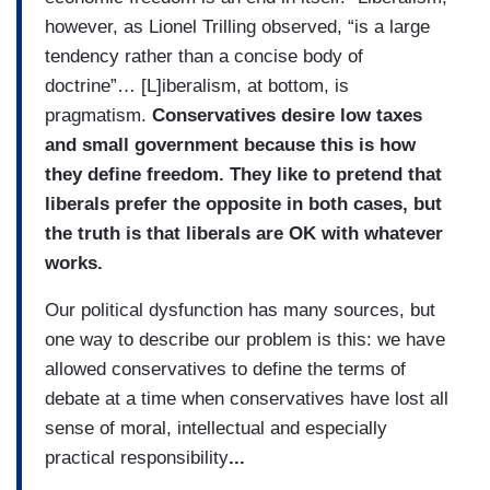
however, as Lionel Trilling observed, “is a large
tendency rather than a concise body of
doctrine”… [L]iberalism, at bottom, is
pragmatism.
Conservatives desire low taxes
and small government because this is how
they define freedom. They like to pretend that
liberals prefer the opposite in both cases, but
the truth is that liberals are OK with whatever
works.
Our political dysfunction has many sources, but
one way to describe our problem is this: we have
allowed conservatives to define the terms of
debate at a time when conservatives have lost all
sense of moral, intellectual and especially
practical responsibility
...