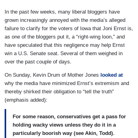
In the past few weeks, many liberal bloggers have
grown increasingly annoyed with the media’s alleged
failure to clarify for the voters of Iowa that Joni Ernst is,
as one of the bloggers put it, a “right-wing loon,” and
have speculated that this negligence may help Ernst
win a U.S. Senate seat. Several of them weighed in
over the past couple of days.
On Sunday, Kevin Drum of Mother Jones
looked at
why the media have minimized Ernst’s extremism and
thereby shirked their obligation to “tell the truth”
(emphasis added):
For some reason, conservatives get a pass for
holding wacky views unless they do it in a
particularly boorish way (see Akin, Todd).