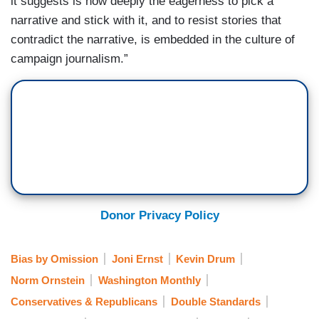
it suggests is how deeply the eagerness to pick a
narrative and stick with it, and to resist stories that
contradict the narrative, is embedded in the culture of
campaign journalism.”
Donor Privacy Policy
Bias by Omission
Joni Ernst
Kevin Drum
Norm Ornstein
Washington Monthly
Conservatives & Republicans
Double Standards