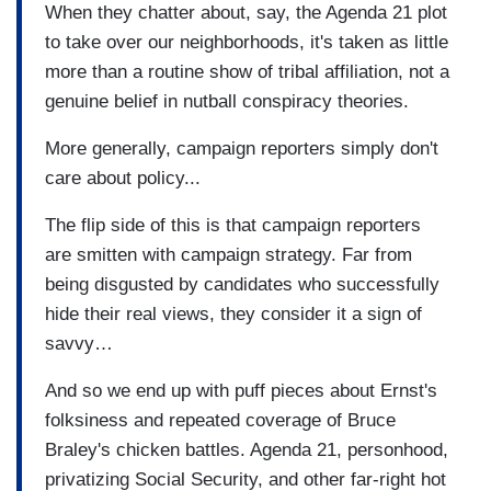
When they chatter about, say, the Agenda 21 plot
to take over our neighborhoods, it's taken as little
more than a routine show of tribal affiliation, not a
genuine belief in nutball conspiracy theories.
More generally, campaign reporters simply don't
care about policy...
The flip side of this is that campaign reporters
are smitten with campaign strategy. Far from
being disgusted by candidates who successfully
hide their real views, they consider it a sign of
savvy…
And so we end up with puff pieces about Ernst's
folksiness and repeated coverage of Bruce
Braley's chicken battles. Agenda 21, personhood,
privatizing Social Security, and other far-right hot