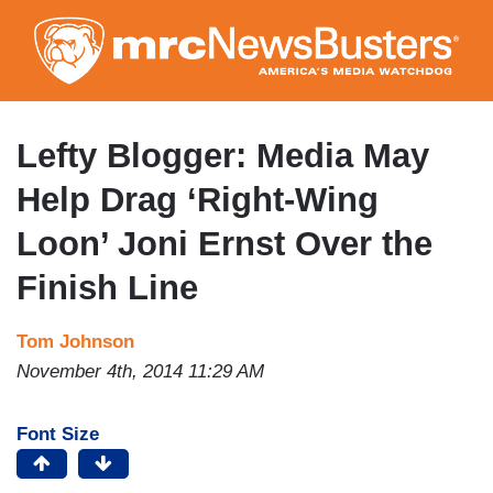
Skip
to
main
content
Lefty Blogger: Media May
Help Drag ‘Right-Wing
Loon’ Joni Ernst Over the
Finish Line
Tom Johnson
November 4th, 2014 11:29 AM
Font Size