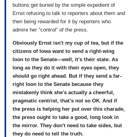
buttons get buried by the simple expedient of
Ernst refusing to talk to reporters about them and
then being rewarded for it by reporters who
admire her "control" of the press.
Obviously Ernst isn't my cup of tea, but if the
citizens of Iowa want to send a right-wing
loon to the Senate—well, it's their state.
As
long as they do it with their eyes open, they
should go right ahead. But if they send a far-
right loon to the Senate because they
mistakenly think she's actually a cheerful,
pragmatic centrist, that's not so OK. And if
the press is helping her put over this charade,
the press ought to take a good, long look in
the mirror. They don't need to take sides, but
they do need to tell the truth.