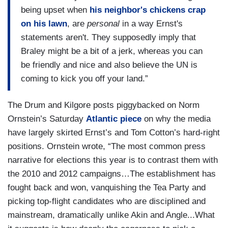
being upset when
his neighbor's chickens crap
on his lawn
, are
personal
in a way Ernst's
statements aren't. They supposedly imply that
Braley might be a bit of a jerk, whereas you can
be friendly and nice and also believe the UN is
coming to kick you off your land.”
The Drum and Kilgore posts piggybacked on Norm
Ornstein’s Saturday
Atlantic piece
on why the media
have largely skirted Ernst’s and Tom Cotton’s hard-right
positions. Ornstein wrote, “The most common press
narrative for elections this year is to contrast them with
the 2010 and 2012 campaigns…The establishment has
fought back and won, vanquishing the Tea Party and
picking top-flight candidates who are disciplined and
mainstream, dramatically unlike Akin and Angle...What