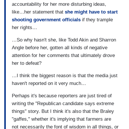
accountability for her more disturbing ideas,
like…her statement that
she might have to start
shooting government officials
if they trample
her rights…
…So why hasn't she, like Todd Akin and Sharron
Angle before her, gotten all kinds of negative
attention for her comments that ultimately drove
her to defeat?
…I think the biggest reason is that the media just
haven't reported on it very much…
Perhaps it's because reporters are just tired of
writing the "Republican candidate says extreme
things" story. But I think it's also that the Braley
"gaffes," whether it's implying that farmers are
not necessarily the font of wisdom in all things, or