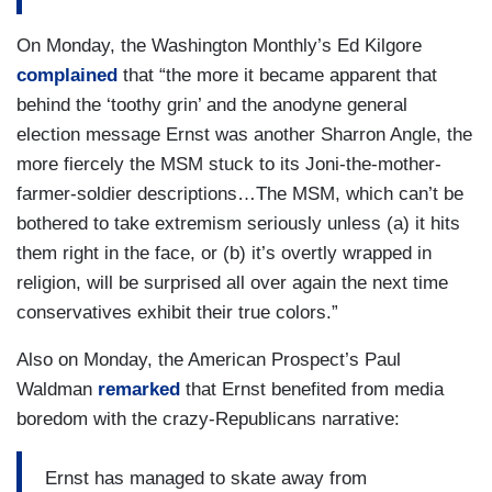
On Monday, the Washington Monthly’s Ed Kilgore
complained
that “the more it became apparent that
behind the ‘toothy grin’ and the anodyne general
election message Ernst was another Sharron Angle, the
more fiercely the MSM stuck to its Joni-the-mother-
farmer-soldier descriptions…The MSM, which can’t be
bothered to take extremism seriously unless (a) it hits
them right in the face, or (b) it’s overtly wrapped in
religion, will be surprised all over again the next time
conservatives exhibit their true colors.”
Also on Monday, the American Prospect’s Paul
Waldman
remarked
that Ernst benefited from media
boredom with the crazy-Republicans narrative:
Ernst has managed to skate away from