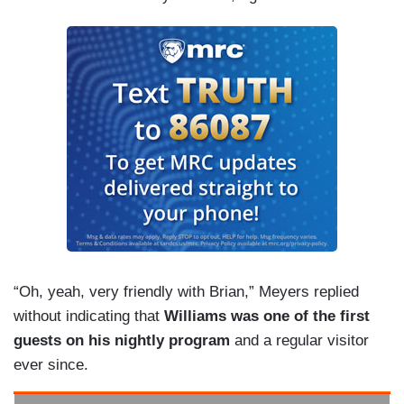
“Oh, yeah, very friendly with Brian,” Meyers replied
without indicating that
Williams was one of the first
guests on his nightly program
and a regular visitor
ever since.