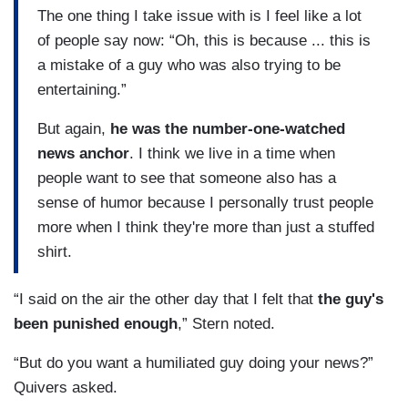
The one thing I take issue with is I feel like a lot
of people say now: “Oh, this is because ... this is
a mistake of a guy who was also trying to be
entertaining.”
But again,
he was the number-one-watched
news anchor
. I think we live in a time when
people want to see that someone also has a
sense of humor because I personally trust people
more when I think they're more than just a stuffed
shirt.
“I said on the air the other day that I felt that
the guy's
been punished enough
,” Stern noted.
“But do you want a humiliated guy doing your news?”
Quivers asked.