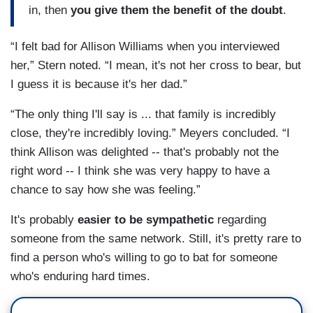
in, then
you give them the benefit of the doubt
.
“I felt bad for Allison Williams when you interviewed
her,” Stern noted. “I mean, it's not her cross to bear, but
I guess it is because it's her dad.”
“The only thing I'll say is ... that family is incredibly
close, they're incredibly loving.” Meyers concluded. “I
think Allison was delighted -- that's probably not the
right word -- I think she was very happy to have a
chance to say how she was feeling.”
It's probably
easier to be sympathetic
regarding
someone from the same network. Still, it's pretty rare to
find a person who's willing to go to bat for someone
who's enduring hard times.