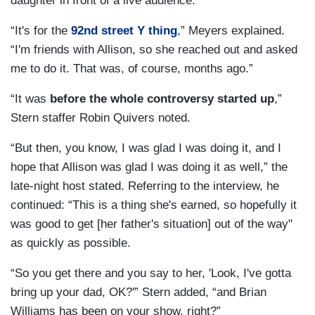
daughter in front of a live audience.
“It's for the
92nd street Y thing
,” Meyers explained.
“I'm friends with Allison, so she reached out and asked
me to do it. That was, of course, months ago.”
“It was
before the whole controversy started up
,”
Stern staffer Robin Quivers noted.
“But then, you know, I was glad I was doing it, and I
hope that Allison was glad I was doing it as well,” the
late-night host stated. Referring to the interview, he
continued: “This is a thing she's earned, so hopefully it
was good to get [her father's situation] out of the way"
as quickly as possible.
“So you get there and you say to her, 'Look, I've gotta
bring up your dad, OK?'” Stern added, “and Brian
Williams has been on your show, right?”