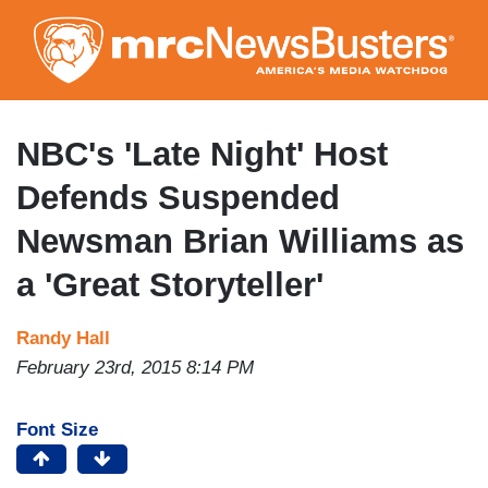
Skip
to
main
content
NBC's 'Late Night' Host
Defends Suspended
Newsman Brian Williams as
a 'Great Storyteller'
Randy Hall
February 23rd, 2015 8:14 PM
Font Size