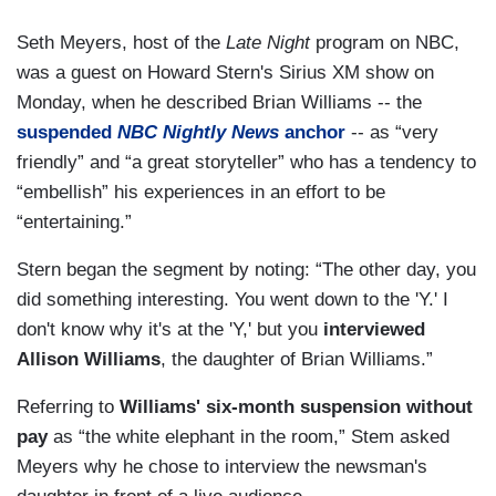
Seth Meyers, host of the
Late Night
program on NBC,
was a guest on Howard Stern's Sirius XM show on
Monday, when he described Brian Williams -- the
suspended
NBC Nightly News
anchor
-- as “very
friendly” and “a great storyteller” who has a tendency to
“embellish” his experiences in an effort to be
“entertaining.”
Stern began the segment by noting: “The other day, you
did something interesting. You went down to the 'Y.' I
don't know why it's at the 'Y,' but you
interviewed
Allison Williams
, the daughter of Brian Williams.”
Referring to
Williams' six-month suspension without
pay
as “the white elephant in the room,” Stem asked
Meyers why he chose to interview the newsman's