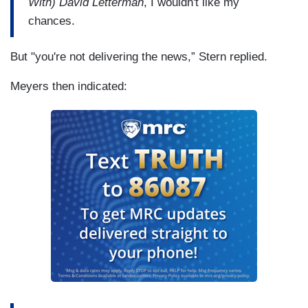
With) David Letterman
, I wouldn't like my
chances.
But "you're not delivering the news,” Stern replied.
Meyers then indicated: