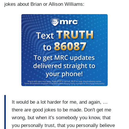
jokes about Brian or Allison Williams:
It would be a lot harder for me, and again, …
there are good jokes to be made. Don't get me
wrong, but when it's somebody you know, that
you personally trust, that you personally believe