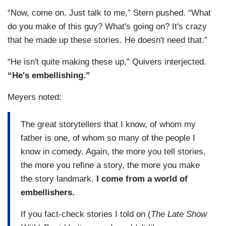
“Now, come on. Just talk to me,” Stern pushed. “What
do you make of this guy? What's going on? It's crazy
that he made up these stories. He doesn't need that.”
“He isn't quite making these up,” Quivers interjected.
“He's embellishing.”
Meyers noted:
The great storytellers that I know, of whom my
father is one, of whom so many of the people I
know in comedy. Again, the more you tell stories,
the more you refine a story, the more you make
the story landmark.
I come from a world of
embellishers.
If you fact-check stories I told on (
The Late Show