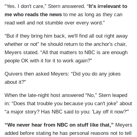
“Yes. I don't care,” Stern answered. “
It's irrelevant to
me who reads the news
to me as long as they can
read well and not stumble over every word.”
“But if they bring him back, we'll find all out right away
whether or not” he should return to the anchor's chair,
Meyers stated. “All that matters to NBC is are enough
people OK with it for it to work again?”
Quivers then asked Meyers: “Did you do any jokes
about it?”
When the late-night host answered “No,” Stern leaped
in: “Does that trouble you because you can't joke” about
“a major story? Has NBC said to you: 'Lay off it now?'”
“We never hear from NBC on stuff like that,”
Meyers
added before stating he has personal reasons not to tell