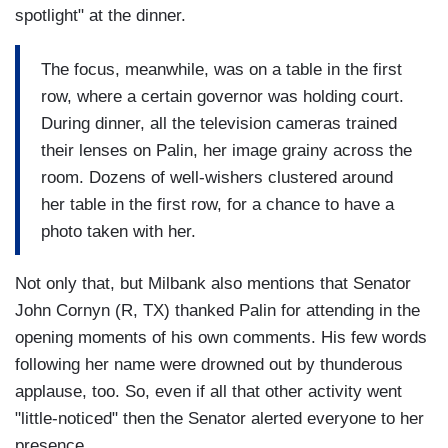
spotlight" at the dinner.
The focus, meanwhile, was on a table in the first
row, where a certain governor was holding court.
During dinner, all the television cameras trained
their lenses on Palin, her image grainy across the
room. Dozens of well-wishers clustered around
her table in the first row, for a chance to have a
photo taken with her.
Not only that, but Milbank also mentions that Senator
John Cornyn (R, TX) thanked Palin for attending in the
opening moments of his own comments. His few words
following her name were drowned out by thunderous
applause, too. So, even if all that other activity went
"little-noticed" then the Senator alerted everyone to her
presence.