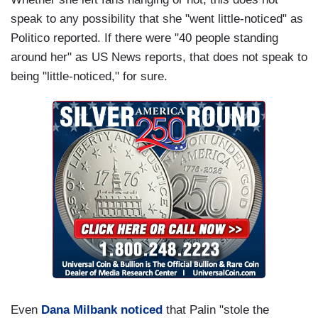
speak to any possibility that she "went little-noticed" as
Politico reported. If there were "40 people standing
around her" as US News reports, that does not speak to
being "little-noticed," for sure.
Even
Dana Milbank noticed
that Palin "stole the