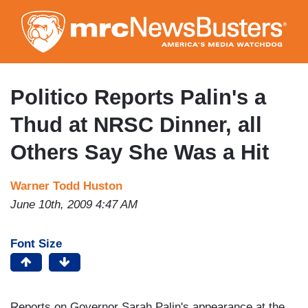
Skip
to
main
content
Politico Reports Palin's a
Thud at NRSC Dinner, all
Others Say She Was a Hit
Warner Todd Huston
June 10th, 2009 4:47 AM
Font Size
Reports on Governor Sarah Palin's appearance at the