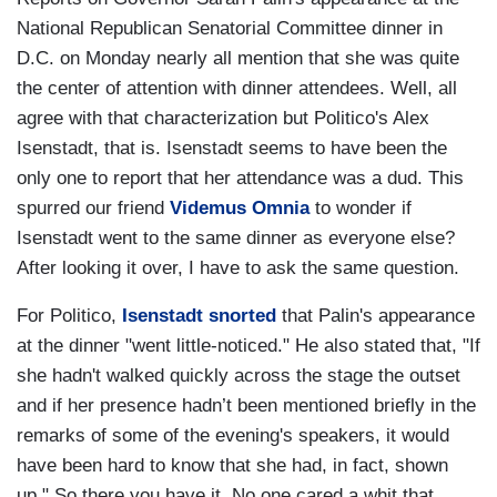
National Republican Senatorial Committee dinner in
D.C. on Monday nearly all mention that she was quite
the center of attention with dinner attendees. Well, all
agree with that characterization but Politico's Alex
Isenstadt, that is. Isenstadt seems to have been the
only one to report that her attendance was a dud. This
spurred our friend
Videmus Omnia
to wonder if
Isenstadt went to the same dinner as everyone else?
After looking it over, I have to ask the same question.
For Politico,
Isenstadt snorted
that Palin's appearance
at the dinner "went little-noticed." He also stated that, "If
she hadn't walked quickly across the stage the outset
and if her presence hadn’t been mentioned briefly in the
remarks of some of the evening's speakers, it would
have been hard to know that she had, in fact, shown
up." So there you have it. No one cared a whit that