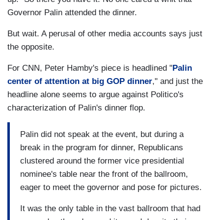
Governor Palin attended the dinner.
But wait. A perusal of other media accounts says just
the opposite.
For CNN, Peter Hamby's piece is headlined "
Palin
center of attention at big GOP dinner
," and just the
headline alone seems to argue against Politico's
characterization of Palin's dinner flop.
Palin did not speak at the event, but during a
break in the program for dinner, Republicans
clustered around the former vice presidential
nominee's table near the front of the ballroom,
eager to meet the governor and pose for pictures.
It was the only table in the vast ballroom that had