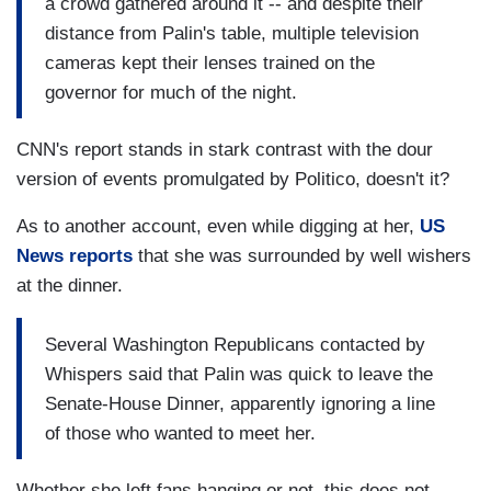
a crowd gathered around it -- and despite their
distance from Palin's table, multiple television
cameras kept their lenses trained on the
governor for much of the night.
CNN's report stands in stark contrast with the dour
version of events promulgated by Politico, doesn't it?
As to another account, even while digging at her,
US
News reports
that she was surrounded by well wishers
at the dinner.
Several Washington Republicans contacted by
Whispers said that Palin was quick to leave the
Senate-House Dinner, apparently ignoring a line
of those who wanted to meet her.
Whether she left fans hanging or not, this does not