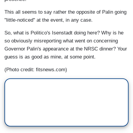
This all seems to say rather the opposite of Palin going
"little-noticed" at the event, in any case.
So, what is Politico's Isenstadt doing here? Why is he
so obviously misreporting what went on concerning
Governor Palin's appearance at the NRSC dinner? Your
guess is as good as mine, at some point.
(Photo credit: fitsnews.com)