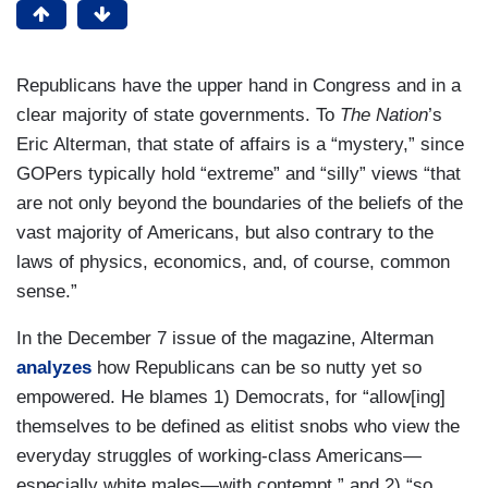
Republicans have the upper hand in Congress and in a
clear majority of state governments. To
The Nation
’s
Eric Alterman, that state of affairs is a “mystery,” since
GOPers typically hold “extreme” and “silly” views “that
are not only beyond the boundaries of the beliefs of the
vast majority of Americans, but also contrary to the
laws of physics, economics, and, of course, common
sense.”
In the December 7 issue of the magazine, Alterman
analyzes
how Republicans can be so nutty yet so
empowered. He blames 1) Democrats, for “allow[ing]
themselves to be defined as elitist snobs who view the
everyday struggles of working-class Americans—
especially white males—with contempt,” and 2) “so