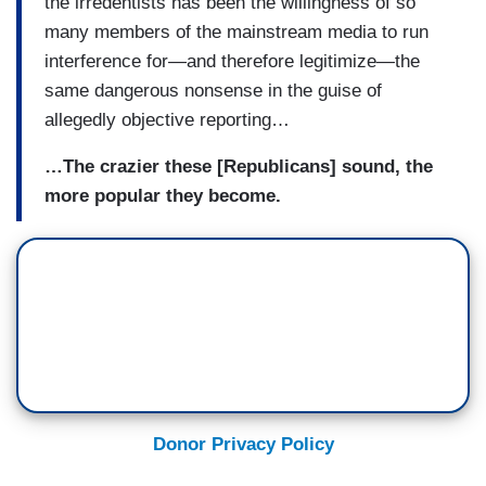
the irredentists has been the willingness of so
many members of the mainstream media to run
interference for—and therefore legitimize—the
same dangerous nonsense in the guise of
allegedly objective reporting…
…The crazier these [Republicans] sound, the
more popular they become.
Donor Privacy Policy