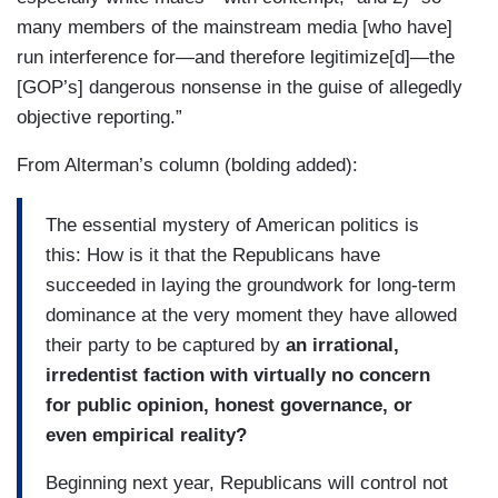
many members of the mainstream media [who have]
run interference for—and therefore legitimize[d]—the
[GOP’s] dangerous nonsense in the guise of allegedly
objective reporting.”
From Alterman’s column (bolding added):
The essential mystery of American politics is
this: How is it that the Republicans have
succeeded in laying the groundwork for long-term
dominance at the very moment they have allowed
their party to be captured by
an irrational,
irredentist faction with virtually no concern
for public opinion, honest governance, or
even empirical reality?
Beginning next year, Republicans will control not