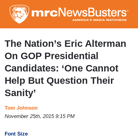
Skip
to
main
content
The Nation’s Eric Alterman
On GOP Presidential
Candidates: ‘One Cannot
Help But Question Their
Sanity’
Tom Johnson
November 25th, 2015 9:15 PM
Font Size