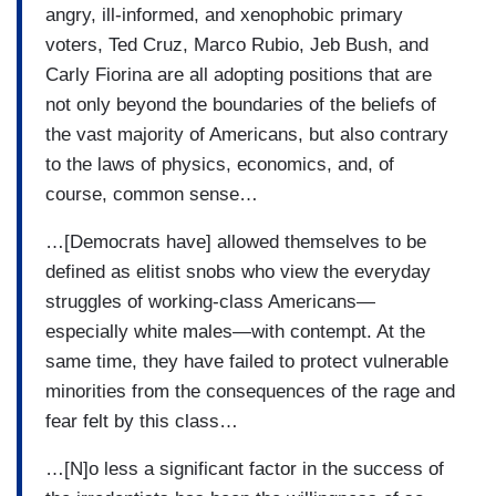
angry, ill-informed, and xenophobic primary
voters, Ted Cruz, Marco Rubio, Jeb Bush, and
Carly Fiorina are all adopting positions that are
not only beyond the boundaries of the beliefs of
the vast majority of Americans, but also contrary
to the laws of physics, economics, and, of
course, common sense…
…[Democrats have] allowed themselves to be
defined as elitist snobs who view the everyday
struggles of working-class Americans—
especially white males—with contempt. At the
same time, they have failed to protect vulnerable
minorities from the consequences of the rage and
fear felt by this class…
…[N]o less a significant factor in the success of