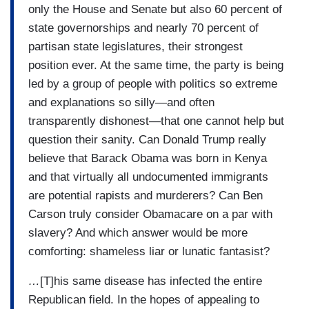
only the House and Senate but also 60 percent of
state governorships and nearly 70 percent of
partisan state legislatures, their strongest
position ever. At the same time, the party is being
led by a group of people with politics so extreme
and explanations so silly—and often
transparently dishonest—that one cannot help but
question their sanity. Can Donald Trump really
believe that Barack Obama was born in Kenya
and that virtually all undocumented immigrants
are potential rapists and murderers? Can Ben
Carson truly consider Obamacare on a par with
slavery? And which answer would be more
comforting: shameless liar or lunatic fantasist?
…
[T]his same disease has infected the entire
Republican field. In the hopes of appealing to