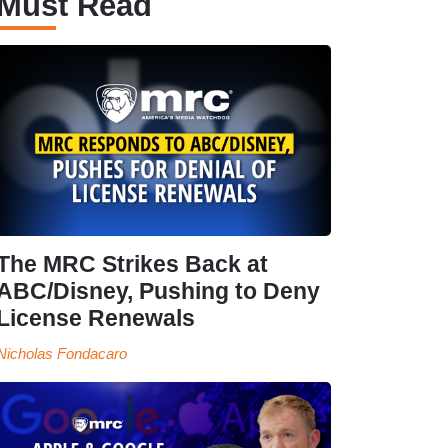
Must Read
The MRC Strikes Back at
ABC/Disney, Pushing to Deny
License Renewals
Nicholas Fondacaro