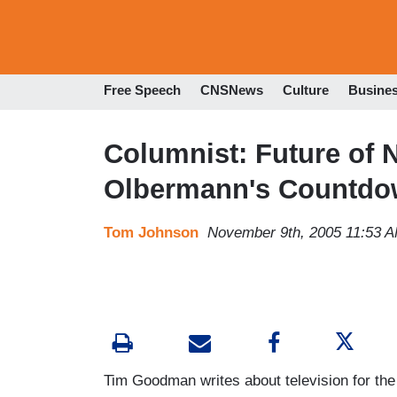
Free Speech
CNSNews
Culture
Busine
Columnist: Future of 
Olbermann's Countdow
Tom Johnson
November 9th, 2005 11:53 
Tim Goodman writes about television for the 