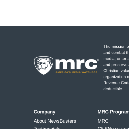
The mission o
and combat th
media, entert
and preserve 
Christian val
organization o
Revenue Code,
deductible.
Company
MRC Progra
About NewsBusters
MRC
Testimonials
CNSNews.co