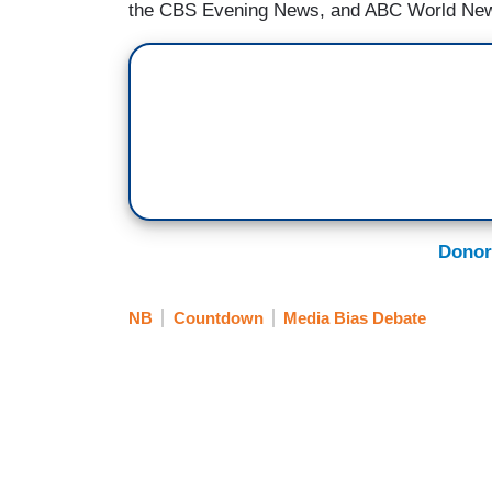
the CBS Evening News, and ABC World New
Donor
NB
Countdown
Media Bias Debate