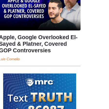
Apple, Google Overlooked El-
Sayed & Platner, Covered
GOP Controversies
Luis Cornelio