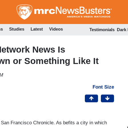
Skip
to
main
content
ss
Studies
Latest
Videos
Testimonials
Dark
Network News Is
n or Something Like It
AM
Font Size
San Francisco Chronicle. As befits a city in which