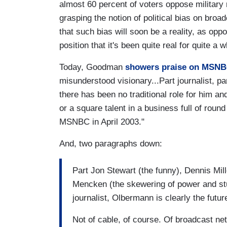
almost 60 percent of voters oppose military 
grasping the notion of political bias on bro
that such bias will soon be a reality, as o
position that it's been quite real for quite a w
Today, Goodman
showers praise on MSNB
misunderstood visionary...Part journalist, par
there has been no traditional role for him an
or a square talent in a business full of round
MSNBC in April 2003."
And, two paragraphs down:
Part Jon Stewart (the funny), Dennis Mill
Mencken (the skewering of power and stu
journalist, Olbermann is clearly the futur
Not of cable, of course. Of broadcast 