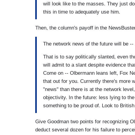
will look like to the masses. They just d
this in time to adequately use him.
Then, the column's payoff in the NewsBuste
The network news of the future will be --
That is to say politically slanted, even
will admit to a slant despite evidence th
Come on -- Olbermann leans left, Fox Ne
that out for you. Currently there's more 
"news" than there is at the network level
objectivity. In the future: less lying to 
something to be proud of. Look to Britis
Give Goodman two points for recognizing Olb
deduct several dozen for his failure to perc