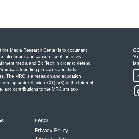
f the Media Research Center is to document
C
e falsehoods and censorship of the news
Si
ainment media and Big Tech in order to defend
la
America's founding principles and Judeo-
S
ues. The MRC is a research and education
perating under Section 501(c)(3) of the Internal
 and contributions to the MRC are tax-
ms
Legal
Privacy Policy
m
Terms of Use