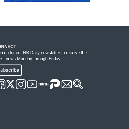
ONNECT
gn up for our NB Daily newsletter to receive the
test news Monday through Friday.
ubscribe