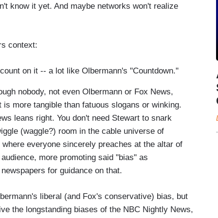
on't know it yet. And maybe networks won't realize
rs context:
 count on it -- a lot like Olbermann's "Countdown."
 though nobody, not even Olbermann or Fox News,
at is more tangible than fatuous slogans or winking.
ws leans right. You don't need Stewart to snark
wiggle (waggle?) room in the cable universe of
, where everyone sincerely preaches at the altar of
the audience, more promoting said "bias" as
h newspapers for guidance on that.
ermann's liberal (and Fox's conservative) bias, but
eive the longstanding biases of the NBC Nightly News,