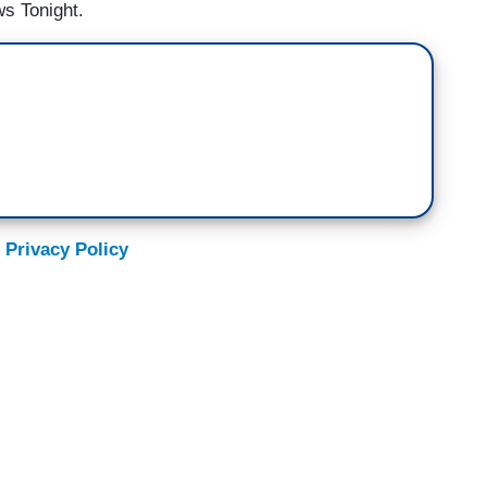
s Tonight.
 Privacy Policy