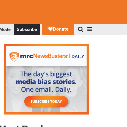
 Mode
Subscribe