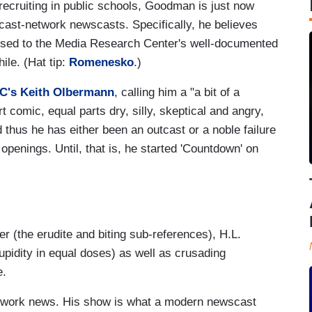
recruiting in public schools, Goodman is just now
adcast-network newscasts. Specifically, he believes
pposed to the Media Research Center's well-documented
hile. (Hat tip:
Romenesko
.)
C's Keith Olbermann
, calling him a "a bit of a
t comic, equal parts dry, silly, skeptical and angry,
d thus he has either been an outcast or a noble failure
 openings. Until, that is, he started 'Countdown' on
er (the erudite and biting sub-references), H.L.
pidity in equal doses) as well as crusading
e.
network news. His show is what a modern newscast