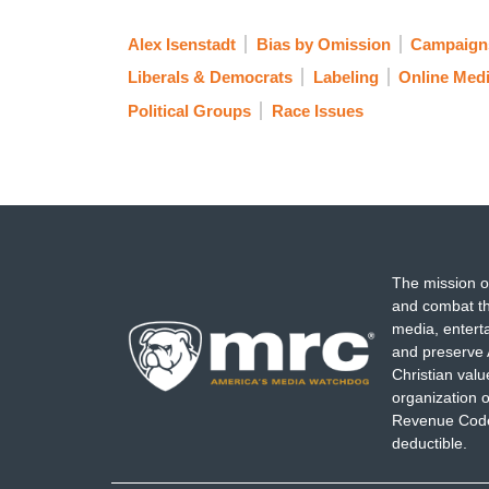
Alex Isenstadt
Bias by Omission
Campaigns
Liberals & Democrats
Labeling
Online Med
Political Groups
Race Issues
The mission o
and combat th
media, entert
and preserve 
Christian val
organization o
Revenue Code,
deductible.