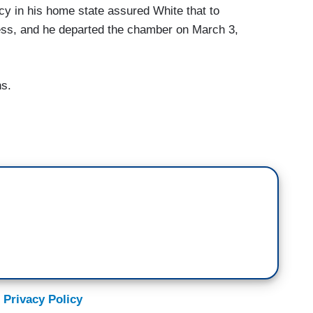
y in his home state assured White that to
less, and he departed the chamber on March 3,
ns.
 Privacy Policy