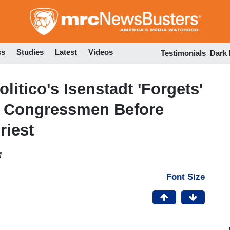
Skip
to
main
content
ss
Studies
Latest
Videos
Testimonials
Dark
olitico's Isenstadt 'Forgets'
k Congressmen Before
riest
M
Font Size