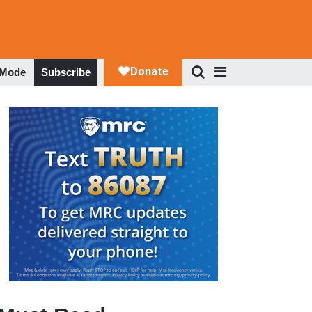
 Mode
Subscribe