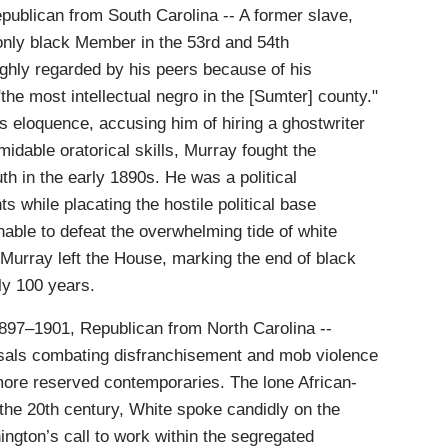
publican from South Carolina -- A former slave,
nly black Member in the 53rd and 54th
hly regarded by his peers because of his
he most intellectual negro in the [Sumter] county."
 eloquence, accusing him of hiring a ghostwriter
midable oratorical skills, Murray fought the
h in the early 1890s. He was a political
s while placating the hostile political base
able to defeat the overwhelming tide of white
 Murray left the House, marking the end of black
ly 100 years.
1897–1901, Republican from North Carolina --
osals combating disfranchisement and mob violence
more reserved contemporaries. The lone African-
the 20th century, White spoke candidly on the
ngton’s call to work within the segregated