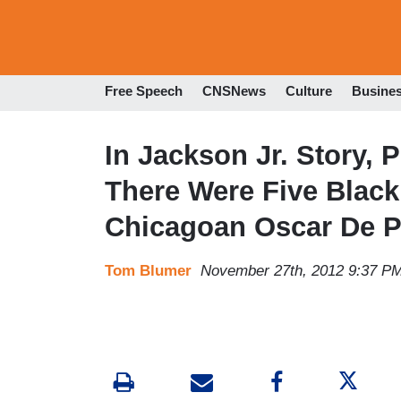
Free Speech
CNSNews
Culture
Busine
In Jackson Jr. Story, P
There Were Five Blac
Chicagoan Oscar De P
Tom Blumer
November 27th, 2012 9:37 P