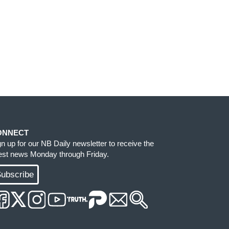
ONNECT
gn up for our NB Daily newsletter to receive the
test news Monday through Friday.
ubscribe