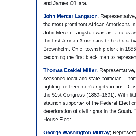
and James O’Hara.
John Mercer Langston
, Representative
the most prominent African Americans in 
John Mercer Langston was as famous as 
the first African Americans to hold elect
Brownhelm, Ohio, township clerk in 1855),
becoming the first black man to represen
Thomas Ezekiel Miller
, Representative
seasoned local and state politician, Tho
fighting for freedmen’s rights in post–Ci
the 51st Congress (1889–1891). With littl
staunch supporter of the Federal Election
deterioration of civil rights in the South.
House Floor.
George Washington Murray
; Represent