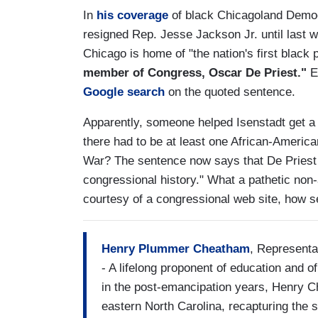
In
his coverage
of black Chicagoland Democra
resigned Rep. Jesse Jackson Jr. until last wee
Chicago is home of "the nation's first blac
member of Congress, Oscar De Priest."
Ev
Google search
on the quoted sentence.
Apparently, someone helped Isenstadt get a gr
there had to be at least one African-America
War? The sentence now says that De Priest 
congressional history." What a pathetic non-
courtesy of a congressional web site, how s
Henry Plummer Cheatham
, Representa
- A lifelong proponent of education and 
in the post-emancipation years, Henry C
eastern North Carolina, recapturing the