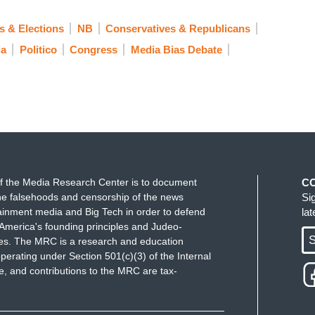
 & Elections
NB
Conservatives & Republicans
ia
Politico
Congress
Media Bias Debate
f the Media Research Center is to document
C
e falsehoods and censorship of the news
Si
ainment media and Big Tech in order to defend
la
America's founding principles and Judeo-
S
ues. The MRC is a research and education
perating under Section 501(c)(3) of the Internal
 and contributions to the MRC are tax-