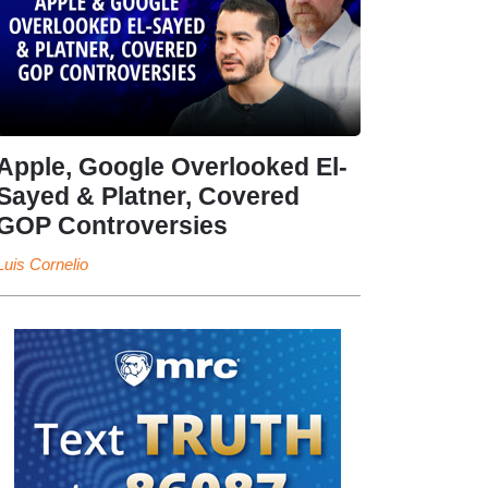
Apple, Google Overlooked El-
Sayed & Platner, Covered
GOP Controversies
Luis Cornelio