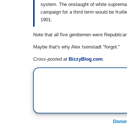
system. The onslaught of white supremac
campaign for a third term would be fruit
1901.
Note that all five gentlemen were Republica
Maybe that's why Alex Isenstadt "forgot."
Cross-posted at
BizzyBlog.com
.
Donor