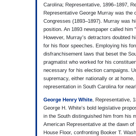
Carolina; Representative, 1896–1897, Re
Representative George Murray was the o
Congresses (1893–1897). Murray was hig
position. An 1893 newspaper called him "t
However, Murray’s detractors doubted his
for his floor speeches. Employing his for
disfranchisement laws that beset the Sout
pragmatist who worked for his constituent
necessary for his election campaigns. Un
supremacy, either nationally or at home,
representation in South Carolina for near
George Henry White
, Representative, 
George H. White’s bold legislative prop
in the South distinguished him from his 
American Representative at the dawn of 
House Floor, confronting Booker T. Washi