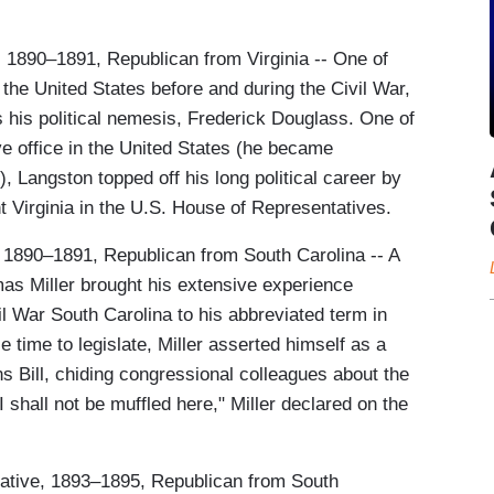
, 1890–1891, Republican from Virginia -- One of
the United States before and during the Civil War,
his political nemesis, Frederick Douglass. One of
ive office in the United States (he became
 Langston topped off his long political career by
t Virginia in the U.S. House of Representatives.
, 1890–1891, Republican from South Carolina -- A
mas Miller brought his extensive experience
vil War South Carolina to his abbreviated term in
e time to legislate, Miller asserted himself as a
s Bill, chiding congressional colleagues about the
 "I shall not be muffled here," Miller declared on the
ative, 1893–1895, Republican from South