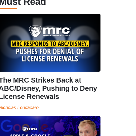
Must Read
The MRC Strikes Back at
ABC/Disney, Pushing to Deny
License Renewals
Nicholas Fondacaro