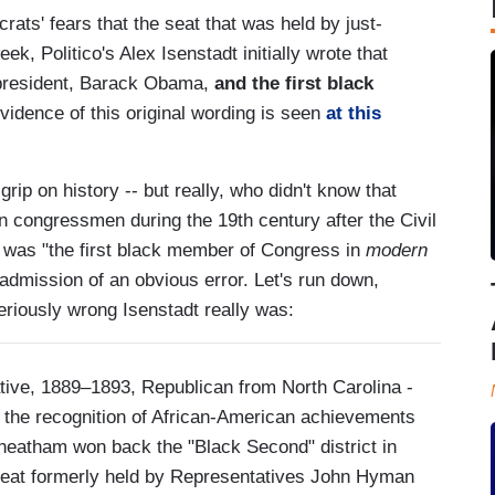
ts' fears that the seat that was held by just-
k, Politico's Alex Isenstadt initially wrote that
k president, Barack Obama,
and the first black
idence of this original wording is seen
at this
ip on history -- but really, who didn't know that
n congressmen during the 19th century after the Civil
was "the first black member of Congress in
modern
admission of an obvious error. Let's run down,
eriously wrong Isenstadt really was:
tive, 1889–1893, Republican from North Carolina -
of the recognition of African-American achievements
heatham won back the "Black Second" district in
 seat formerly held by Representatives John Hyman