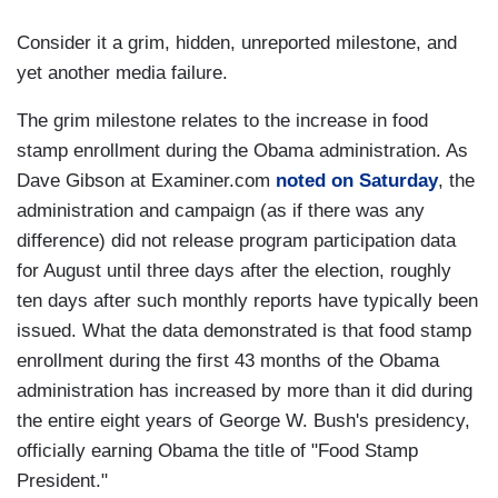
Consider it a grim, hidden, unreported milestone, and
yet another media failure.
The grim milestone relates to the increase in food
stamp enrollment during the Obama administration. As
Dave Gibson at Examiner.com
noted on Saturday
, the
administration and campaign (as if there was any
difference) did not release program participation data
for August until three days after the election, roughly
ten days after such monthly reports have typically been
issued. What the data demonstrated is that food stamp
enrollment during the first 43 months of the Obama
administration has increased by more than it did during
the entire eight years of George W. Bush's presidency,
officially earning Obama the title of "Food Stamp
President."