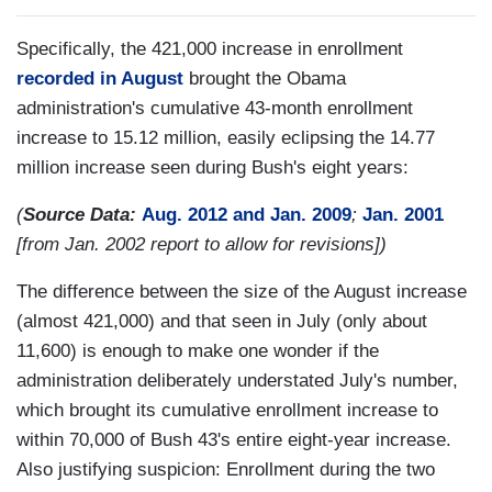
Specifically, the 421,000 increase in enrollment
recorded in August
brought the Obama
administration's cumulative 43-month enrollment
increase to 15.12 million, easily eclipsing the 14.77
million increase seen during Bush's eight years:
(
Source Data:
Aug. 2012 and Jan. 2009
;
Jan. 2001
[from Jan. 2002 report to allow for revisions])
The difference between the size of the August increase
(almost 421,000) and that seen in July (only about
11,600) is enough to make one wonder if the
administration deliberately understated July's number,
which brought its cumulative enrollment increase to
within 70,000 of Bush 43's entire eight-year increase.
Also justifying suspicion: Enrollment during the two