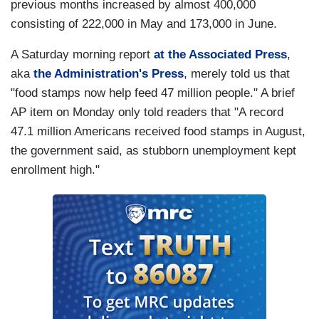
previous months increased by almost 400,000
consisting of 222,000 in May and 173,000 in June.
A Saturday morning report
at the Associated Press
,
aka
the Administration's Press
, merely told us that
"food stamps now help feed 47 million people." A brief
AP item on Monday only told readers that "A record
47.1 million Americans received food stamps in August,
the government said, as stubborn unemployment kept
enrollment high."