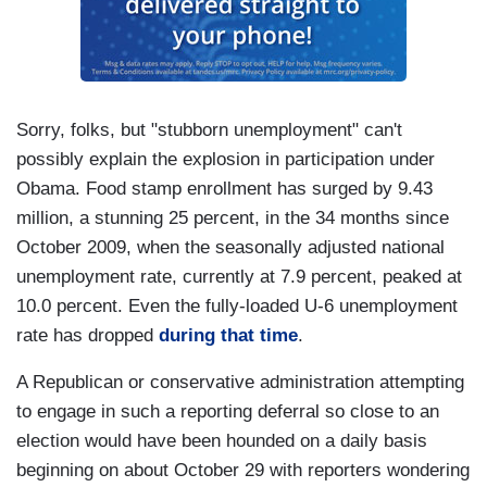
Sorry, folks, but "stubborn unemployment" can't
possibly explain the explosion in participation under
Obama. Food stamp enrollment has surged by 9.43
million, a stunning 25 percent, in the 34 months since
October 2009, when the seasonally adjusted national
unemployment rate, currently at 7.9 percent, peaked at
10.0 percent. Even the fully-loaded U-6 unemployment
rate has dropped
during that time
.
A Republican or conservative administration attempting
to engage in such a reporting deferral so close to an
election would have been hounded on a daily basis
beginning on about October 29 with reporters wondering