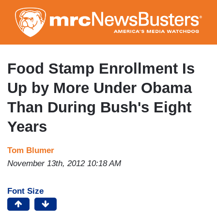
Skip
to
main
content
Food Stamp Enrollment Is
Up by More Under Obama
Than During Bush's Eight
Years
Tom Blumer
November 13th, 2012 10:18 AM
Font Size