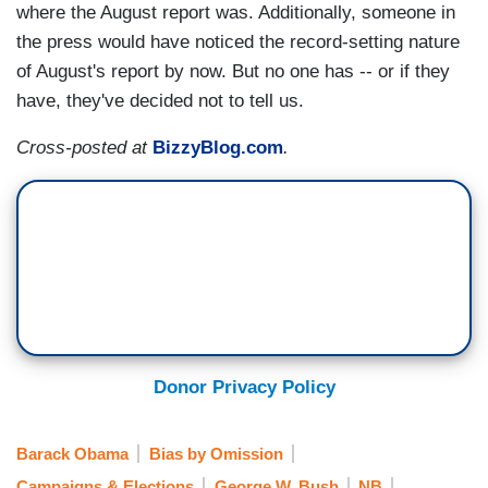
where the August report was. Additionally, someone in
the press would have noticed the record-setting nature
of August's report by now. But no one has -- or if they
have, they've decided not to tell us.
Cross-posted at
BizzyBlog.com
.
Donor Privacy Policy
Barack Obama
Bias by Omission
Campaigns & Elections
George W. Bush
NB