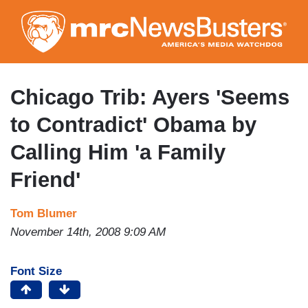
Skip
to
main
content
Chicago Trib: Ayers 'Seems
to Contradict' Obama by
Calling Him 'a Family
Friend'
Tom Blumer
November 14th, 2008 9:09 AM
Font Size