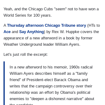
Yeah, and the Chicago Cubs "seem" not to have won a
World Series for 100 years.
A
Thursday afternoon Chicago Tribune story
(HTs to
Ace
and
Say Anything
) by Rex W. Huppke covers the
appearance of a new afterword in a book by former
Weather Underground leader William Ayers.
Let's just roll the excerpt:
In a new afterword to his memoir, 1960s radical
William Ayers describes himself as a "family
friend" of President-elect Barack Obama and
writes that the campaign controversy over their
relationship was an effort by Obama's political
enemies to "deepen a dishonest narrative" about