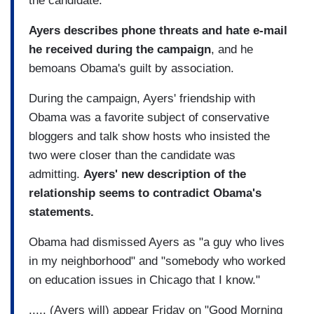
the candidate.
Ayers describes phone threats and hate e-mail
he received during the campaign
, and he
bemoans Obama's guilt by association.
During the campaign, Ayers' friendship with
Obama was a favorite subject of conservative
bloggers and talk show hosts who insisted the
two were closer than the candidate was
admitting.
Ayers' new description of the
relationship seems to contradict Obama's
statements.
Obama had dismissed Ayers as "a guy who lives
in my neighborhood" and "somebody who worked
on education issues in Chicago that I know."
..... (Ayers will) appear Friday on "Good Morning