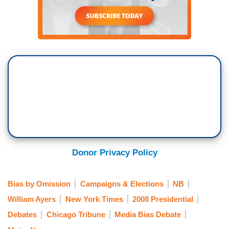
Donor Privacy Policy
Bias by Omission
Campaigns & Elections
NB
William Ayers
New York Times
2008 Presidential
Debates
Chicago Tribune
Media Bias Debate