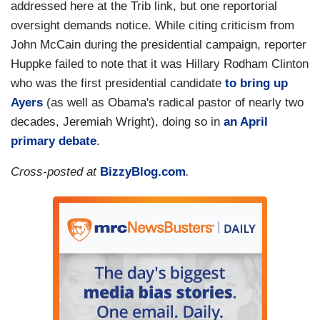
addressed here at the Trib link, but one reportorial
oversight demands notice. While citing criticism from
John McCain during the presidential campaign, reporter
Huppke failed to note that it was Hillary Rodham Clinton
who was the first presidential candidate
to bring up
Ayers
(as well as Obama's radical pastor of nearly two
decades, Jeremiah Wright), doing so in
an April
primary debate
.
Cross-posted at
BizzyBlog.com
.