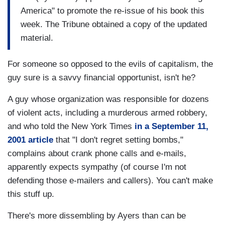
America" to promote the re-issue of his book this
week. The Tribune obtained a copy of the updated
material.
For someone so opposed to the evils of capitalism, the
guy sure is a savvy financial opportunist, isn't he?
A guy whose organization was responsible for dozens
of violent acts, including a murderous armed robbery,
and who told the New York Times
in a September 11,
2001 article
that "I don't regret setting bombs,"
complains about crank phone calls and e-mails,
apparently expects sympathy (of course I'm not
defending those e-mailers and callers). You can't make
this stuff up.
There's more dissembling by Ayers than can be