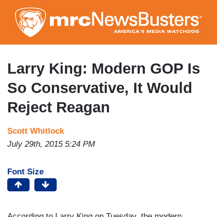
Skip
to
main
content
Larry King: Modern GOP Is
So Conservative, It Would
Reject Reagan
Scott Whitlock
July 29th, 2015 5:24 PM
Font Size
According to Larry King on Tuesday, the modern