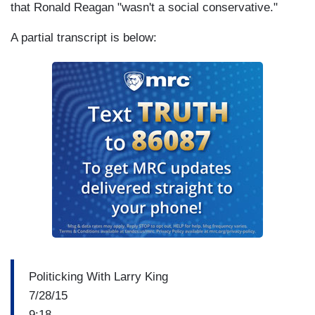
that Ronald Reagan "wasn't a social conservative."
A partial transcript is below:
Politicking With Larry King
7/28/15
9:18