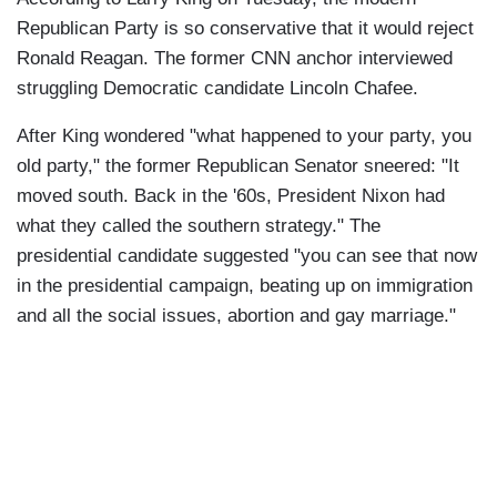
Republican Party is so conservative that it would reject
Ronald Reagan. The former CNN anchor interviewed
struggling Democratic candidate Lincoln Chafee.
After King wondered "what happened to your party, you
old party," the former Republican Senator sneered: "It
moved south. Back in the '60s, President Nixon had
what they called the southern strategy." The
presidential candidate suggested "you can see that now
in the presidential campaign, beating up on immigration
and all the social issues, abortion and gay marriage."