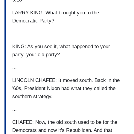
LARRY KING: What brought you to the
Democratic Party?
...
KING: As you see it, what happened to your
party, your old party?
...
LINCOLN CHAFEE: It moved south. Back in the
'60s, President Nixon had what they called the
southern strategy.
...
CHAFEE: Now, the old south used to be for the
Democrats and now it's Republican. And that