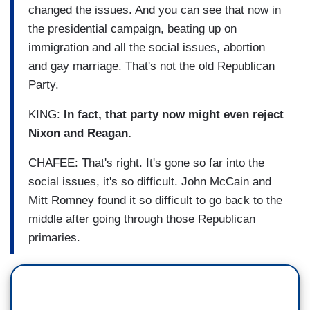
changed the issues. And you can see that now in
the presidential campaign, beating up on
immigration and all the social issues, abortion
and gay marriage. That's not the old Republican
Party.
KING:
In fact, that party now might even reject
Nixon and Reagan.
CHAFEE: That's right. It's gone so far into the
social issues, it's so difficult. John McCain and
Mitt Romney found it so difficult to go back to the
middle after going through those Republican
primaries.