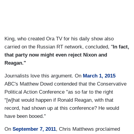
King, who created Ora TV for his daily show also
carried on the Russian RT network, concluded, "
In fact,
that party now might even reject Nixon and
Reagan."
Journalists love this argument. On
March 1, 2015
ABC's Matthew Dowd contended that the Conservative
Political Action Conference "as so far to the right
“[w]hat would happen if Ronald Reagan, with that
record, had shown up at this conference? He would
have been booed."
On
September 7, 2011
, Chris Matthews proclaimed