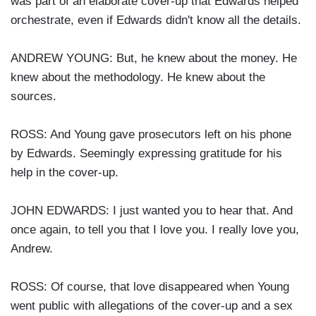
was part of an elaborate cover-up that Edwards helped
orchestrate, even if Edwards didn't know all the details.
ANDREW YOUNG: But, he knew about the money. He
knew about the methodology. He knew about the
sources.
ROSS: And Young gave prosecutors left on his phone
by Edwards. Seemingly expressing gratitude for his
help in the cover-up.
JOHN EDWARDS: I just wanted you to hear that. And
once again, to tell you that I love you. I really love you,
Andrew.
ROSS: Of course, that love disappeared when Young
went public with allegations of the cover-up and a sex