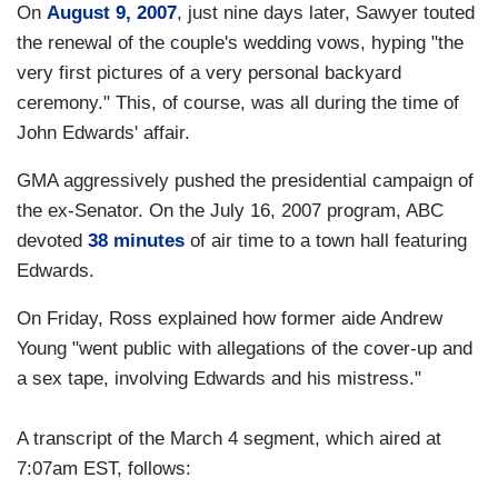
On
August 9, 2007
, just nine days later, Sawyer touted
the renewal of the couple's wedding vows, hyping "the
very first pictures of a very personal backyard
ceremony." This, of course, was all during the time of
John Edwards' affair.
GMA aggressively pushed the presidential campaign of
the ex-Senator. On the July 16, 2007 program, ABC
devoted
38 minutes
of air time to a town hall featuring
Edwards.
On Friday, Ross explained how former aide Andrew
Young "went public with allegations of the cover-up and
a sex tape, involving Edwards and his mistress."
A transcript of the March 4 segment, which aired at
7:07am EST, follows: