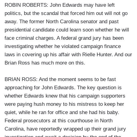
ROBIN ROBERTS: John Edwards may have left
politics, but the scandal that forced him out will not go
away. The former North Carolina senator and past
presidential candidate could learn soon whether he will
face criminal charges. A federal grand jury has been
investigating whether he violated campaign finance
laws in covering up his affair with Rielle Hunter. And our
Brian Ross has much more on this.
BRIAN ROSS: And the moment seems to be fast
approaching for John Edwards. The key question is
whether Edwards knew that his campaign supporters
were paying hush money to his mistress to keep her
quiet, while he ran for office and she had his baby.
Federal prosecutors at this courthouse in North
Carolina, have reportedly wrapped up their grand jury