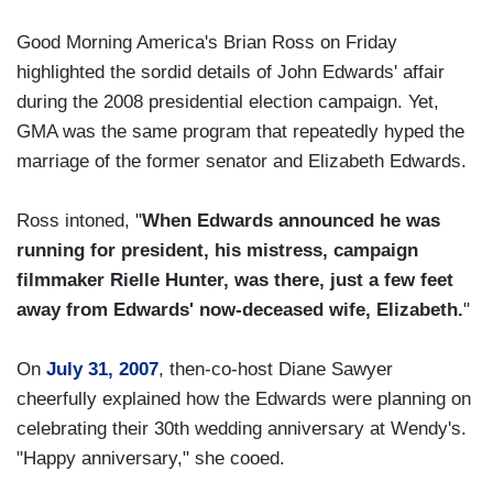
Good Morning America's Brian Ross on Friday
highlighted the sordid details of John Edwards' affair
during the 2008 presidential election campaign. Yet,
GMA was the same program that repeatedly hyped the
marriage of the former senator and Elizabeth Edwards.
Ross intoned, "
When Edwards announced he was
running for president, his mistress, campaign
filmmaker Rielle Hunter, was there, just a few feet
away from Edwards' now-deceased wife, Elizabeth.
"
On
July 31, 2007
, then-co-host Diane Sawyer
cheerfully explained how the Edwards were planning on
celebrating their 30th wedding anniversary at Wendy's.
"Happy anniversary," she cooed.