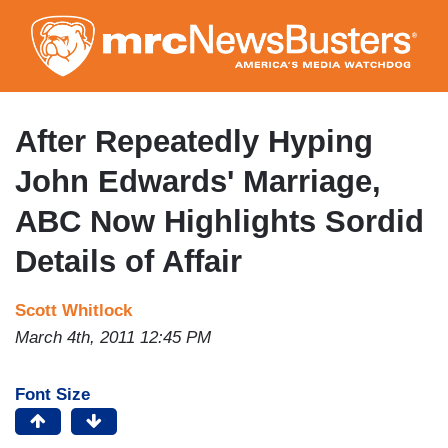
Skip
to
main
content
After Repeatedly Hyping
John Edwards' Marriage,
ABC Now Highlights Sordid
Details of Affair
Scott Whitlock
March 4th, 2011 12:45 PM
Font Size