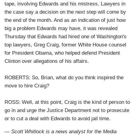
tape, involving Edwards and his mistress. Lawyers in
the case say a decision on the next step will come by
the end of the month. And as an indication of just how
big a problem Edwards may have, it was revealed
Thursday that Edwards had hired one of Washington's
top lawyers, Greg Craig, former White House counsel
for President Obama, who helped defend President
Clinton over allegations of his affairs.
ROBERTS: So, Brian, what do you think inspired the
move to hire Craig?
ROSS: Well, at this point, Craig is the kind of person to
go in and urge the Justice Department not to prosecute
or to cut a deal with Edwards to avoid jail time.
— Scott Whitlock is a news analyst for the Media