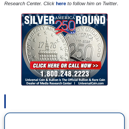
Research Center. Click
here
to follow him on Twitter
.