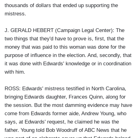
thousands of dollars that ended up supporting the
mistress.
J. GERALD HEBERT (Campaign Legal Center): The
two things that they'd have to prove is, first, that the
money that was paid to this woman was done for the
purpose of influence in the election. And, secondly, that
it was done with Edwards' knowledge or in coordination
with him.
ROSS: Edwards' mistress testified in North Carolina,
bringing Edwards daughter, Frances Quinn, along for
the session. But the most damming evidence may have
come from Edwards former aide, Andrew Young, who
says, at Edwards' request, he claimed he was the
father. Young told Bob Woodruff of ABC News that he