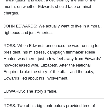
investigation and await a decision by the end of the
month, on whether Edwards should face criminal
charges.
JOHN EDWARDS: We actually want to live in a moral,
righteous and just America.
ROSS: When Edwards announced he was running for
president, his mistress, campaign filmmaker Rielle
Hunter, was there, just a few feet away from Edwards'
now-deceased wife, Elizabeth. After the National
Enquirer broke the story of the affair and the baby,
Edwards lied about his involvement.
EDWARDS: The story's false.
ROSS: Two of his big contributors provided tens of