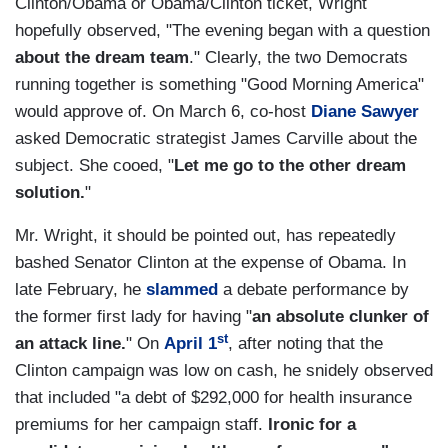
Clinton/Obama or Obama/Clinton ticket, Wright
hopefully observed, "The evening began with a question
about the dream team
." Clearly, the two Democrats
running together is something "Good Morning America"
would approve of. On March 6, co-host
Diane Sawyer
asked Democratic strategist James Carville about the
subject. She cooed, "
Let me go to the other dream
solution.
"
Mr. Wright, it should be pointed out, has repeatedly
bashed Senator Clinton at the expense of Obama. In
late February, he
slammed
a debate performance by
the former first lady for having "
an absolute clunker of
st
an attack line.
" On
April 1
, after noting that the
Clinton campaign was low on cash, he snidely observed
that included "a debt of $292,000 for health insurance
premiums for her campaign staff.
Ironic for a