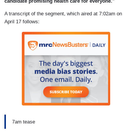
candidate promising health care for everyone."
A transcript of the segment, which aired at 7:02am on
April 17 follows:
7am tease