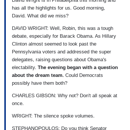
David Wright is in Philadelphia this morning and
has all the highlights for us. Good morning,
David. What did we miss?
DAVID WRIGHT: Well, Robin, this was a tough
debate, especially for Barack Obama. As Hillary
Clinton almost seemed to look past the
Pennsylvania voters and addressed the super
delegates, raising questions about Obama's
electability.
The evening began with a question
about the dream team.
Could Democrats
possibly have them both?
CHARLES GIBSON: Why not? Don't all speak at
once.
WRIGHT: The silence spoke volumes.
STEPHANOPOULOS: Do you think Senator