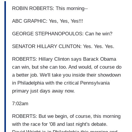
ROBIN ROBERTS: This morning--
ABC GRAPHIC: Yes, Yes, Yes!!!
GEORGE STEPHANOPOULOS: Can he win?
SENATOR HILLARY CLINTON: Yes. Yes. Yes.
ROBERTS: Hillary Clinton says Barack Obama
can win, but she can too. And would, of course do
a better job. We'll take you inside their showdown
in Philadelphia with the critical Pennsylvania
primary just days away now.
7:02am
ROBERTS: But we begin, of course, this morning
with the race for '08 and last night's debate.