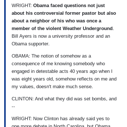
WRIGHT:
Obama faced questions not just
about his controversial former pastor but also
about a neighbor of his who was once a
member of the violent Weather Underground
.
Bill Ayers is now a university professor and an
Obama supporter.
OBAMA: The notion of somehow as a
consequence of me knowing somebody who
engaged in detestable acts 40 years ago when I
was eight years old, somehow reflects on me and
my values, doesn't make much sense.
CLINTON: And what they did was set bombs, and
--
WRIGHT: Now Clinton has already said yes to
one more debate in North Carolina, but Obama