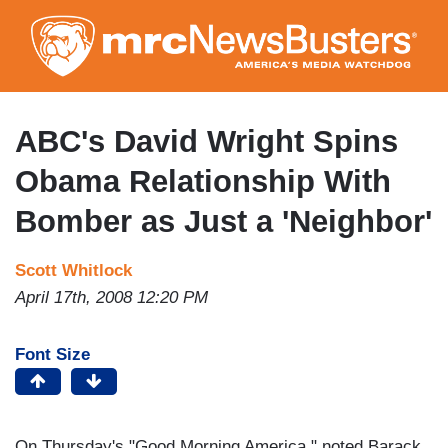
Skip
to
main
content
ABC's David Wright Spins
Obama Relationship With
Bomber as Just a 'Neighbor'
Scott Whitlock
April 17th, 2008 12:20 PM
Font Size
On Thursday's "Good Morning America," noted Barack