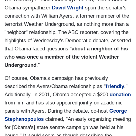
Obama sympathizer
David Wright
spun the senator's
connection with William Ayers, a former member of the
terrorist Weather Underground, as nothing more than a
"neighbor" relationship. The ABC reporter, covering the
highlights of Wednesday's Democratic debate, asserted
that Obama faced questions "
about a neighbor of his
who was once a member of the violent Weather
Underground
."
Of course, Obama's campaign has previously
described the Ayers/Obama relationship as "
friendly
."
Additionally, in 2001, Obama accepted a $200
donation
from him and has also appeared jointly on academic
panels with Ayers. During the debate, co-host
George
Stephanopoulos
claimed, "An early organizing meeting
for [Obama's] state senate campaign was held at his
house." It would seem as though describing the