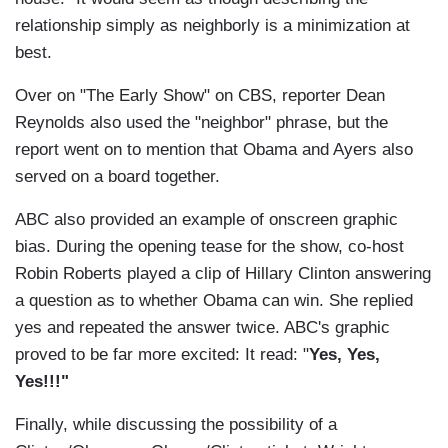
relationship simply as neighborly is a minimization at
best.
Over on "The Early Show" on CBS, reporter Dean
Reynolds also used the "neighbor" phrase, but the
report went on to mention that Obama and Ayers also
served on a board together.
ABC also provided an example of onscreen graphic
bias. During the opening tease for the show, co-host
Robin Roberts played a clip of Hillary Clinton answering
a question as to whether Obama can win. She replied
yes and repeated the answer twice. ABC's graphic
proved to be far more excited: It read: "
Yes, Yes,
Yes!!!"
Finally, while discussing the possibility of a