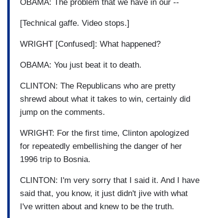
OBAMA: The problem that we have in our --
[Technical gaffe. Video stops.]
WRIGHT [Confused]: What happened?
OBAMA: You just beat it to death.
CLINTON: The Republicans who are pretty
shrewd about what it takes to win, certainly did
jump on the comments.
WRIGHT: For the first time, Clinton apologized
for repeatedly embellishing the danger of her
1996 trip to Bosnia.
CLINTON: I'm very sorry that I said it. And I have
said that, you know, it just didn't jive with what
I've written about and knew to be the truth.