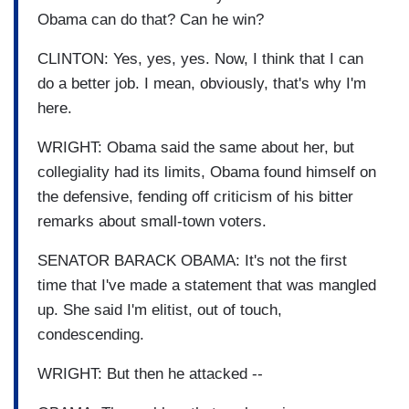
Obama can do that? Can he win?
CLINTON: Yes, yes, yes. Now, I think that I can
do a better job. I mean, obviously, that's why I'm
here.
WRIGHT: Obama said the same about her, but
collegiality had its limits, Obama found himself on
the defensive, fending off criticism of his bitter
remarks about small-town voters.
SENATOR BARACK OBAMA: It's not the first
time that I've made a statement that was mangled
up. She said I'm elitist, out of touch,
condescending.
WRIGHT: But then he attacked --