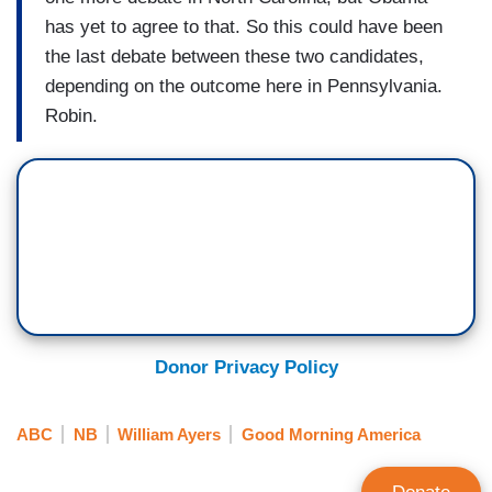
has yet to agree to that. So this could have been
the last debate between these two candidates,
depending on the outcome here in Pennsylvania.
Robin.
Donor Privacy Policy
ABC
NB
William Ayers
Good Morning America