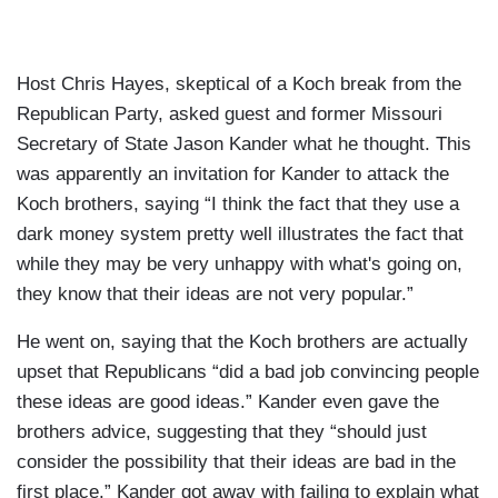
Host Chris Hayes, skeptical of a Koch break from the
Republican Party, asked guest and former Missouri
Secretary of State Jason Kander what he thought. This
was apparently an invitation for Kander to attack the
Koch brothers, saying “I think the fact that they use a
dark money system pretty well illustrates the fact that
while they may be very unhappy with what's going on,
they know that their ideas are not very popular.”
He went on, saying that the Koch brothers are actually
upset that Republicans “did a bad job convincing people
these ideas are good ideas.” Kander even gave the
brothers advice, suggesting that they “should just
consider the possibility that their ideas are bad in the
first place.” Kander got away with failing to explain what