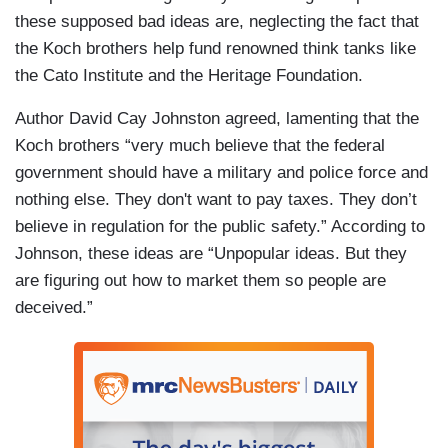
these supposed bad ideas are, neglecting the fact that
the Koch brothers help fund renowned think tanks like
the Cato Institute and the Heritage Foundation.
Author David Cay Johnston agreed, lamenting that the
Koch brothers “very much believe that the federal
government should have a military and police force and
nothing else. They don't want to pay taxes. They don’t
believe in regulation for the public safety.” According to
Johnson, these ideas are “Unpopular ideas. But they
are figuring out how to market them so people are
deceived.”