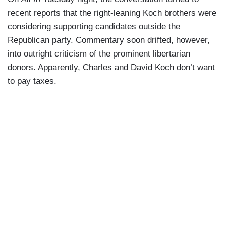
recent reports that the right-leaning Koch brothers were
considering supporting candidates outside the
Republican party. Commentary soon drifted, however,
into outright criticism of the prominent libertarian
donors. Apparently, Charles and David Koch don’t want
to pay taxes.