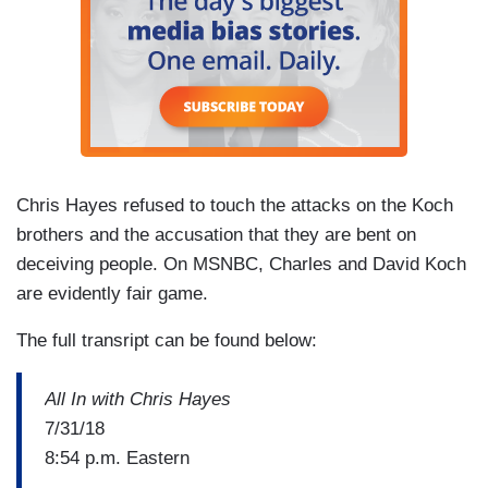
Chris Hayes refused to touch the attacks on the Koch
brothers and the accusation that they are bent on
deceiving people. On MSNBC, Charles and David Koch
are evidently fair game.
The full transript can be found below:
All In with Chris Hayes
7/31/18
8:54 p.m. Eastern