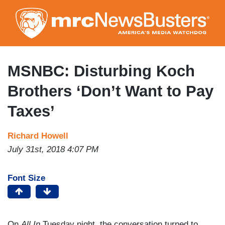
Skip
to
main
content
MSNBC: Disturbing Koch
Brothers ‘Don’t Want to Pay
Taxes’
Richard Howell
July 31st, 2018 4:07 PM
Font Size
On
All In
Tuesday night, the conversation turned to