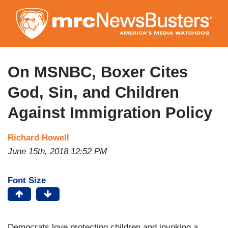
Skip
to
main
content
On MSNBC, Boxer Cites
God, Sin, and Children
Against Immigration Policy
Richard Howell
June 15th, 2018 12:52 PM
Font Size
Democrats love protecting children and invoking a