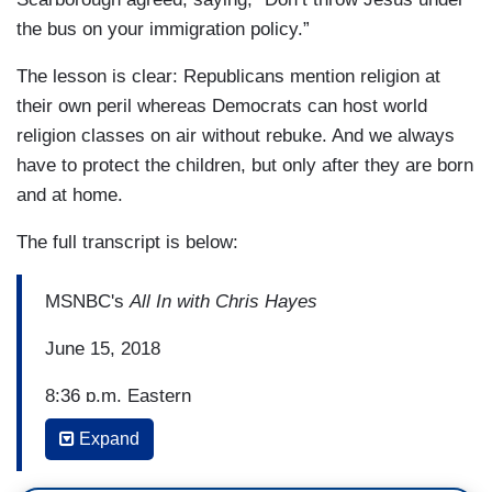
the bus on your immigration policy.”
The lesson is clear: Republicans mention religion at
their own peril whereas Democrats can host world
religion classes on air without rebuke. And we always
have to protect the children, but only after they are born
and at home.
The full transcript is below:
MSNBC's
All In with Chris Hayes
June 15, 2018
8:36 p.m. Eastern
Expand
CHRIS HAYES: With me now, Democratic--
Democrat Barbara Boxer, former US Senator