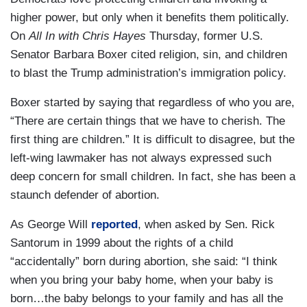
higher power, but only when it benefits them politically.
On
All In with Chris Hayes
Thursday, former U.S.
Senator Barbara Boxer cited religion, sin, and children
to blast the Trump administration’s immigration policy.
Boxer started by saying that regardless of who you are,
“There are certain things that we have to cherish. The
first thing are children.” It is difficult to disagree, but the
left-wing lawmaker has not always expressed such
deep concern for small children. In fact, she has been a
staunch defender of abortion.
As George Will
reported
, when asked by Sen. Rick
Santorum in 1999 about the rights of a child
“accidentally” born during abortion, she said: “I think
when you bring your baby home, when your baby is
born…the baby belongs to your family and has all the