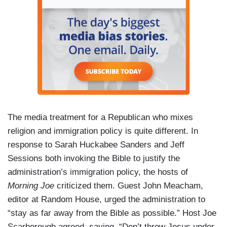
The media treatment for a Republican who mixes
religion and immigration policy is quite different. In
response to Sarah Huckabee Sanders and Jeff
Sessions both invoking the Bible to justify the
administration’s immigration policy, the hosts of
Morning Joe
criticized them. Guest John Meacham,
editor at Random House, urged the administration to
“stay as far away from the Bible as possible.” Host Joe
Scarborough agreed, saying, “Don’t throw Jesus under