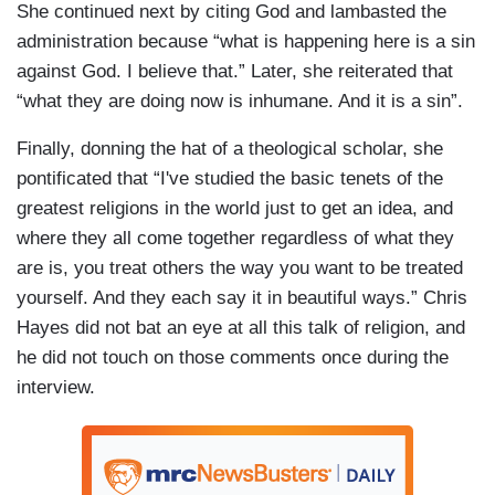
She continued next by citing God and lambasted the
administration because “what is happening here is a sin
against God. I believe that.” Later, she reiterated that
“what they are doing now is inhumane. And it is a sin”.
Finally, donning the hat of a theological scholar, she
pontificated that “I've studied the basic tenets of the
greatest religions in the world just to get an idea, and
where they all come together regardless of what they
are is, you treat others the way you want to be treated
yourself. And they each say it in beautiful ways.” Chris
Hayes did not bat an eye at all this talk of religion, and
he did not touch on those comments once during the
interview.