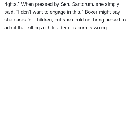
rights.” When pressed by Sen. Santorum, she simply
said, “I don’t want to engage in this.” Boxer might say
she cares for children, but she could not bring herself to
admit that killing a child after it is born is wrong.