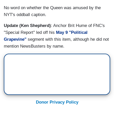
No word on whether the Queen was amused by the
NYT's oddball caption.
Update (Ken Shepherd)
: Anchor Brit Hume of FNC's
"Special Report" led off his
May 9 "Political
Grapevine"
segment with this item, although he did not
mention NewsBusters by name.
Donor Privacy Policy