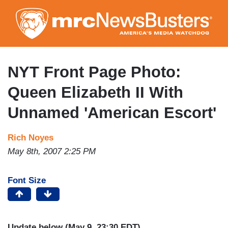
Skip
to
main
content
NYT Front Page Photo:
Queen Elizabeth II With
Unnamed 'American Escort'
Rich Noyes
May 8th, 2007 2:25 PM
Font Size
Update below (May 9, 23:30 EDT)