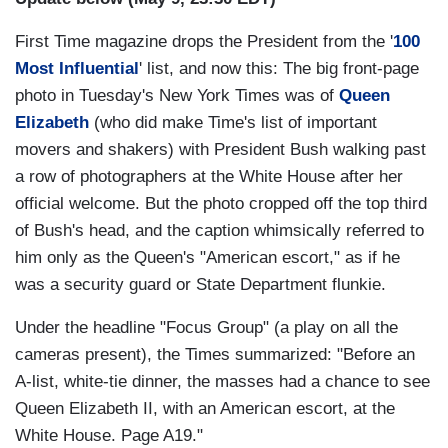
First Time magazine drops the President from the '
100
Most Influential
' list, and now this: The big front-page
photo in Tuesday's New York Times was of
Queen
Elizabeth
(who did make Time's list of important
movers and shakers) with President Bush walking past
a row of photographers at the White House after her
official welcome. But the photo cropped off the top third
of Bush's head, and the caption whimsically referred to
him only as the Queen's "American escort," as if he
was a security guard or State Department flunkie.
Under the headline "Focus Group" (a play on all the
cameras present), the Times summarized: "Before an
A-list, white-tie dinner, the masses had a chance to see
Queen Elizabeth II, with an American escort, at the
White House. Page A19."