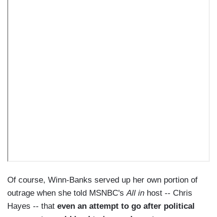
Of course, Winn-Banks served up her own portion of
outrage when she told MSNBC's
All in
host -- Chris
Hayes -- that
even an attempt to go after political