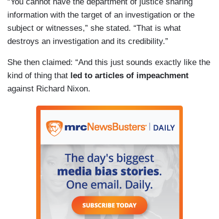
“You cannot have the department of justice sharing
information with the target of an investigation or the
subject or witnesses,” she stated. “That is what
destroys an investigation and its credibility.”
She then claimed: “And this just sounds exactly like the
kind of thing that
led to articles of impeachment
against Richard Nixon.