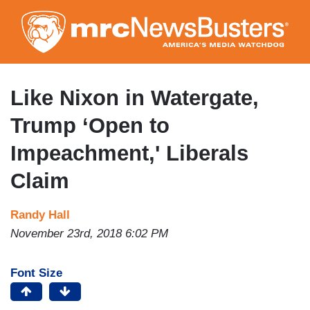
Skip
to
main
content
Like Nixon in Watergate,
Trump ‘Open to
Impeachment,' Liberals
Claim
Randy Hall
November 23rd, 2018 6:02 PM
Font Size