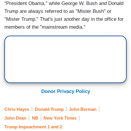
"President Obama," while George W. Bush and Donald
Trump are always referred to as "Mister Bush" or
"Mister Trump." That's just another day in the office for
members of the "mainstream media."
Donor Privacy Policy
Chris Hayes
Donald Trump
John Berman
John Dean
NB
New York Times
Trump Impeachment 1 and 2