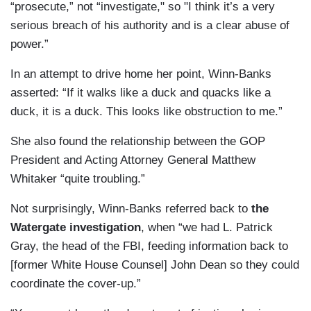
“prosecute,” not “investigate," so "I think it’s a very
serious breach of his authority and is a clear abuse of
power.”
In an attempt to drive home her point, Winn-Banks
asserted: “If it walks like a duck and quacks like a
duck, it is a duck. This looks like obstruction
to me.”
She also found the relationship between the GOP
President and Acting Attorney General Matthew
Whitaker “quite troubling.”
Not surprisingly, Winn-Banks referred back to
the
Watergate investigation
, when “we had L. Patrick
Gray, the head of the FBI, feeding information back to
[former White House Counsel] John Dean so they could
coordinate the cover-up.”