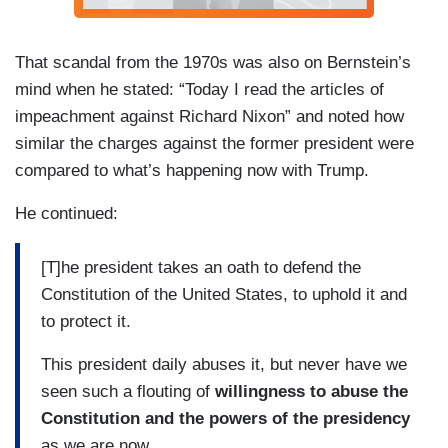
That scandal from the 1970s was also on Bernstein’s
mind when he stated: “Today I read the articles of
impeachment against Richard Nixon” and noted how
similar the charges against the former president were
compared to what’s happening now with Trump.
He continued:
[T]he president takes an oath to defend the
Constitution of the United States, to uphold it and
to protect it.
This president daily abuses it, but never have we
seen such a flouting of
willingness to abuse the
Constitution and the powers of the presidency
as we are now.