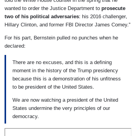
told the White House counsel in the spring that he
wanted to order the Justice Department to
prosecute
two of his political adversaries
: his 2016 challenger,
Hillary Clinton, and former FBI Director James Comey.”
For his part, Bernstein pulled no punches when he
declared:
There are no excuses, and this is a defining
moment in the history of the Trump presidency
because this is a demonstration of his unfitness
to be president of the United States.
We are now watching a president of the United
States undermine the very principles of our
democracy.