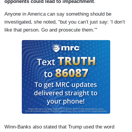
opponents could lead to impeachment
.
Anyone in America can say something should be
investigated, she noted, “but you can’t just say: ‘I don’t
like that person. Go and prosecute them.’”
Winn-Banks also stated that Trump used the word