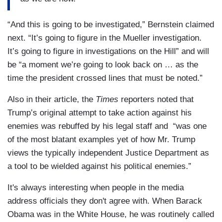
“And this is going to be investigated,” Bernstein claimed
next. “It’s going to figure in the Mueller investigation.
It’s going to figure in investigations on the Hill” and will
be “a moment we’re going to look back on … as the
time the president crossed lines that must be noted.”
Also in their article, the
Times
reporters noted that
Trump’s original attempt to take action against his
enemies was rebuffed by his legal staff and “was one
of the most blatant examples yet of how Mr. Trump
views the typically independent Justice Department as
a tool to be wielded against his political enemies.”
It's always interesting when people in the media
address officials they don't agree with. When Barack
Obama was in the White House, he was routinely called