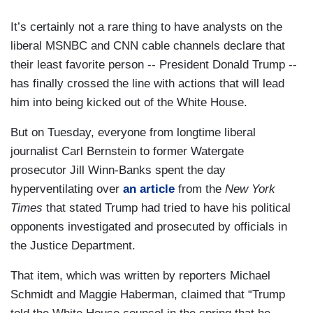
It’s certainly not a rare thing to have analysts on the
liberal MSNBC and CNN cable channels declare that
their least favorite person -- President Donald Trump --
has finally crossed the line with actions that will lead
him into being kicked out of the White House.
But on Tuesday, everyone from longtime liberal
journalist Carl Bernstein to former Watergate
prosecutor Jill Winn-Banks spent the day
hyperventilating over
an article
from the
New York
Times
that stated Trump had tried to have his political
opponents investigated and prosecuted by officials in
the Justice Department.
That item, which was written by reporters Michael
Schmidt and Maggie Haberman, claimed that “Trump