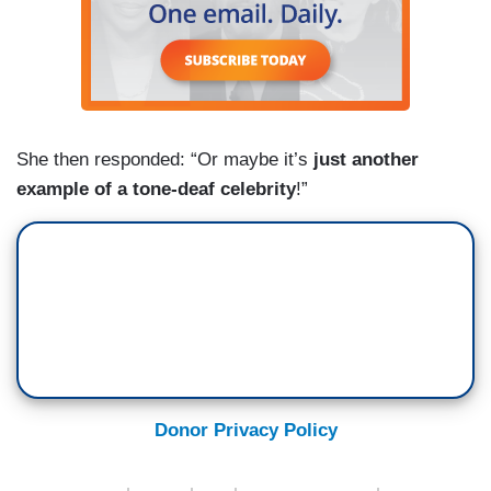
She then responded: “Or maybe it’s
just another
example of a tone-deaf celebrity
!”
Donor Privacy Policy