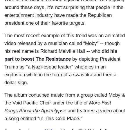
around these days, it’s not surprising that people in the
entertainment industry have made the Republican
president one of their favorite targets.
The most recent example of this trend was an animated
video released by a musician called “Moby” -- though
his real name is Richard Melville Hall -- who
did his
part to boost The Resistance
by depicting President
Trump as “a Nazi-esque leader” who dies in an
explosion while in the form of a swastika and then a
dollar sign.
The album contained music from a group called Moby &
the Void Pacific Choir under the title of
More Fast
Songs About the Apocalypse
and features a video about
a song entitled “In This Cold Place.”