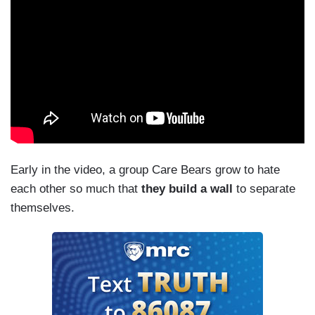
Early in the video, a group Care Bears grow to hate
each other so much that
they build a wall
to separate
themselves.