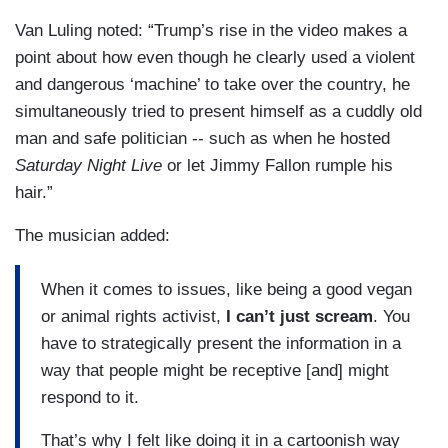
Van Luling noted: “Trump’s rise in the video makes a
point about how even though he clearly used a violent
and dangerous ‘machine’ to take over the country, he
simultaneously tried to present himself as a cuddly old
man and safe politician -- such as when he hosted
Saturday Night Live
or let Jimmy Fallon rumple his
hair.”
The musician added:
When it comes to issues, like being a good vegan
or animal rights activist,
I can’t just scream
. You
have to strategically present the information in a
way that people might be receptive [and] might
respond to it.
That’s why I felt like doing it in a cartoonish way