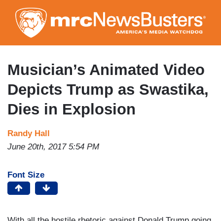
Skip
to
main
content
Musician’s Animated Video
Depicts Trump as Swastika,
Dies in Explosion
Randy Hall
June 20th, 2017 5:54 PM
Font Size
With all the hostile rhetoric against Donald Trump going