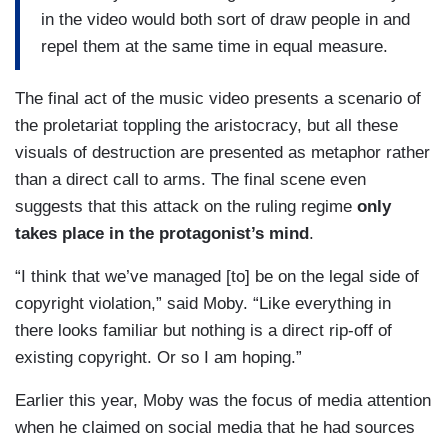
in the video would both sort of draw people in and
repel them at the same time in equal measure.
The final act of the music video presents a scenario of
the proletariat toppling the aristocracy, but all these
visuals of destruction are presented as metaphor rather
than a direct call to arms. The final scene even
suggests that this attack on the ruling regime
only
takes place in the protagonist’s mind
.
“I think that we’ve managed [to] be on the legal side of
copyright violation,” said Moby. “Like everything in
there looks familiar but nothing is a direct rip-off of
existing copyright. Or so I am hoping.”
Earlier this year, Moby was the focus of media attention
when he claimed on social media that he had sources