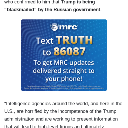
who confirmed to him that
Trump is being
“blackmailed” by the Russian government
.
“Intelligence agencies around the world, and here in the
U.S., are horrified by the incompetence of the Trump
administration and are working to present information
that will lead to high-level firings and ultimately,