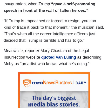
inauguration, when Trump
“gave a self-promoting
speech in front of the wall of fallen heroes.”
“If Trump is impeached or forced to resign, you can
kind of trace it back to that moment,” the musician said.
“That’s when all the career intelligence officers just
decided that Trump is terrible and has to go.”
Meanwhile, reporter Mary Chastain of the Legal
Insurrection website
quoted Van Luling
as describing
Moby as “an artist who knows what he’s doing.”