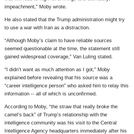
impeachment,” Moby wrote.
He also stated that the Trump administration might try
to use a war with Iran as a distraction.
“Although Moby’s claim to have reliable sources
seemed questionable at the time, the statement still
gained widespread coverage,” Van Luling stated.
“I didn’t want as much attention as I got,” Moby
explained before revealing that his source was a
“career intelligence person” who asked him to relay this
information -- all of which is unconfirmed.
According to Moby, “the straw that really broke the
camel’s back” of Trump’s relationship with the
intelligence community was his visit to the Central
Intelligence Agency headquarters immediately after his