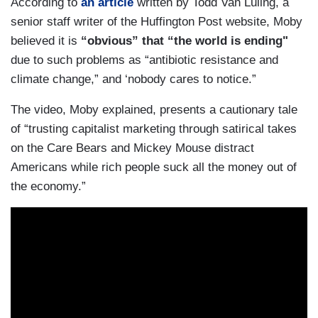
According to
an article
written by Todd Van Luling, a
senior staff writer of the Huffington Post website, Moby
believed it is
“obvious” that “the world is ending"
due to such problems as “antibiotic resistance and
climate change,” and ‘nobody cares to notice.”
The video, Moby explained, presents a cautionary tale
of “trusting capitalist marketing through satirical takes
on the Care Bears and Mickey Mouse distract
Americans while rich people suck all the money out of
the economy.”