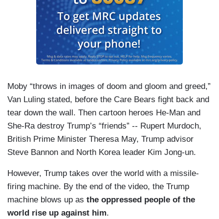
Moby “throws in images of doom and gloom and greed,”
Van Luling stated, before the Care Bears fight back and
tear down the wall. Then cartoon heroes He-Man and
She-Ra destroy Trump’s “friends” -- Rupert Murdoch,
British Prime Minister Theresa May, Trump advisor
Steve Bannon and North Korea leader Kim Jong-un.
However, Trump takes over the world with a missile-
firing machine. By the end of the video, the Trump
machine blows up as
the oppressed people of the
world rise up against him
.