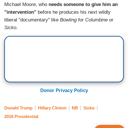
Michael Moore, who
needs someone to give him an
"intervention"
before he produces his next wildly
liberal "documentary" like
Bowling for Columbine
or
Sicko
.
Donor Privacy Policy
Donald Trump
Hillary Clinton
NB
Sicko
2016 Presidential