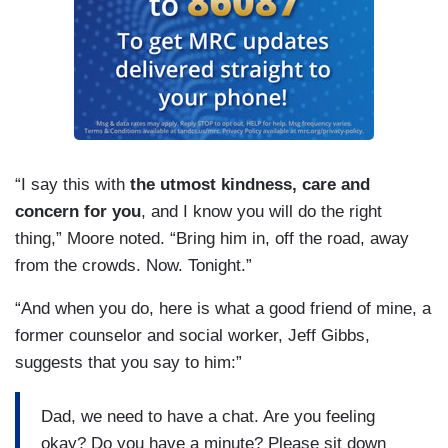
“I say this with
the utmost kindness, care and
concern for you
, and I know you will do the right
thing,” Moore noted. “Bring him in, off the road, away
from the crowds. Now. Tonight.”
“And when you do, here is what a good friend of mine, a
former counselor and social worker, Jeff Gibbs,
suggests that you say to him:”
Dad, we need to have a chat. Are you feeling
okay? Do you have a minute? Please sit down