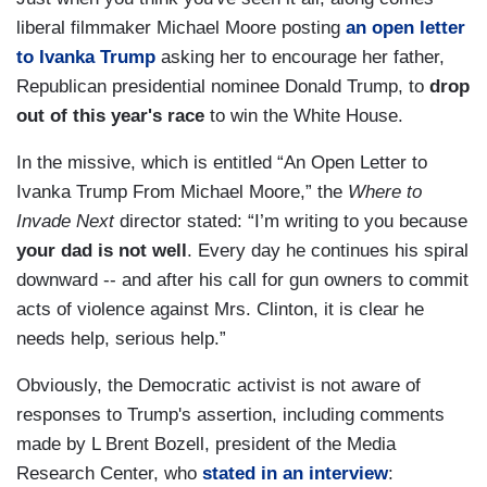
liberal filmmaker Michael Moore posting
an open letter
to Ivanka Trump
asking her to encourage her father,
Republican presidential nominee Donald Trump, to
drop
out of this year's race
to win the White House.
In the missive, which is entitled “An Open Letter to
Ivanka Trump From Michael Moore,” the
Where to
Invade Next
director stated: “I’m writing to you because
your dad is not well
. Every day he continues his spiral
downward -- and after his call for gun owners to commit
acts of violence against Mrs. Clinton, it is clear he
needs help, serious help.”
Obviously, the Democratic activist is not aware of
responses to Trump's assertion, including comments
made by L Brent Bozell, president of the Media
Research Center, who
stated in an interview
: