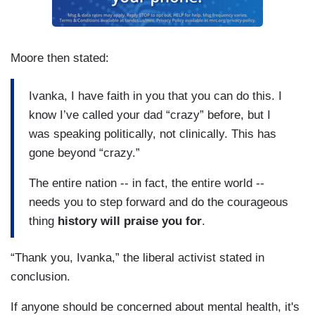
Moore then stated:
Ivanka, I have faith in you that you can do this. I
know I’ve called your dad “crazy” before, but I
was speaking politically, not clinically. This has
gone beyond “crazy.”
The entire nation -- in fact, the entire world --
needs you to step forward and do the courageous
thing
history will praise you for
.
“Thank you, Ivanka,” the liberal activist stated in
conclusion.
If anyone should be concerned about mental health, it's