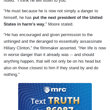
noted. “I think he will listen to you.”
“He must because he is now not simply a danger to
himself, he has
put the next president of the United
States in harm's way
,” Moore stated.
“He has encouraged and given permission to the
unhinged and the deranged to essentially assassinate
Hillary Clinton,” the filmmaker asserted. “Her life is now
in worse danger than it already was -- and should
anything happen, that will not only be on his head but
also on those closest to him if they stand by and do
nothing.”