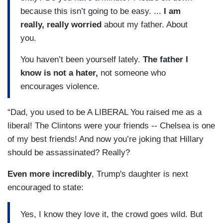
because this isn’t going to be easy. ...
I am
really, really worried
about my father. About
you.
You haven’t been yourself lately.
The father I
know is not a hater,
not someone who
encourages violence.
“Dad, you used to be A LIBERAL You raised me as a
liberal! The Clintons were your friends -- Chelsea is one
of my best friends! And now you’re joking that Hillary
should be assassinated? Really?
Even more incredibly
, Trump's daughter is next
encouraged to state:
Yes, I know they love it, the crowd goes wild. But