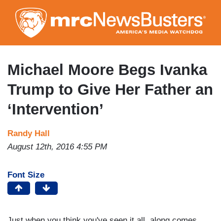
Skip
to
main
content
Michael Moore Begs Ivanka
Trump to Give Her Father an
‘Intervention’
Randy Hall
August 12th, 2016 4:55 PM
Font Size
Just when you think you've seen it all, along comes