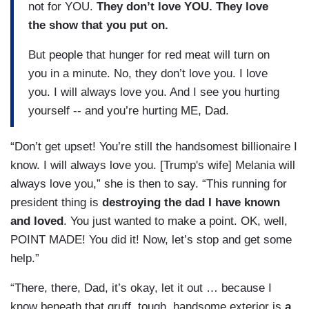
not for YOU.
They don’t love YOU. They love
the show that you put on.
But people that hunger for red meat will turn on
you in a minute. No, they don’t love you. I love
you. I will always love you. And I see you hurting
yourself -- and you’re hurting ME, Dad.
“Don’t get upset! You’re still the handsomest billionaire I
know. I will always love you. [Trump's wife] Melania will
always love you,” she is then to say. “This running for
president thing is
destroying the dad I have known
and loved
. You just wanted to make a point. OK, well,
POINT MADE! You did it! Now, let’s stop and get some
help.”
“There, there, Dad, it’s okay, let it out … because I
know beneath that gruff, tough, handsome exterior is
a