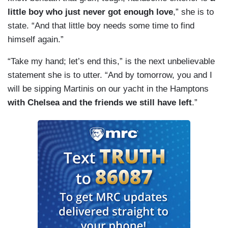
little boy who just never got enough love
,” she is to
state. “And that little boy needs some time to find
himself again.”
“Take my hand; let’s end this,” is the next unbelievable
statement she is to utter. “And by tomorrow, you and I
will be sipping Martinis on our yacht in the Hamptons
with Chelsea and the friends we still have left
.”