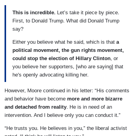
This is incredible.
Let’s take it piece by piece.
First, to Donald Trump. What did Donald Trump
say?
Either you believe what he said, which is that
a
political movement, the gun rights movement,
could stop the election of Hillary Clinton
, or
you believe her supporters, [who are saying] that
he's openly advocating killing her.
However, Moore continued in his letter: “His comments
and behavior have become
more and more bizarre
and detached from reality
. He is in need of an
intervention. And I believe only you can conduct it.”
“He trusts you. He believes in you,” the liberal activist