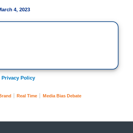
March 4, 2023
 Privacy Policy
Brand
Real Time
Media Bias Debate