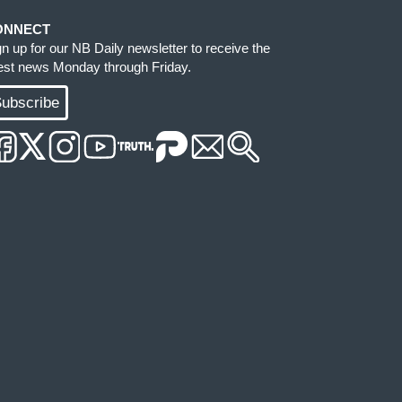
ONNECT
gn up for our NB Daily newsletter to receive the
test news Monday through Friday.
ubscribe