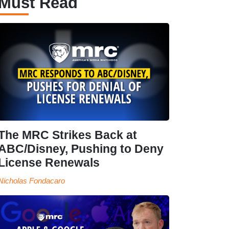
Must Read
The MRC Strikes Back at
ABC/Disney, Pushing to Deny
License Renewals
Nicholas Fondacaro