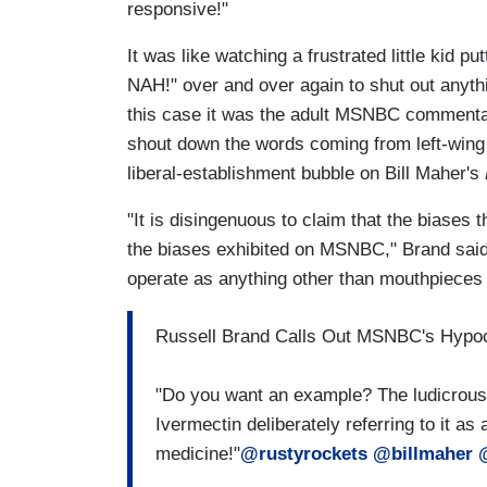
responsive!"
It was like watching a frustrated little kid 
NAH!" over and over again to shut out anythin
this case it was the adult MSNBC commentato
shout down the words coming from left-wing
liberal-establishment bubble on Bill Maher's
"It is disingenuous to claim that the biases 
the biases exhibited on MSNBC," Brand said. "
operate as anything other than mouthpieces f
Russell Brand Calls Out MSNBC's Hypo
"Do you want an example? The ludicrous
Ivermectin deliberately referring to it a
medicine!"
@rustyrockets
@billmaher