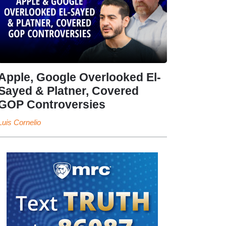
Apple, Google Overlooked El-
Sayed & Platner, Covered
GOP Controversies
Luis Cornelio