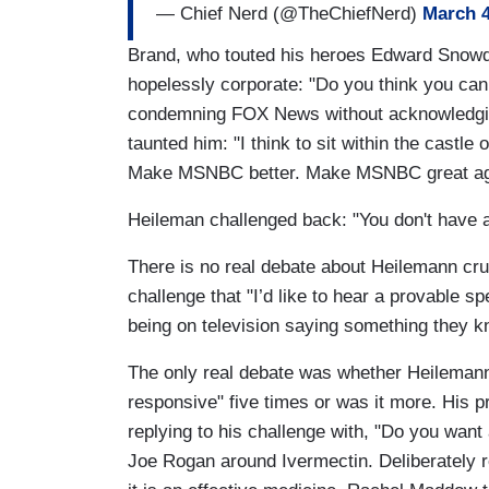
— Chief Nerd (@TheChiefNerd)
March 4
Brand, who touted his heroes Edward Snowde
hopelessly corporate: "Do you think you ca
condemning FOX News without acknowledging
taunted him: "I think to sit within the cast
Make MSNBC better. Make MSNBC great ag
Heileman challenged back: "You don't have a 
There is no real debate about Heilemann cru
challenge that "I’d like to hear a provable
being on television saying something they k
The only real debate was whether Heilemann 
responsive" five times or was it more. His p
replying to his challenge with, "Do you want
Joe Rogan around Ivermectin. Deliberately r