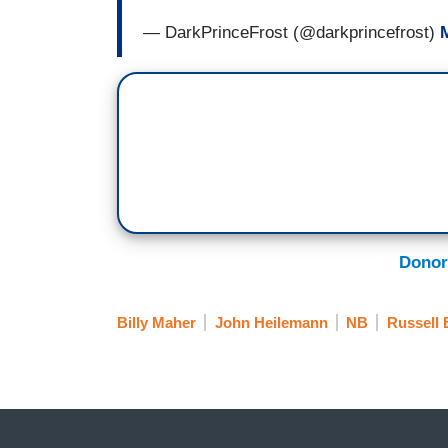
— DarkPrinceFrost (@darkprincefrost)
Donor
Billy Maher
John Heilemann
NB
Russell 