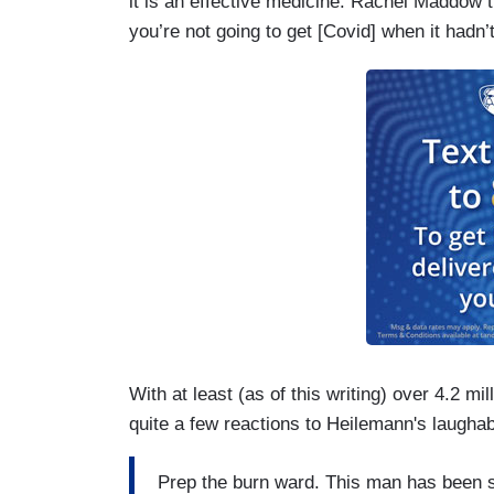
it is an effective medicine. Rachel Maddow t
you’re not going to get [Covid] when it hadn’t 
With at least (as of this writing) over 4.2 mi
quite a few reactions to Heilemann's laugha
Prep the burn ward. This man has been