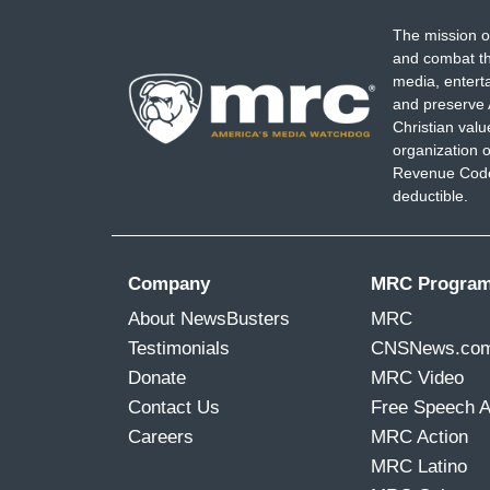
The mission o
and combat th
media, entert
and preserve 
Christian val
organization o
Revenue Code,
deductible.
Company
MRC Progra
About NewsBusters
MRC
Testimonials
CNSNews.co
Donate
MRC Video
Contact Us
Free Speech 
Careers
MRC Action
MRC Latino