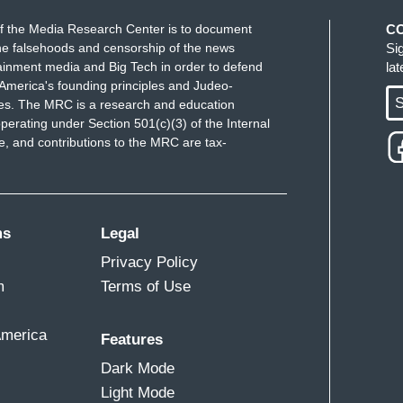
f the Media Research Center is to document
C
e falsehoods and censorship of the news
Si
ainment media and Big Tech in order to defend
la
America's founding principles and Judeo-
S
ues. The MRC is a research and education
perating under Section 501(c)(3) of the Internal
 and contributions to the MRC are tax-
ms
Legal
Privacy Policy
m
Terms of Use
America
Features
Dark Mode
Light Mode