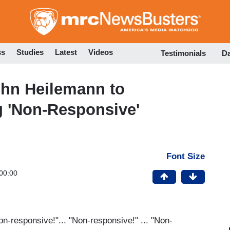
Skip
to
main
content
ss
Studies
Latest
Videos
Testimonials
D
hn Heilemann to
g 'Non-Responsive'
Font Size
00:00
on-responsive!"... "Non-responsive!" ... "Non-