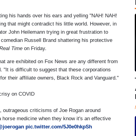
putting his hands over his ears and yelling "NAH! NAH!
g that might contradict his little world. However, in
r John Heilemann trying in great frustration to
 comedian Russell Brand shattering his protective
Real Time
on Friday.
that are exhibited on Fox News are any different from
It is difficult to suggest that these corporations
or their affiliate owners, Black Rock and Vanguard."
crisy on COVID
, outrageous criticisms of Joe Rogan around
s a horse medicine when they know it's an effective
@joerogan
pic.twitter.com/5J0e0hkpSh