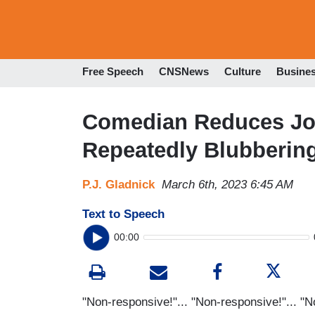
Free Speech
CNSNews
Culture
Busine
Comedian Reduces Jo
Repeatedly Blubberin
P.J. Gladnick
March 6th, 2023 6:45 AM
Text to Speech
00:00
"Non-responsive!"... "Non-responsive!"... "N