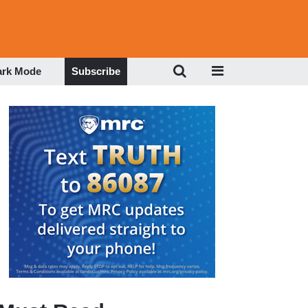
ark Mode
Subscribe