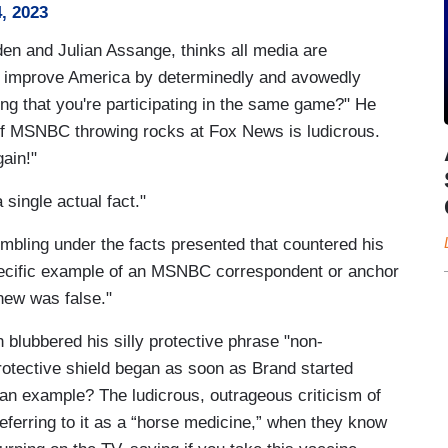
, 2023
n and Julian Assange, thinks all media are
n improve America by determinedly and avowedly
 that you're participating in the same game?" He
le of MSNBC throwing rocks at Fox News is ludicrous.
ain!"
single actual fact."
mbling under the facts presented that countered his
 specific example of an MSNBC correspondent or anchor
new was false."
blubbered his silly protective phrase "non-
rotective shield began as soon as Brand started
 an example? The ludicrous, outrageous criticism of
eferring to it as a “horse medicine,” when they know