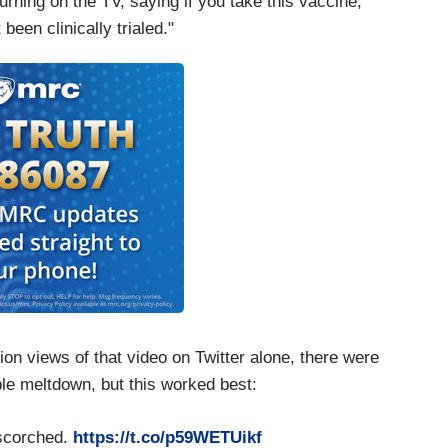
urning on the TV, saying if you take this vaccine,
been clinically trialed."
llion views of that video on Twitter alone, there were
ble meltdown, but this worked best:
 scorched.
https://t.co/p59WETUikf