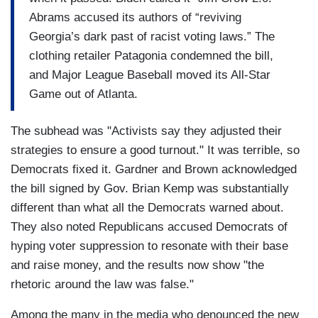
Abrams accused its authors of “reviving
Georgia’s dark past of racist voting laws.” The
clothing retailer Patagonia condemned the bill,
and Major League Baseball moved its All-Star
Game out of Atlanta.
The subhead was "Activists say they adjusted their
strategies to ensure a good turnout." It was terrible, so
Democrats fixed it. Gardner and Brown acknowledged
the bill signed by Gov. Brian Kemp was substantially
different than what all the Democrats warned about.
They also noted Republicans accused Democrats of
hyping voter suppression to resonate with their base
and raise money, and the results now show "the
rhetoric around the law was false."
Among the many in the media who denounced the new