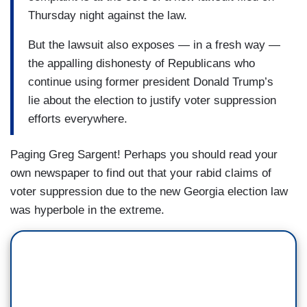
Thursday night against the law.
But the lawsuit also exposes — in a fresh way —
the appalling dishonesty of Republicans who
continue using former president Donald Trump’s
lie about the election to justify voter suppression
efforts everywhere.
Paging Greg Sargent! Perhaps you should read your
own newspaper to find out that your rabid claims of
voter suppression due to the new Georgia election law
was hyperbole in the extreme.