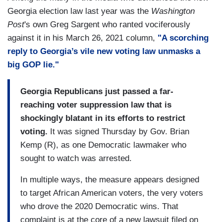
Georgia election law last year was the
Washington
Post
's own Greg Sargent who ranted vociferously
against it in his March 26, 2021 column,
"A scorching
reply to Georgia’s vile new voting law unmasks a
big GOP lie."
Georgia Republicans just passed a far-
reaching voter suppression law that is
shockingly blatant in its efforts to restrict
voting.
It was signed Thursday by Gov. Brian
Kemp (R), as one Democratic lawmaker who
sought to watch was arrested.
In multiple ways, the measure appears designed
to target African American voters, the very voters
who drove the 2020 Democratic wins. That
complaint is at the core of a new lawsuit filed on