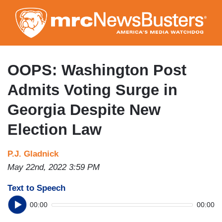
Skip
to
main
content
OOPS: Washington Post
Admits Voting Surge in
Georgia Despite New
Election Law
P.J. Gladnick
May 22nd, 2022 3:59 PM
Text to Speech
00:00
00:00