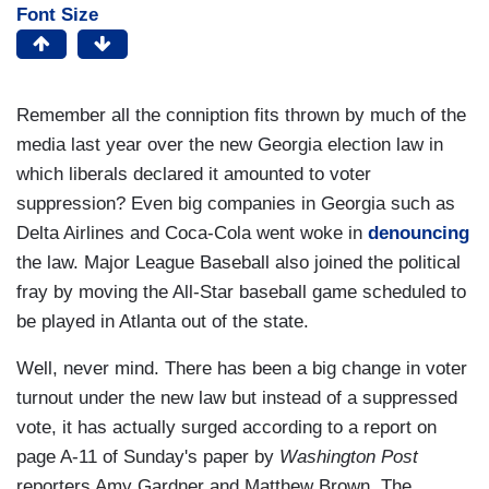
Font Size
Remember all the conniption fits thrown by much of the
media last year over the new Georgia election law in
which liberals declared it amounted to voter
suppression? Even big companies in Georgia such as
Delta Airlines and Coca-Cola went woke in
denouncing
the law. Major League Baseball also joined the political
fray by moving the All-Star baseball game scheduled to
be played in Atlanta out of the state.
Well, never mind. There has been a big change in voter
turnout under the new law but instead of a suppressed
vote, it has actually surged according to a report on
page A-11 of Sunday's paper by
Washington Post
reporters Amy Gardner and Matthew Brown. The