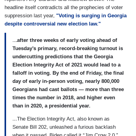
headline itself contradicts all the prophecies of voter
suppression last year,
"Voting is surging in Georgia
despite controversial new election law."
..
.after three weeks of early voting ahead of
Tuesday’s primary, record-breaking turnout is
undercutting predictions that the Georgia
Election Integrity Act of 2021 would lead to a
falloff in voting. By the end of Friday, the final
day of early in-person voting, nearly 800,000
Georgians had cast ballots — more than three
times the number in 2018, and higher even
than in 2020, a presidential year.
...The Election Integrity Act, also known as
Senate Bill 202, unleashed a furious backlash
when it passed. Biden called it “Jim Crow 2.0.”