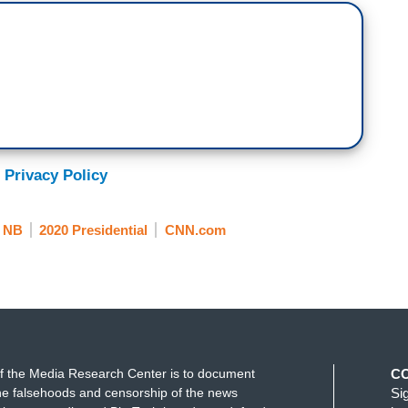
 Privacy Policy
NB
2020 Presidential
CNN.com
f the Media Research Center is to document
C
e falsehoods and censorship of the news
Si