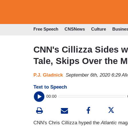
Free Speech
CNSNews
Culture
Busine
CNN's Cillizza Sides 
Tale, Skips Over the
P.J. Gladnick
September 6th, 2020 6:29 A
Text to Speech
00:00
CNN's Chris Cillizza hyped the
Atlantic
maga