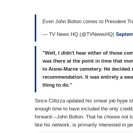
Even John Bolton comes to President T
— TV News HQ (@TVNewsHQ)
Septem
"Well, I didn't hear either of those c
was there at the point in time that m
to Aisne-Marne cemetery. He decided n
recommendation. It was entirely a wea
thing to do."
Since Cillizza updated his smear job hype 
enough time to have included the only credi
forward---John Bolton. That he choose not to
like his network, is primarily interested in p