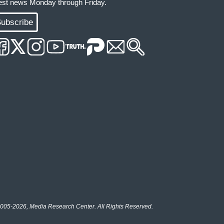
test news Monday through Friday.
ubscribe
005-2026, Media Research Center. All Rights Reserved.