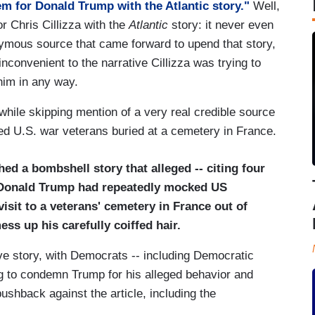
em for Donald Trump with the Atlantic story."
Well,
or Chris Cillizza with the
Atlantic
story: it never even
mous source that came forward to upend that story,
convenient to the narrative Cillizza was trying to
him in any way.
hile skipping mention of a very real credible source
ed U.S. war veterans buried at a cemetery in France.
ed a bombshell story that alleged -- citing four
 Donald Trump had repeatedly mocked US
 visit to a veterans' cemetery in France out of
ss up his carefully coiffed hair.
e story, with Democrats -- including Democratic
ng to condemn Trump for his alleged behavior and
ushback against the article, including the