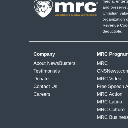
media, entert
and preserve 
Christian val
organization o
Revenue Code,
deductible.
Company
MRC Progra
About NewsBusters
MRC
Testimonials
CNSNews.co
Donate
MRC Video
Contact Us
Free Speech 
Careers
MRC Action
MRC Latino
MRC Culture
MRC Busines