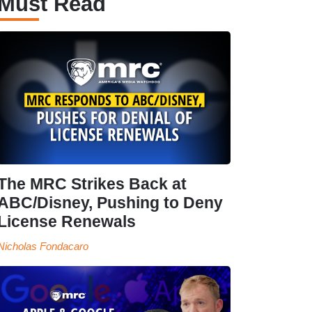
Must Read
The MRC Strikes Back at
ABC/Disney, Pushing to Deny
License Renewals
Nicholas Fondacaro