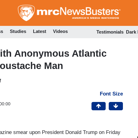
Skip
to
main
content
ss
Studies
Latest
Videos
Testimonials
Dark
with Anonymous Atlantic
 Moustache Man
M
Font Size
00:00
zine smear upon President Donald Trump on Friday