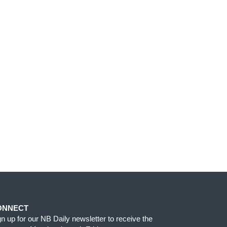
ONNECT
gn up for our NB Daily newsletter to receive the