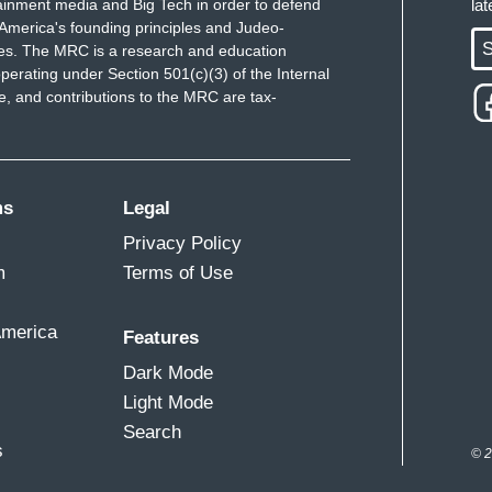
ainment media and Big Tech in order to defend
la
America's founding principles and Judeo-
S
ues. The MRC is a research and education
perating under Section 501(c)(3) of the Internal
 and contributions to the MRC are tax-
ms
Legal
Privacy Policy
m
Terms of Use
America
Features
Dark Mode
Light Mode
Search
s
© 2