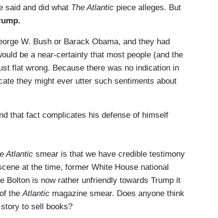
he said and did what
The Atlantic
piece alleges. But
Trump.
 George W. Bush or Barack Obama, and they had
 would be a near-certainty that most people (and the
ust flat wrong. Because there was no indication in
icate they might ever utter such sentiments about
nd that fact complicates his defense of himself
e Atlantic
smear is that we have credible testimony
scene at the time, former White House national
ce Bolton is now rather unfriendly towards Trump it
 of the
Atlantic
magazine smear. Does anyone think
 story to sell books?