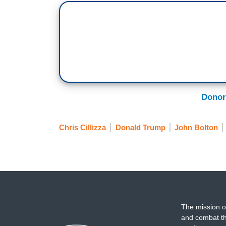
Donor
Chris Cillizza
Donald Trump
John Bolton
The mission o
and combat th