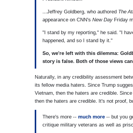
...Jeffrey Goldberg, who authored
The At
appearance on CNN's
New Day
Friday m
"I stand by my reporting," he said. "I hav
happened, and so I stand by it."
So, we're left with this dilemma: Goldb
story is false. Both of those views can'
Naturally, in any credibility assessment be
its fellow media haters. Since Trump sugges
Vietnam, then the haters are credible. Sinc
then the haters are credible. It's not proof, 
There's more --
much more
-- but you g
critique military veterans as well as pris