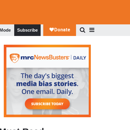
 Mode
Subscribe