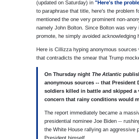
(updated on Saturday) in
"Here's the probl
to paraphrase that title, here's the problem f
mentioned the one very prominent non-anony
namely John Bolton. Since Bolton was very in
promote, he simply avoided acknowledging 
Here is Cillizza hyping anonymous sources w
that contradicts the smear that Trump mock
On Thursday night
The Atlantic
publish
anonymous sources -- that President
soldiers killed in battle and skipped a
concern that rainy conditions would me
The report immediately became a massiv
presidential nominee Joe Biden -- rushi
the White House rallying an aggressive p
President himself.