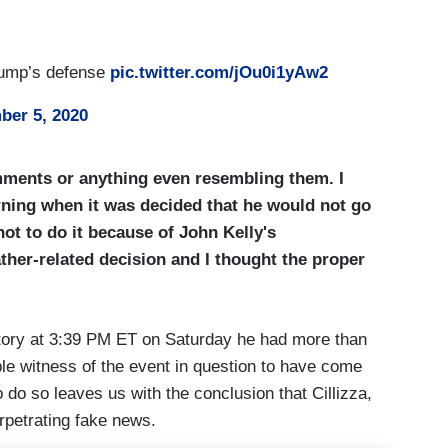
rump’s defense
pic.twitter.com/jOu0i1yAw2
ber 5, 2020
omments or anything even resembling them. I
orning when it was decided that he would not go
ot to do it because of John Kelly's
ther-related decision and I thought the proper
story at 3:39 PM ET on Saturday he had more than
ble witness of the event in question to have come
 do so leaves us with the conclusion that Cillizza,
erpetrating fake news.