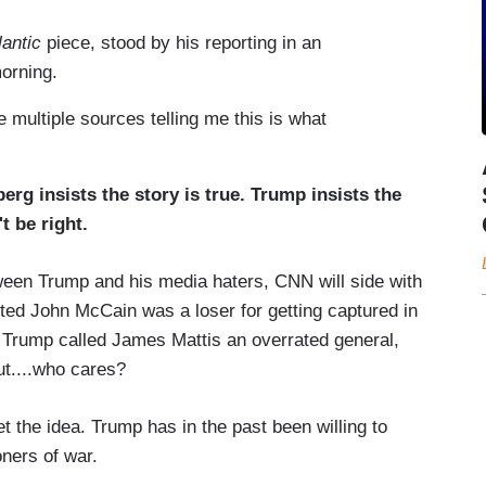
lantic
piece, stood by his reporting in an
orning.
e multiple sources telling me this is what
erg insists the story is true. Trump insists the
t be right.
tween Trump and his media haters, CNN will side with
ted John McCain was a loser for getting captured in
e Trump called James Mattis an overrated general,
but....who cares?
et the idea. Trump has in the past been willing to
oners of war.