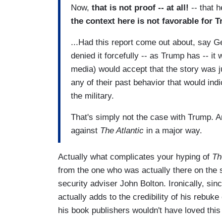
Now,
that is not proof -- at all!
-- that 
the context here is not favorable for 
...Had this report come out about, say
denied it forcefully -- as Trump has -- it
media) would accept that the story was j
any of their past behavior that would ind
the military.
That's simply not the case with Trump. A
against
The Atlantic
in a major way.
Actually what complicates your hyping of
Th
from the one who was actually there on the 
security adviser John Bolton. Ironically, sin
actually adds to the credibility of his rebuke
his book publishers wouldn't have loved this