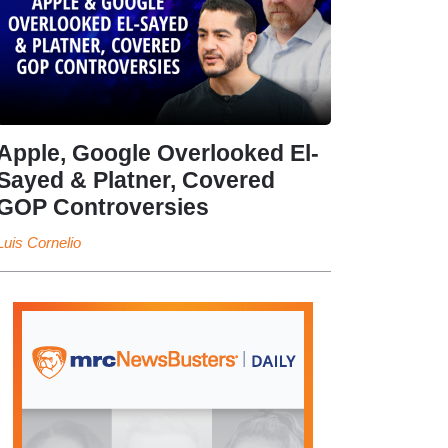
Apple, Google Overlooked El-
Sayed & Platner, Covered
GOP Controversies
Luis Cornelio