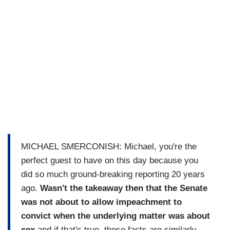
MICHAEL SMERCONISH: Michael, you're the
perfect guest to have on this day because you
did so much ground-breaking reporting 20 years
ago.
Wasn't the takeaway then that the Senate
was not about to allow impeachment to
convict when the underlying matter was about
sex
and if that's true, these facts are similarly