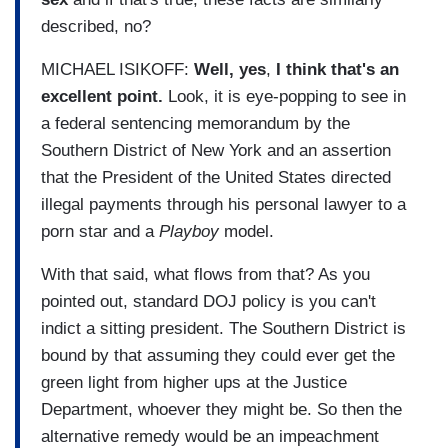
described, no?
MICHAEL ISIKOFF:
Well, yes
,
I think that's an
excellent point.
Look, it is eye-popping to see in
a federal sentencing memorandum by the
Southern District of New York and an assertion
that the President of the United States directed
illegal payments through his personal lawyer to a
porn star and a
Playboy
model.
With that said, what flows from that? As you
pointed out, standard DOJ policy is you can't
indict a sitting president. The Southern District is
bound by that assuming they could ever get the
green light from higher ups at the Justice
Department, whoever they might be. So then the
alternative remedy would be an impeachment