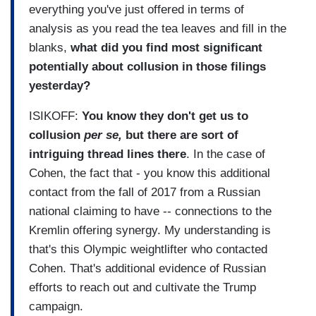
everything you've just offered in terms of
analysis as you read the tea leaves and fill in the
blanks,
what did you find most significant
potentially about collusion in those filings
yesterday?
ISIKOFF:
You know they don't get us to
collusion
per se,
but there are sort of
intriguing thread lines there
. In the case of
Cohen, the fact that - you know this additional
contact from the fall of 2017 from a Russian
national claiming to have -- connections to the
Kremlin offering synergy. My understanding is
that's this Olympic weightlifter who contacted
Cohen. That's additional evidence of Russian
efforts to reach out and cultivate the Trump
campaign.