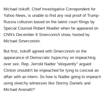
Michael Isikoff, Chief Investigative Correpondent for
Yahoo News, is unable to find any real proof of Trump-
Russia collusion based on the latest court filings by
Special Counsel Robert Mueller when he appeared on
CNN's December 8
Smerconish
show, hosted by
Michael Smerconish.
But first, Isikoff agreed with Smerconish on the
appearance of Democratic hypocrisy on impeaching
over sex. Rep. Jerrold Nadler "eloquently" argued
Clinton shouldn't be impeached for lying to conceal an
affair with an intern. So how is Nadler going to impeach
using sketchy witnesses like Stormy Daniels and
Michael Avenatti?