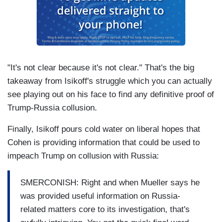
"It's not clear because it's not clear." That's the big
takeaway from Isikoff's struggle which you can actually
see playing out on his face to find any definitive proof of
Trump-Russia collusion.
Finally, Isikoff pours cold water on liberal hopes that
Cohen is providing information that could be used to
impeach Trump on collusion with Russia:
SMERCONISH: Right and when Mueller says he
was provided useful information on Russia-
related matters core to its investigation, that's