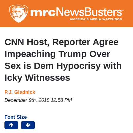
Skip
to
main
content
CNN Host, Reporter Agree
Impeaching Trump Over
Sex is Dem Hypocrisy with
Icky Witnesses
P.J. Gladnick
December 9th, 2018 12:58 PM
Font Size