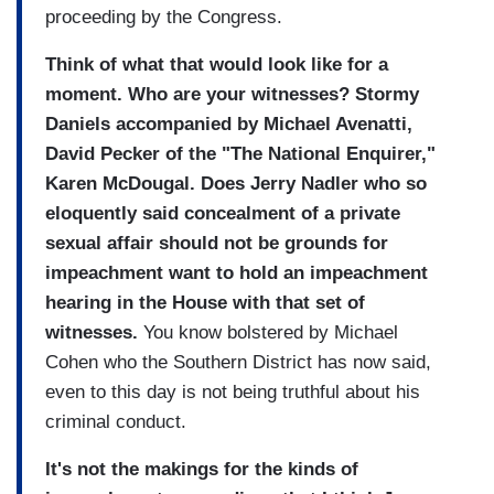
proceeding by the Congress.
Think of what that would look like for a
moment. Who are your witnesses? Stormy
Daniels accompanied by Michael Avenatti,
David Pecker of the "The National Enquirer,"
Karen McDougal. Does Jerry Nadler who so
eloquently said concealment of a private
sexual affair should not be grounds for
impeachment want to hold an impeachment
hearing in the House with that set of
witnesses.
You know bolstered by Michael
Cohen who the Southern District has now said,
even to this day is not being truthful about his
criminal conduct.
It's not the makings for the kinds of