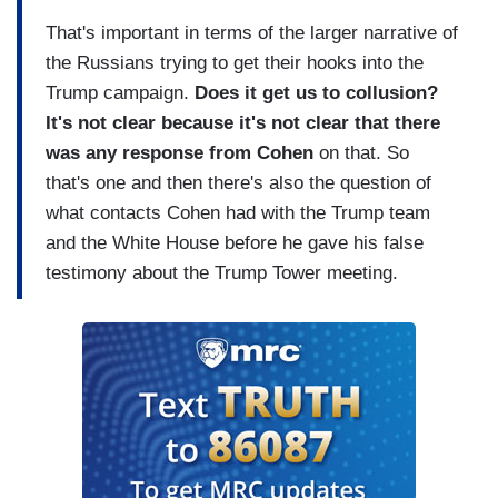
That's important in terms of the larger narrative of
the Russians trying to get their hooks into the
Trump campaign.
Does it get us to collusion?
It's not clear because it's not clear
that there
was any response from Cohen
on that. So
that's one and then there's also the question of
what contacts Cohen had with the Trump team
and the White House before he gave his false
testimony about the Trump Tower meeting.