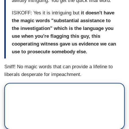
awfully intriguing. You get the quick final word.
ISIKOFF: Yes it is intriguing but
it doesn't have
the magic words "substantial assistance to
the investigation" which is the language you
use when you're flagging this guy, this
cooperating witness gave us evidence we can
use to prosecute somebody else.
Sniff! No magic words that can provide a lifeline to
liberals desperate for impeachment.