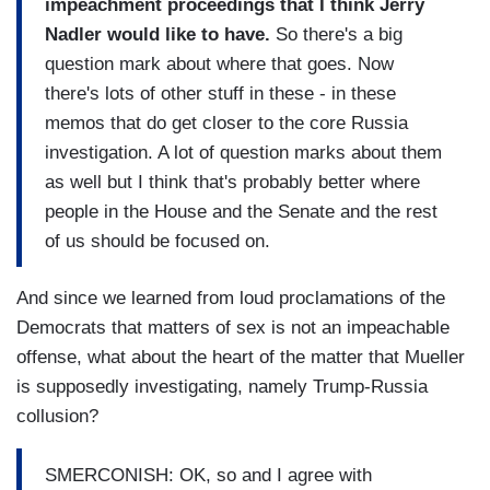
impeachment proceedings that I think Jerry
Nadler would like to have.
So there's a big
question mark about where that goes. Now
there's lots of other stuff in these - in these
memos that do get closer to the core Russia
investigation. A lot of question marks about them
as well but I think that's probably better where
people in the House and the Senate and the rest
of us should be focused on.
And since we learned from loud proclamations of the
Democrats that matters of sex is not an impeachable
offense, what about the heart of the matter that Mueller
is supposedly investigating, namely Trump-Russia
collusion?
SMERCONISH: OK, so and I agree with