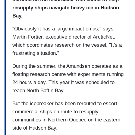
resupply ships navigate heavy ice in Hudson
Bay.
"Obviously it has a large impact on us," says
Martin Fortier, executive director of ArcticNet,
which coordinates research on the vessel. "It's a
frustrating situation."
During the summer, the Amundsen operates as a
floating research centre with experiments running
24 hours a day. This year it was scheduled to
reach North Baffin Bay.
But the icebreaker has been rerouted to escort
commercial ships en route to resupply
communities in Northern Quebec on the eastern
side of Hudson Bay.