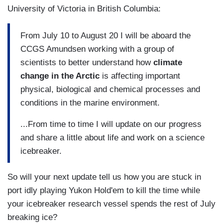
University of Victoria in British Columbia:
From July 10 to August 20 I will be aboard the
CCGS Amundsen working with a group of
scientists to better understand how
climate
change in the Arctic
is affecting important
physical, biological and chemical processes and
conditions in the marine environment.
...From time to time I will update on our progress
and share a little about life and work on a science
icebreaker.
So will your next update tell us how you are stuck in
port idly playing Yukon Hold'em to kill the time while
your icebreaker research vessel spends the rest of July
breaking ice?