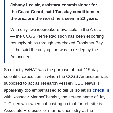
Johnny Leclair, assistant commissioner for
the Coast Guard, said Tuesday conditions in
the area are the worst he's seen in 20 years.
With only two icebreakers available in the Arctic
— the CCGS Pierre Radisson has been escorting
resupply ships through ice-choked Frobisher Bay
— he said the only option was to re-deploy the
Amundsen.
So exactly WHAT was the purpose of that 115-day
scientific expedition in which the CCGS Amundsen was
supposed to act as research vessel? CBC News is
apparently too embarrassed to tell us so let us
check in
with Kossack MarineChemist, the screen name of Jay
T. Cullen who when not posting on that far left site is
Associate Professor of marine chemistry at the