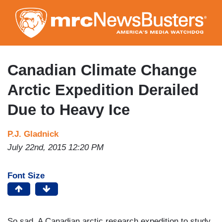
Skip
to
main
content
Canadian Climate Change
Arctic Expedition Derailed
Due to Heavy Ice
P.J. Gladnick
July 22nd, 2015 12:20 PM
Font Size
So sad. A Canadian arctic research expedition to study