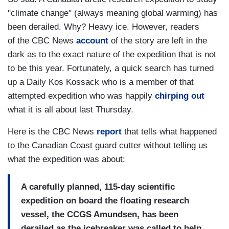
"climate change" (always meaning global warming) has
been derailed. Why? Heavy ice. However, readers
of the CBC News
account
of the story are left in the
dark as to the exact nature of the expedition that is not
to be this year. Fortunately, a quick search has turned
up a Daily Kos Kossack who is a member of that
attempted expedition who was happily
chirping out
what it is all about last Thursday.
Here is the CBC News
report
that tells what happened
to the Canadian Coast guard cutter without telling us
what the expedition was about:
A carefully planned, 115-day scientific
expedition on board the floating research
vessel, the CCGS Amundsen, has been
derailed as the icebreaker was called to help