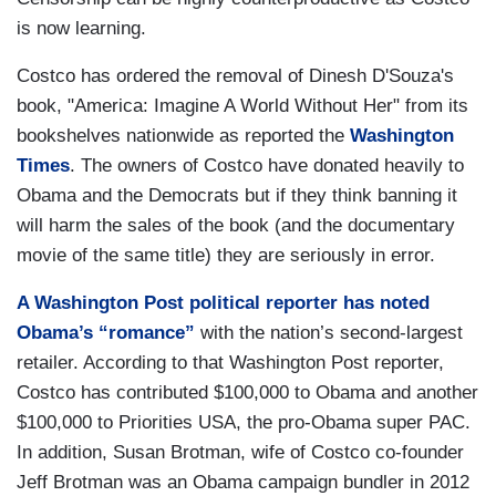
is now learning.
Costco has ordered the removal of Dinesh D'Souza's
book, "America: Imagine A World Without Her" from its
bookshelves nationwide as reported the
Washington
Times
. The owners of Costco have donated heavily to
Obama and the Democrats but if they think banning it
will harm the sales of the book (and the documentary
movie of the same title) they are seriously in error.
A Washington Post political reporter has noted
Obama’s “romance”
with the nation’s second-largest
retailer. According to that Washington Post reporter,
Costco has contributed $100,000 to Obama and another
$100,000 to Priorities USA, the pro-Obama super PAC.
In addition, Susan Brotman, wife of Costco co-founder
Jeff Brotman was an Obama campaign bundler in 2012