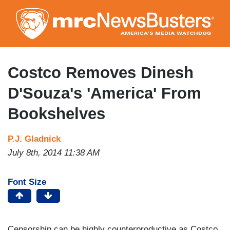
Skip
to
main
content
Costco Removes Dinesh
D'Souza's 'America' From
Bookshelves
P.J. Gladnick
July 8th, 2014 11:38 AM
Font Size
Censorship can be highly counterproductive as Costco