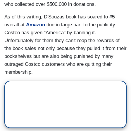
who collected over $500,000 in donations.
As of this writing, D'Souzas book has soared to
#5
overall at
Amazon
due in large part to the publicity
Costco has given "America" by banning it.
Unfortunately for them they can't reap the rewards of
the book sales not only because they pulled it from their
bookshelves but are also being punished by many
outraged Costco customers who are quitting their
membership.