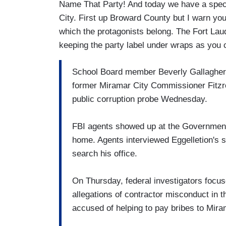
Name That Party! And today we have a spec
City. First up Broward County but I warn you, 
which the protagonists belong. The Fort Lau
keeping the party label under wraps as you 
School Board member Beverly Gallagher
former Miramar City Commissioner Fitzr
public corruption probe Wednesday.
FBI agents showed up at the Governmental
home. Agents interviewed Eggelletion's st
search his office.
On Thursday, federal investigators focuse
allegations of contractor misconduct in
accused of helping to pay bribes to Miram