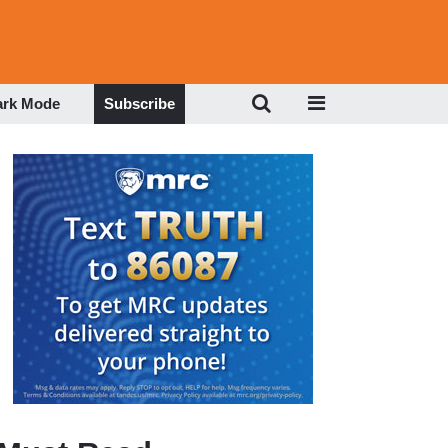
ark Mode
Subscribe