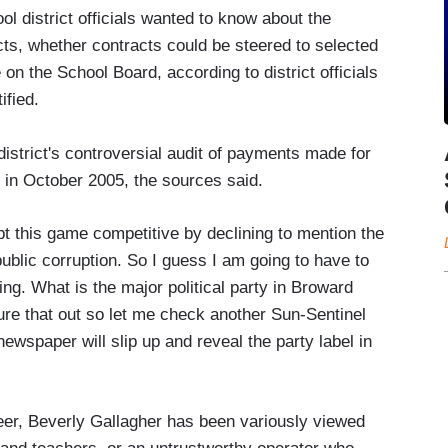
 district officials wanted to know about the
ts, whether contracts could be steered to selected
on the School Board, according to district officials
ified.
istrict's controversial audit of payments made for
 in October 2005, the sources said.
t this game competitive by declining to mention the
 public corruption. So I guess I am going to have to
ng. What is the major political party in Broward
igure that out so let me check another Sun-Sentinel
ewspaper will slip up and reveal the party label in
areer, Beverly Gallagher has been variously viewed