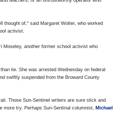
 and teachers, or an untrustworthy operator who
l thought of," said Margaret Wolter, who worked
ol activist.
i Moseley, another former school activist who
 than lie. She was arrested Wednesday on federal
 and swiftly suspended from the Broward County
vail. Those Sun-Sentinel writers are sure slick and
ne more try. Perhaps Sun-Sentinal columnist,
Michael