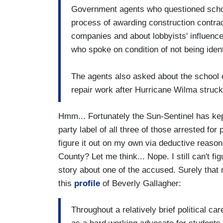
Government agents who questioned school
process of awarding construction contrac
companies and about lobbyists' influence 
who spoke on condition of not being ident
The agents also asked about the school d
repair work after Hurricane Wilma struck
Hmm... Fortunately the Sun-Sentinel has kep
party label of all three of those arrested for
figure it out on my own via deductive reasoni
County? Let me think... Nope. I still can't f
story about one of the accused. Surely that n
this
profile
of Beverly Gallagher:
Throughout a relatively brief political c