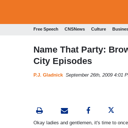
Free Speech
CNSNews
Culture
Busine
Name That Party: Bro
City Episodes
P.J. Gladnick
September 26th, 2009 4:01 
Okay ladies and gentlemen, it's time to once 