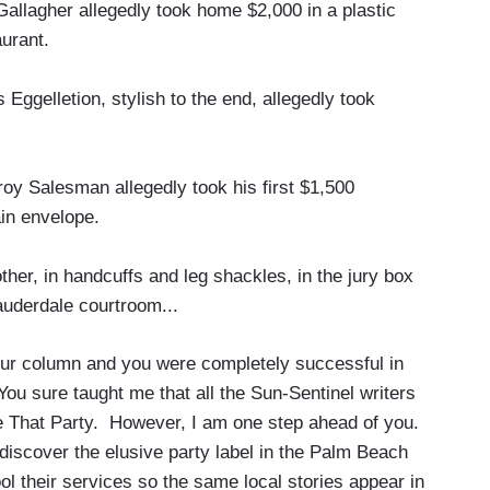
llagher allegedly took home $2,000 in a plastic
aurant.
gelletion, stylish to the end, allegedly took
y Salesman allegedly took his first $1,500
in envelope.
er, in handcuffs and leg shackles, in the jury box
auderdale courtroom...
our column and you were completely successful in
 You sure taught me that all the Sun-Sentinel writers
e That Party. However, I am one step ahead of you.
discover the elusive party label in the Palm Beach
l their services so the same local stories appear in