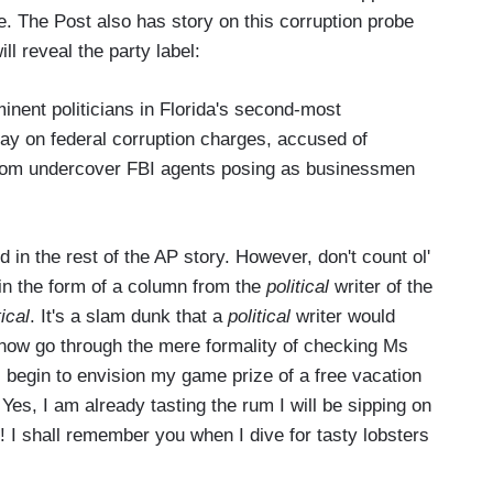
le. The Post also has story on this corruption probe
ll reveal the party label:
nent politicians in Florida's second-most
y on federal corruption charges, accused of
 from undercover FBI agents posing as businessmen
 in the rest of the AP story. However, don't count ol'
 in the form of a column from the
political
writer of the
tical
. It's a slam dunk that a
political
writer would
s now go through the mere formality of checking Ms
 I begin to envision my game prize of a free vacation
Yes, I am already tasting the rum I will be sipping on
 I shall remember you when I dive for tasty lobsters