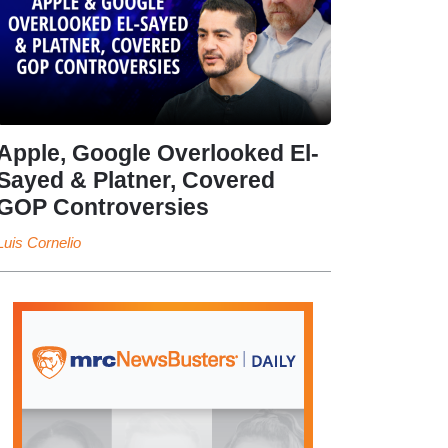
Apple, Google Overlooked El-
Sayed & Platner, Covered
GOP Controversies
Luis Cornelio