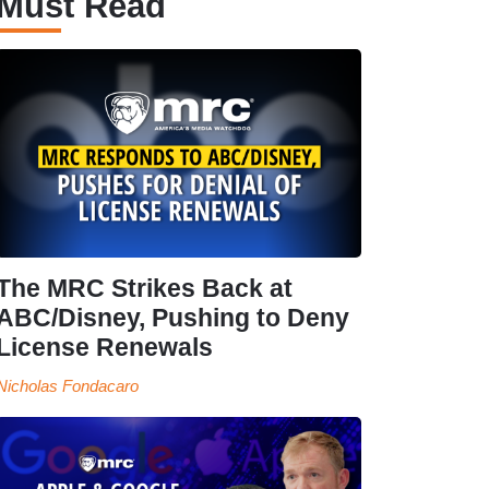
Must Read
The MRC Strikes Back at
ABC/Disney, Pushing to Deny
License Renewals
Nicholas Fondacaro