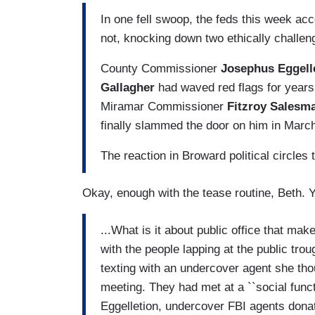
I
n one fell swoop, the feds this week a
not, knocking down two ethically challeng
County Commissioner
Josephus Eggell
Gallagher
had waved red flags for years. 
Miramar Commissioner
Fitzroy Salesm
finally slammed the door on him in Marc
The reaction in Broward political circles t
Okay, enough with the tease routine, Beth. Y
...What is it about public office that mak
with the people lapping at the public tr
texting with an undercover agent she th
meeting. They had met at a ``social functi
Eggelletion, undercover FBI agents donat