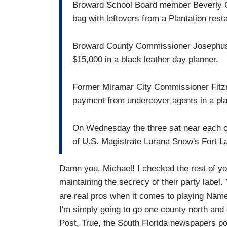
Broward School Board member Beverly Ga
bag with leftovers from a Plantation rest
Broward County Commissioner Josephus Eg
$15,000 in a black leather day planner.
Former Miramar City Commissioner Fitzro
payment from undercover agents in a pla
On Wednesday the three sat near each oth
of U.S. Magistrate Lurana Snow's Fort L
Damn you, Michael! I checked the rest of y
maintaining the secrecy of their party label.
are real pros when it comes to playing Nam
I'm simply going to go one county north and 
Post. True, the South Florida newspapers poo