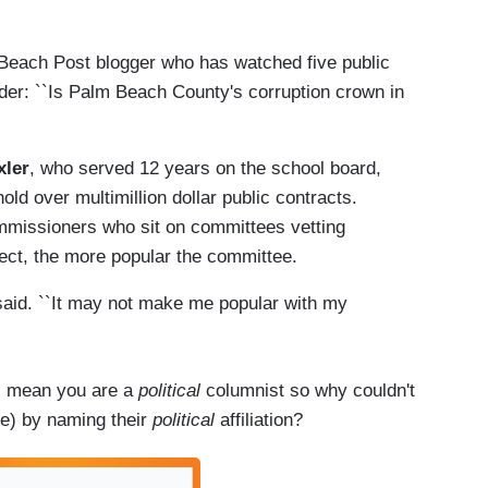
each Post blogger who has watched five public
nder: ``Is Palm Beach County's corruption crown in
xler
, who served 12 years on the school board,
hold over multimillion dollar public contracts.
mmissioners who sit on committees vetting
ject, the more popular the committee.
said. ``It may not make me popular with my
 I mean you are a
political
columnist so why couldn't
ze) by naming their
political
affiliation?