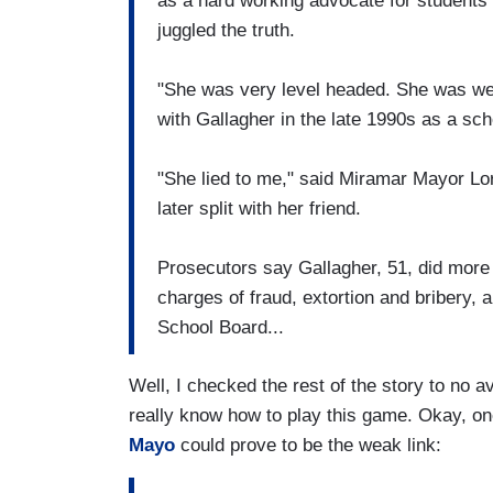
as a hard working advocate for students
juggled the truth.
"She was very level headed. She was wel
with Gallagher in the late 1990s as a scho
"She lied to me," said Miramar Mayor Lor
later split with her friend.
Prosecutors say Gallagher, 51, did more
charges of fraud, extortion and bribery,
School Board...
Well, I checked the rest of the story to no a
really know how to play this game. Okay, o
Mayo
could prove to be the weak link: