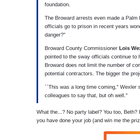
foundation.
The Broward arrests even made a Palm B
officials go to prison in recent years wo
danger?''
Broward County Commissioner
Lois We
pointed to the sway officials continue to 
Broward does not limit the number of co
potential contractors. The bigger the pro
``This was a long time coming,'' Wexler 
colleagues to say that, but oh well.''
What the...? No party label? You too, Beth?
you have done your job (and win me the pri