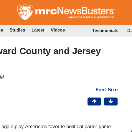
Skip
to
main
content
ss
Studies
Latest
Videos
Testimonials
D
ward County and Jersey
PM
Font Size
again play America's favorite political parlor game---