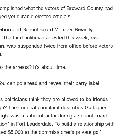
ccomplished what the voters of Broward County had
ed yet durable elected officials.
etion
and School Board Member
Beverly
The third politician arrested this week, ex-
an
, was suspended twice from office before voters
h.
o the arrests? It's about time.
ou can go ahead and reveal their party label:
es politicians think they are allowed to be friends
ough? The criminal complaint describes Gallagher
ought was a subcontractor during a school board
on'' in Fort Lauderdale. To build a relationship with
ed $5,000 to the commissioner's private golf