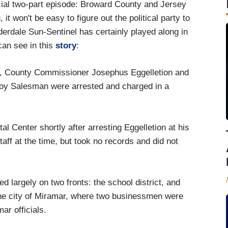
ial two-part episode: Broward County and Jersey
it won't be easy to figure out the political party to
derdale Sun-Sentinel has certainly played along in
can see in this
story
:
, County Commissioner Josephus Eggelletion and
oy Salesman were arrested and charged in a
 Center shortly after arresting Eggelletion at his
aff at the time, but took no records and did not
d largely on two fronts: the school district, and
 the city of Miramar, where two businessmen were
ar officials.