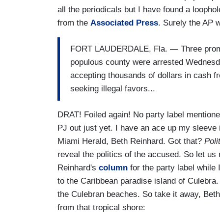
all the periodicals but I have found a loopho
from the
Associated Press
. Surely the AP wi
FORT LAUDERDALE, Fla. —
Three promi
populous county were arrested Wednesda
accepting thousands of dollars in cash
seeking illegal favors...
DRAT! Foiled again! No party label mentioned
PJ out just yet. I have an ace up my sleeve
Miami Herald, Beth Reinhard. Got that?
Poli
reveal the politics of the accused. So let u
Reinhard's
column
for the party label while
to the Caribbean paradise island of Culebra. 
the Culebran beaches. So take it away, Beth!
from that tropical shore: