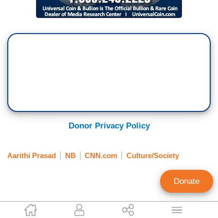
Donor Privacy Policy
Aarithi Prasad
NB
CNN.com
Culture/Society
Donate
Paul Wilson