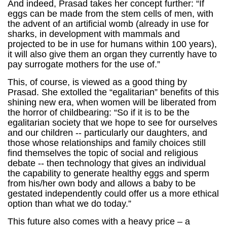
And indeed, Prasad takes her concept further: “If
eggs can be made from the stem cells of men, with
the advent of an artificial womb (already in use for
sharks, in development with mammals and
projected to be in use for humans within 100 years),
it will also give them an organ they currently have to
pay surrogate mothers for the use of.”
This, of course, is viewed as a good thing by
Prasad. She extolled the “egalitarian” benefits of this
shining new era, when women will be liberated from
the horror of childbearing: “So if it is to be the
egalitarian society that we hope to see for ourselves
and our children -- particularly our daughters, and
those whose relationships and family choices still
find themselves the topic of social and religious
debate -- then technology that gives an individual
the capability to generate healthy eggs and sperm
from his/her own body and allows a baby to be
gestated independently could offer us a more ethical
option than what we do today.”
This future also comes with a heavy price – a