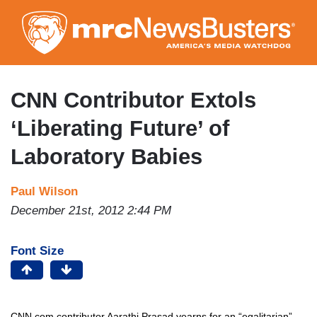
Skip
to
main
content
CNN Contributor Extols
‘Liberating Future’ of
Laboratory Babies
Paul Wilson
December 21st, 2012 2:44 PM
Font Size
CNN.com contributor Aarathi Prasad yearns for an “egalitarian”