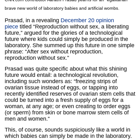
brave new world of laboratory babies and artificial wombs.
Prasad, in a revealing
December 20 opinion
piece
titled “Reproduction without sex, a liberating
future,” argued for the glories of a technological
future where kids could simply be produced in the
laboratory. She summed up this future in one simple
phrase: “After sex without reproduction,
reproduction without sex.”
Prasad was quite specific about what this shining
future would entail: a technological revolution,
including such wonders as: “freezing strips of
ovarian tissue instead of eggs, or tapping into
recently identified reserves of ovarian stem cells that
could be turned into a fresh supply of eggs for a
woman, at any age; or even creating to order eggs
(or sperm) from skin or bone marrow stem cells of
men and women.”
This, of course, sounds suspiciously like a world in
which babies can simply be made in the laboratory.