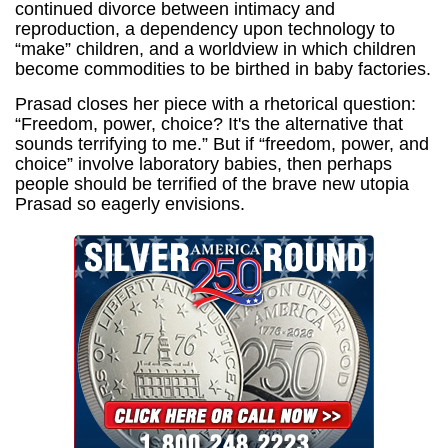
continued divorce between intimacy and
reproduction, a dependency upon technology to
“make” children, and a worldview in which children
become commodities to be birthed in baby factories.
Prasad closes her piece with a rhetorical question:
“Freedom, power, choice? It's the alternative that
sounds terrifying to me.” But if “freedom, power, and
choice” involve laboratory babies, then perhaps
people should be terrified of the brave new utopia
Prasad so eagerly envisions.