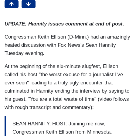
UPDATE: Hannity issues comment at end of post.
Congressman Keith Ellison (D-Minn.) had an amazingly
heated discussion with Fox News's Sean Hannity
Tuesday evening.
At the beginning of the six-minute slugfest, Ellison
called his host "the worst excuse for a journalist I've
ever seen" leading to a truly ugly encounter that
culminated in Hannity ending the interview by saying to
his guest, "You are a total waste of time" (video follows
with rough transcript and commentary):
SEAN HANNITY, HOST: Joining me now,
Congressman Keith Ellison from Minnesota.