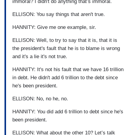
immoral? I didn't do anything that’s immoral.
ELLISON: You say things that aren't true.
HANNITY: Give me one example, sir.
ELLISON: Well, to try to say that it is, that it is
the president's fault that he is to blame is wrong
and it's a lie it's not true.
HANNITY: It's not his fault that we have 16 trillion
in debt. He didn't add 6 trillion to the debt since
he's been president.
ELLISON: No, no he, no.
HANNITY: You did add 6 trillion to debt since he's
been president.
ELLISON: What about the other 10? Let’s talk