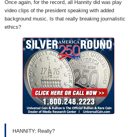
Once again, for the record, all Hannity did was play
video clips of the president speaking with added
background music. Is that really breaking journalistic
ethics?
HANNITY: Really?