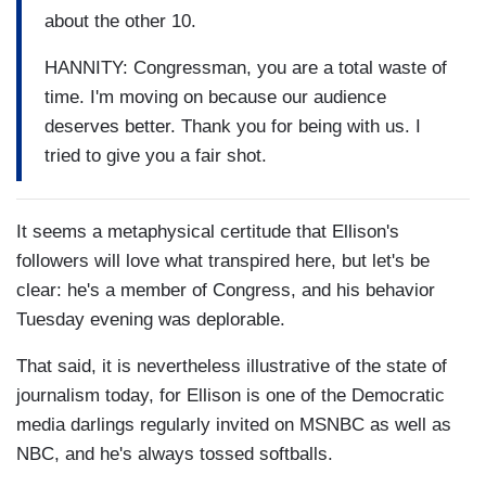
about the other 10.
HANNITY: Congressman, you are a total waste of
time. I'm moving on because our audience
deserves better. Thank you for being with us. I
tried to give you a fair shot.
It seems a metaphysical certitude that Ellison's
followers will love what transpired here, but let's be
clear: he's a member of Congress, and his behavior
Tuesday evening was deplorable.
That said, it is nevertheless illustrative of the state of
journalism today, for Ellison is one of the Democratic
media darlings regularly invited on MSNBC as well as
NBC, and he's always tossed softballs.