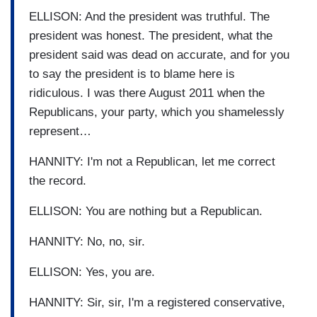
ELLISON: And the president was truthful. The
president was honest. The president, what the
president said was dead on accurate, and for you
to say the president is to blame here is
ridiculous. I was there August 2011 when the
Republicans, your party, which you shamelessly
represent…
HANNITY: I'm not a Republican, let me correct
the record.
ELLISON: You are nothing but a Republican.
HANNITY: No, no, sir.
ELLISON: Yes, you are.
HANNITY: Sir, sir, I'm a registered conservative,