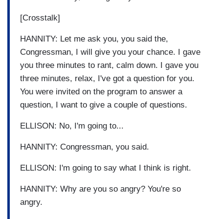
[Crosstalk]
HANNITY: Let me ask you, you said the,
Congressman, I will give you your chance. I gave
you three minutes to rant, calm down. I gave you
three minutes, relax, I've got a question for you.
You were invited on the program to answer a
question, I want to give a couple of questions.
ELLISON: No, I'm going to...
HANNITY: Congressman, you said.
ELLISON: I'm going to say what I think is right.
HANNITY: Why are you so angry? You're so
angry.