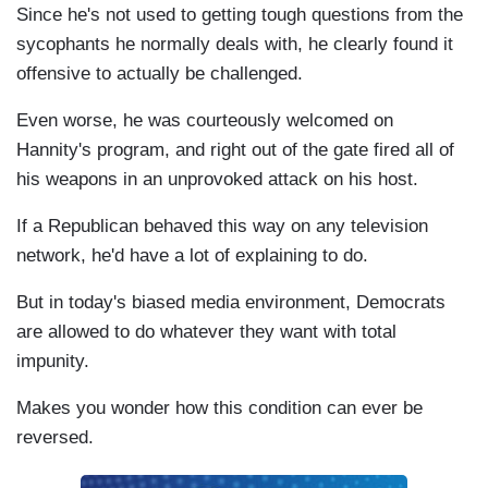
Since he's not used to getting tough questions from the
sycophants he normally deals with, he clearly found it
offensive to actually be challenged.
Even worse, he was courteously welcomed on
Hannity's program, and right out of the gate fired all of
his weapons in an unprovoked attack on his host.
If a Republican behaved this way on any television
network, he'd have a lot of explaining to do.
But in today's biased media environment, Democrats
are allowed to do whatever they want with total
impunity.
Makes you wonder how this condition can ever be
reversed.