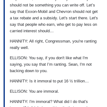
should not be something you can write off. Let’s
say that Exxon-Mobil and Chevron should not get
a tax rebate and a subsidy. Let's start there. Let's
say that people who earn, who get to pay less on
carried interest should…
HANNITY: All right, Congressman, you're ranting
really well.
ELLISON: You say, if you don't like what I'm
saying, you say that I’m ranting. Sean, I'm not
backing down to you.
HANNITY: Is it immoral to put 16 ½ trillion…
ELLISON: You are immoral.
HANNITY: I'm immoral? What did I do that's