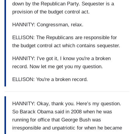
down by the Republican Party. Sequester is a
provision of the budget control act.
HANNITY: Congressman, relax.
ELLISON: The Republicans are responsible for
the budget control act which contains sequester.
HANNITY: I've got it, I know you're a broken
record. Now let me get you my question.
ELLISON: You're a broken record.
HANNITY: Okay, thank you. Here’s my question.
So Barack Obama said in 2008 when he was
running for office that George Bush was
irresponsible and unpatriotic for when he became