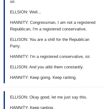
sir.
ELLSION: Well...
HANNITY: Congressman, I am not a registered
Republican, I'm a registered conservative.
ELLISON: You are a shill for the Republican
Party.
HANNITY: I'm a registered conservative, sir.
ELLISON: And you alibi them constantly.
HANNITY: Keep going. Keep ranting.
ELLISON: Okay good, let me just say this.
HANNITY: Keep ranting.