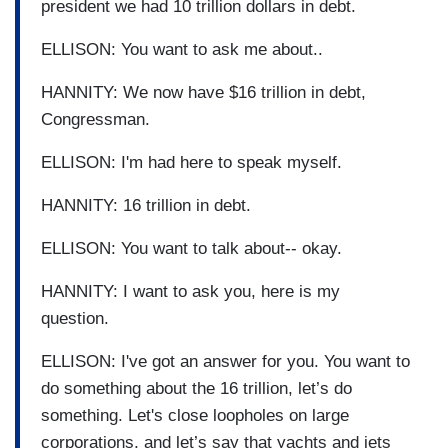
president we had 10 trillion dollars in debt.
ELLISON: You want to ask me about..
HANNITY: We now have $16 trillion in debt,
Congressman.
ELLISON: I'm had here to speak myself.
HANNITY: 16 trillion in debt.
ELLISON: You want to talk about-- okay.
HANNITY: I want to ask you, here is my
question.
ELLISON: I've got an answer for you. You want to
do something about the 16 trillion, let’s do
something. Let's close loopholes on large
corporations, and let’s say that yachts and jets