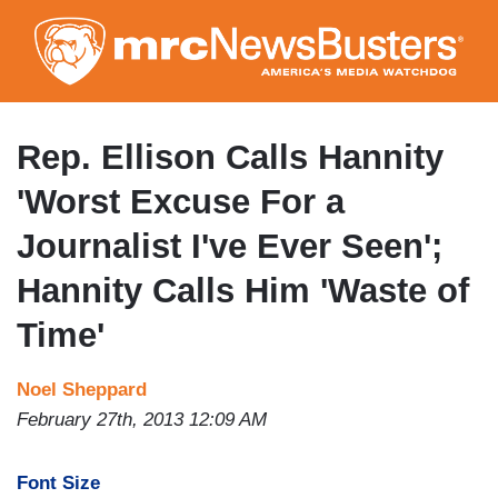
Skip
to
main
content
Rep. Ellison Calls Hannity
'Worst Excuse For a
Journalist I've Ever Seen';
Hannity Calls Him 'Waste of
Time'
Noel Sheppard
February 27th, 2013 12:09 AM
Font Size