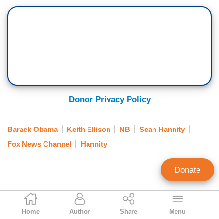
Donor Privacy Policy
Barack Obama
Keith Ellison
NB
Sean Hannity
Fox News Channel
Hannity
Donate
Noel Sheppard
Home
Author
Share
Menu
Associate Editor