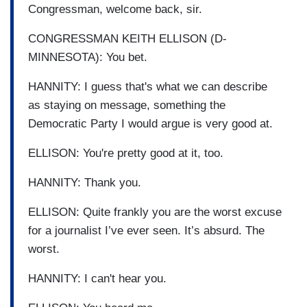
Congressman, welcome back, sir.
CONGRESSMAN KEITH ELLISON (D-
MINNESOTA): You bet.
HANNITY: I guess that's what we can describe
as staying on message, something the
Democratic Party I would argue is very good at.
ELLISON: You're pretty good at it, too.
HANNITY: Thank you.
ELLISON: Quite frankly you are the worst excuse
for a journalist I’ve ever seen. It’s absurd. The
worst.
HANNITY: I can't hear you.