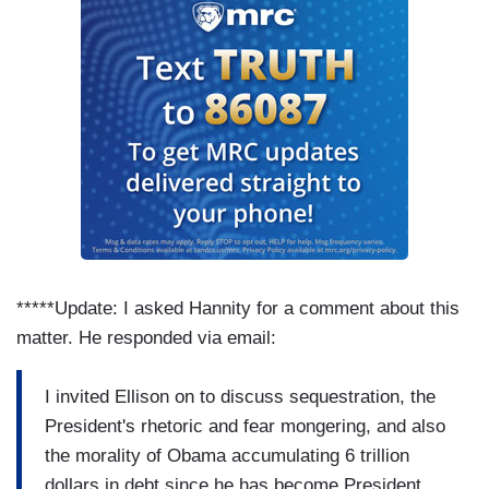
*****Update: I asked Hannity for a comment about this
matter. He responded via email:
I invited Ellison on to discuss sequestration, the
President's rhetoric and fear mongering, and also
the morality of Obama accumulating 6 trillion
dollars in debt since he has become President.