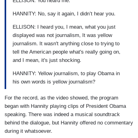
ELLISON: You heard me.
HANNITY: No, say it again, I didn’t hear you.
ELLISON: I heard you, I mean, what you just
displayed was not journalism, It was yellow
journalism. It wasn't anything close to trying to
tell the American people what's really going on,
and I mean, it's just shocking.
HANNITY: Yellow journalism, to play Obama in
his own words is yellow journalism?
For the record, as the video showed, the program
began with Hannity playing clips of President Obama
speaking. There was indeed a musical soundtrack
behind the dialogue, but Hannity offered no commentary
during it whatsoever.