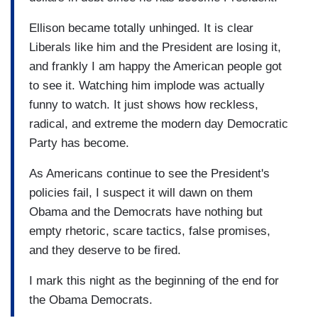
Ellison became totally unhinged. It is clear
Liberals like him and the President are losing it,
and frankly I am happy the American people got
to see it. Watching him implode was actually
funny to watch. It just shows how reckless,
radical, and extreme the modern day Democratic
Party has become.
As Americans continue to see the President's
policies fail, I suspect it will dawn on them
Obama and the Democrats have nothing but
empty rhetoric, scare tactics, false promises,
and they deserve to be fired.
I mark this night as the beginning of the end for
the Obama Democrats.