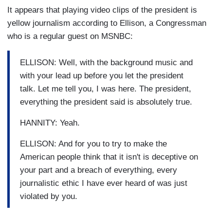
It appears that playing video clips of the president is
yellow journalism according to Ellison, a Congressman
who is a regular guest on MSNBC:
ELLISON: Well, with the background music and
with your lead up before you let the president
talk. Let me tell you, I was here. The president,
everything the president said is absolutely true.
HANNITY: Yeah.
ELLISON: And for you to try to make the
American people think that it isn't is deceptive on
your part and a breach of everything, every
journalistic ethic I have ever heard of was just
violated by you.