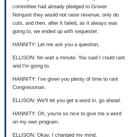
committee had already pledged to Grover
Norquist they would not raise revenue, only do
cuts, and then, after it failed, as it always was
going to, we ended up with sequester.
HANNITY: Let me ask you a question.
ELLISON: No wait a minute. You said I could rant
and I'm going to.
HANNITY: I’ve given you plenty of time to rant
Congressman.
ELLISON: We'll let you get a word in, go ahead.
HANNITY: Oh, you're so nice to give me a word
on my own program.
ELLISON: Okay, I changed my mind.