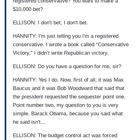
registered conservative? You want to make a
$10,000 bet?
ELLISON: I don't bet, I don't bet.
HANNITY: I'm just telling you I'm a registered
conservative. I wrote a book called “Conservative
Victory.” I didn’t write Republican victory.
ELLISON: Do you have a question for me, sir?
HANNITY: Yes I do. Now, first of all, it was Max
Baucus and it was Bob Woodward that said that
the president requested the sequester point one.
Point number two, my question to you is very
simple. Barack Obama, because you said what
he said isn't…
ELLISON: The budget control act was forced