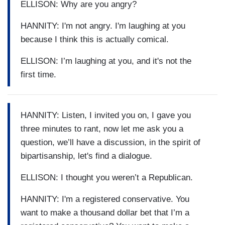
ELLISON: Why are you angry?
HANNITY: I'm not angry. I'm laughing at you
because I think this is actually comical.
ELLISON: I’m laughing at you, and it's not the
first time.
HANNITY: Listen, I invited you on, I gave you
three minutes to rant, now let me ask you a
question, we’ll have a discussion, in the spirit of
bipartisanship, let's find a dialogue.
ELLISON: I thought you weren’t a Republican.
HANNITY: I'm a registered conservative. You
want to make a thousand dollar bet that I’m a