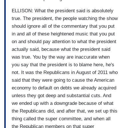
ELLISON: What the president said is absolutely
true. The president, the people watching the show
should ignore all of the commentary that you put
in and all of these heightened music that you put
on and should pay attention to what the president
actually said, because what the president said
was true. You by the way are inaccurate when
you say that the president is to blame here, he's
not. It was the Republicans in August of 2011 who
said that they were going to cause the American
economy to default on debts we already acquired
unless they got deep and substantial cuts. And
we ended up with a downgrade because of what
the Republicans did, and after that, we set up this
thing called the super committee, and when all
the Republican members on that super