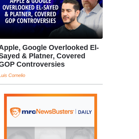
Apple, Google Overlooked El-
Sayed & Platner, Covered
GOP Controversies
Luis Cornelio