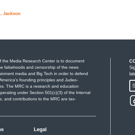
. Jackson
f the Media Research Center is to document
C
e falsehoods and censorship of the news
Si
ainment media and Big Tech in order to defend
la
America's founding principles and Judeo-
S
ues. The MRC is a research and education
perating under Section 501(c)(3) of the Internal
 and contributions to the MRC are tax-
ms
Legal