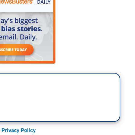
 Privacy Policy