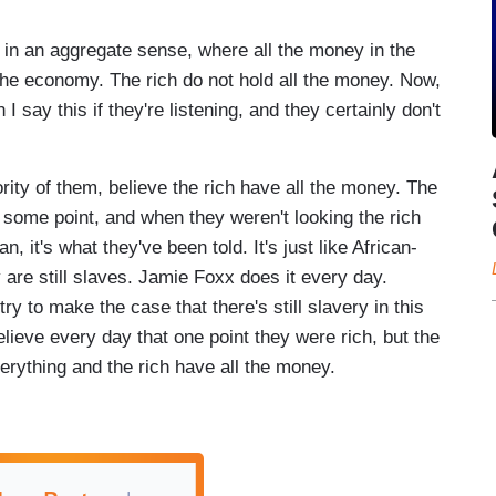
in an aggregate sense, where all the money in the
 the economy. The rich do not hold all the money. Now,
 say this if they're listening, and they certainly don't
rity of them, believe the rich have all the money. The
t some point, and when they weren't looking the rich
n, it's what they've been told. It's just like African-
are still slaves. Jamie Foxx does it every day.
 to make the case that there's still slavery in this
lieve every day that one point they were rich, but the
rything and the rich have all the money.