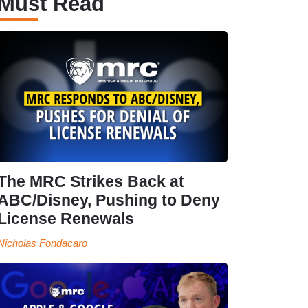
Must Read
The MRC Strikes Back at
ABC/Disney, Pushing to Deny
License Renewals
Nicholas Fondacaro