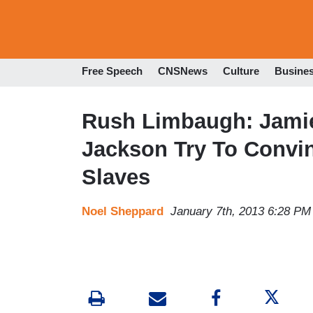
Free Speech
CNSNews
Culture
Busine
Rush Limbaugh: Jamie
Jackson Try To Convin
Slaves
Noel Sheppard
January 7th, 2013 6:28 PM