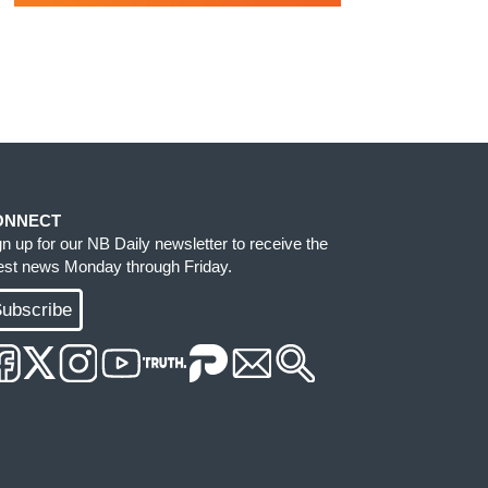
ONNECT
gn up for our NB Daily newsletter to receive the
test news Monday through Friday.
ubscribe