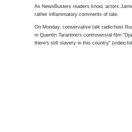
As NewsBusters readers know, actors Jam
rather inflammatory comments of late.
On Monday, conservative talk radio host Rus
in Quentin Tarantino's controversial film "D
there's still slavery in this country" (video fo