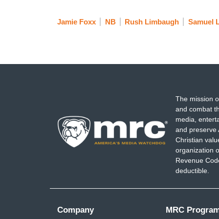
Jamie Foxx
NB
Rush Limbaugh
Samuel L
The mission o
and combat th
media, entert
and preserve 
Christian val
organization o
Revenue Code,
deductible.
Company
MRC Progra