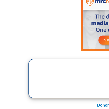
Donor