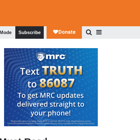
 Mode
Subscribe