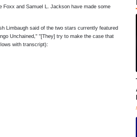
ie Foxx and Samuel L. Jackson have made some
h Limbaugh said of the two stars currently featured
jango Unchained," "[They] try to make the case that
llows with transcript):