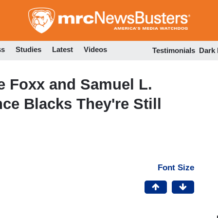
Skip
to
main
content
ss
Studies
Latest
Videos
Testimonials
Dark
 Foxx and Samuel L.
ce Blacks They're Still
Font Size