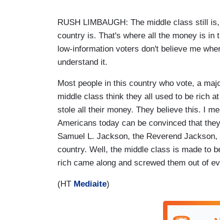
RUSH LIMBAUGH: The middle class still is, 
country is. That's where all the money is in
low-information voters don't believe me when I
understand it.
Most people in this country who vote, a majo
middle class think they all used to be rich a
stole all their money. They believe this. I mea
Americans today can be convinced that they 
Samuel L. Jackson, the Reverend Jackson, try
country. Well, the middle class is made to be
rich came along and screwed them out of eve
(HT
Mediaite
)