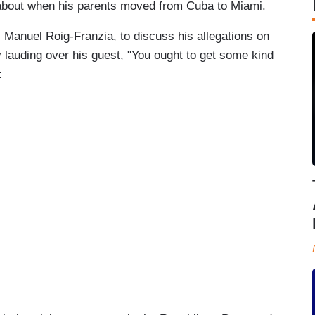
 about when his parents moved from Cuba to Miami.
Manuel Roig-Franzia, to discuss his allegations on
 lauding over his guest, "You ought to get some kind
: