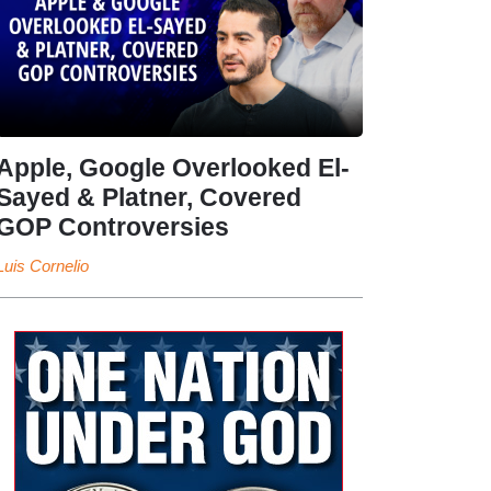
Apple, Google Overlooked El-
Sayed & Platner, Covered
GOP Controversies
Luis Cornelio