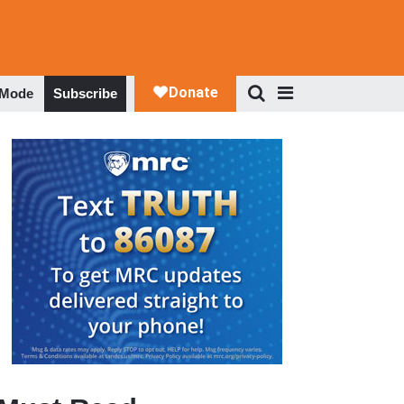
 Mode
Subscribe