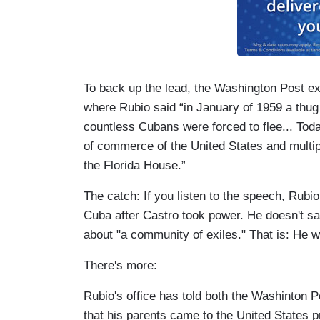
To back up the lead, the Washington Post e
where Rubio said “in January of 1959 a thu
countless Cubans were forced to flee... Tod
of commerce of the United States and multi
the Florida House.”
The catch: If you listen to the speech, Rubio 
Cuba after Castro took power. He doesn't say
about "a community of exiles." That is: He w
There's more:
Rubio's office has told both the Washinton 
that his parents came to the United States p