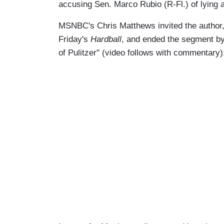
accusing Sen. Marco Rubio (R-Fl.) of lying
MSNBC's Chris Matthews invited the author, 
Friday's
Hardball
, and ended the segment by
of Pulitzer" (video follows with commentary)