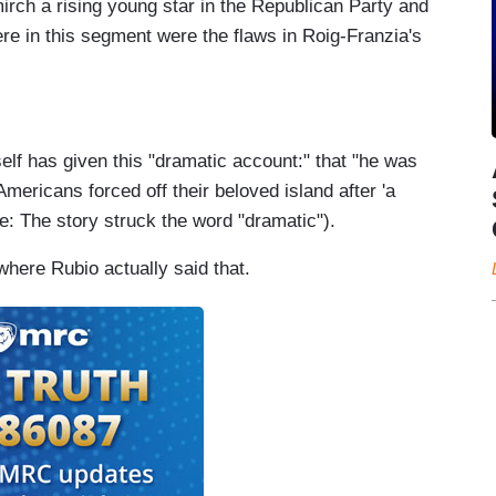
irch a rising young star in the Republican Party and
re in this segment were the flaws in Roig-Franzia's
elf has given this "dramatic account:" that "he was
mericans forced off their beloved island after 'a
te: The story struck the word "dramatic").
where Rubio actually said that.