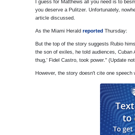
I guess for Matthews all you need is to besm
you deserve a Pulitzer. Unfortunately, nowhe
article discussed.
As the Miami Herald
reported
Thursday:
But the top of the story suggests Rubio hims
the son of exiles, he told audiences, Cuban A
thug,' Fidel Castro, took power." (Update no
However, the story doesn't cite one speech 