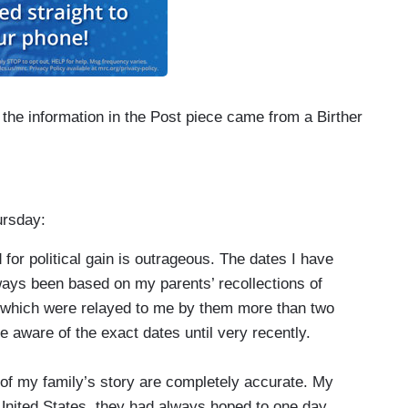
 the information in the Post piece came from a Birther
ursday:
for political gain is outrageous. The dates I have
ways been based on my parents’ recollections of
 which were relayed to me by them more than two
 aware of the exact dates until very recently.
s of my family’s story are completely accurate. My
 United States, they had always hoped to one day