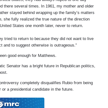
ed there several times. In 1961, my mother and older
 father stayed behind wrapping up the family’s matters
, she fully realized the true nature of the direction
nited States one month later, never to return.
 tried to return to because they did not want to live
t and to suggest otherwise is outrageous.”
been good enough for Matthews.
tic Senator has a bright future in Republican politics,
ost.
controversy completely disqualifies Rubio from being
 or a presidential candidate in the future.