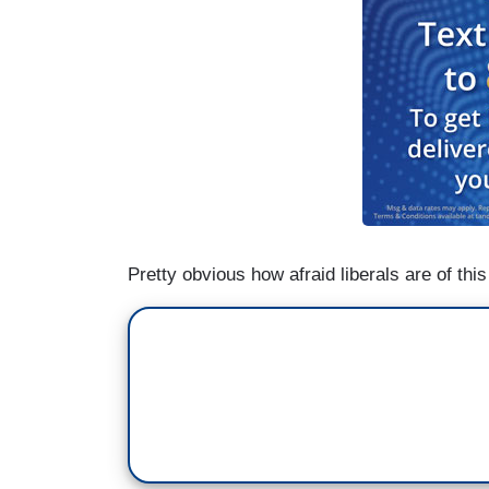
Pretty obvious how afraid liberals are of th