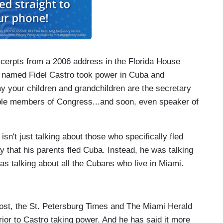
xcerpts from a 2006 address in the Florida House
g named Fidel Castro took power in Cuba and
ay your children and grandchildren are the secretary
ple members of Congress...and soon, even speaker of
isn't just talking about those who specifically fled
 that his parents fled Cuba. Instead, he was talking
as talking about all the Cubans who live in Miami.
Post, the St. Petersburg Times and The Miami Herald
rior to Castro taking power. And he has said it more