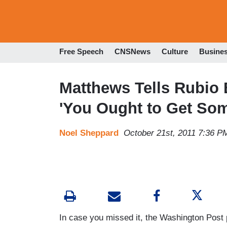
Free Speech
CNSNews
Culture
Busine
Matthews Tells Rubio B
'You Ought to Get Some
Noel Sheppard
October 21st, 2011 7:36 P
In case you missed it, the Washington Post 