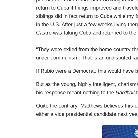
return to Cuba if things improved and travel
siblings did in fact return to Cuba while my
in the U.S. After just a few weeks living there
Castro was taking Cuba and returned to the U
“They were exiled from the home country they
under communism. That is an undisputed fac
If Rubio were a Democrat, this would have 
But as the young, highly intelligent, charisma
his response meant nothing to the
Hardball
h
Quite the contrary, Matthews believes this 
either a vice presidential candidate next year