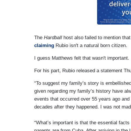
The
Hardball
host also failed to mention that
claiming
Rubio isn't a natural born citizen.
I guess Matthews felt that wasn't important.
For his part, Rubio released a statement Th
“To suggest my family’s story is embellished 
given regarding my family’s history have al
events that occurred over 55 years ago and
decades after they happened. I was not made
“What’s important is that the essential fact
parents are from Cuba. After arriving in the