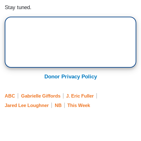
Stay tuned.
Donor Privacy Policy
ABC
Gabrielle Giffords
J. Eric Fuller
Jared Lee Loughner
NB
This Week