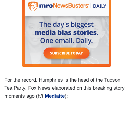
For the record, Humphries is the head of the Tucson
Tea Party. Fox News elaborated on this breaking story
moments ago (h/t
Mediaite
):