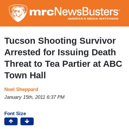
Skip
to
main
content
Tucson Shooting Survivor
Arrested for Issuing Death
Threat to Tea Partier at ABC
Town Hall
Noel Sheppard
January 15th, 2011 6:37 PM
Font Size