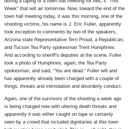
during a taping of a town hall meeting for ABC’s "This
Week" that will air tomorrow. Now, toward the end of the
town hall meeting today, it was this morning, one of the
shooting victims, his name is J. Eric Fuller, apparently
took exception to comments by two of the speakers,
Arizona state Representative Terri Proud, a Republican,
and Tucson Tea Party spokesman Trent Humphries.
And according to sheriff's deputies at the scene, Fuller
took a photo of Humphries, again, the Tea Party
spokesman, and said, “You are dead.” Fuller will and
has apparently already been charged with a couple of
things, threats and intimidation and disorderly conduct.
Again, one of the survivors of the shooting a week ago
is being charged now with uttering death threats and
apparently it was either caught on tape or certainly
seen by a crowd that included dignitaries at this town