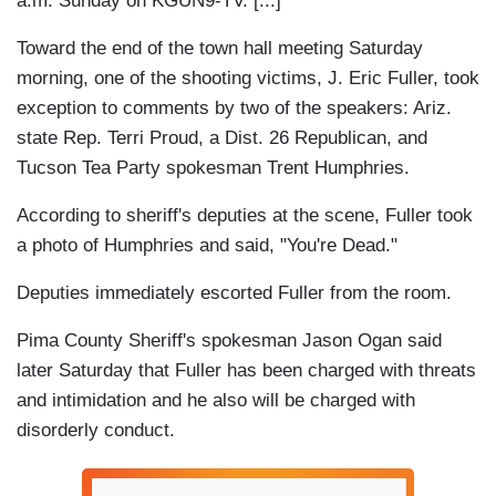
a.m. Sunday on KGUN9-TV. [...]
Toward the end of the town hall meeting Saturday
morning, one of the shooting victims, J. Eric Fuller, took
exception to comments by two of the speakers: Ariz.
state Rep. Terri Proud, a Dist. 26 Republican, and
Tucson Tea Party spokesman Trent Humphries.
According to sheriff's deputies at the scene, Fuller took
a photo of Humphries and said, "You're Dead."
Deputies immediately escorted Fuller from the room.
Pima County Sheriff's spokesman Jason Ogan said
later Saturday that Fuller has been charged with threats
and intimidation and he also will be charged with
disorderly conduct.