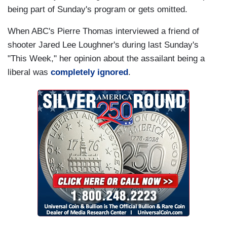
being part of Sunday's program or gets omitted.
When ABC's Pierre Thomas interviewed a friend of
shooter Jared Lee Loughner's during last Sunday's
"This Week," her opinion about the assailant being a
liberal was
completely ignored
.