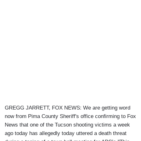
GREGG JARRETT, FOX NEWS: We are getting word
now from Pima County Sheriff's office confirming to Fox
News that one of the Tucson shooting victims a week
ago today has allegedly today uttered a death threat