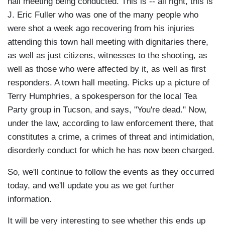
hall meeting being conducted. This is -- all right, this is
J. Eric Fuller who was one of the many people who
were shot a week ago recovering from his injuries
attending this town hall meeting with dignitaries there,
as well as just citizens, witnesses to the shooting, as
well as those who were affected by it, as well as first
responders. A town hall meeting. Picks up a picture of
Terry Humphries, a spokesperson for the local Tea
Party group in Tucson, and says, "You're dead." Now,
under the law, according to law enforcement there, that
constitutes a crime, a crimes of threat and intimidation,
disorderly conduct for which he has now been charged.
So, we'll continue to follow the events as they occurred
today, and we'll update you as we get further
information.
It will be very interesting to see whether this ends up