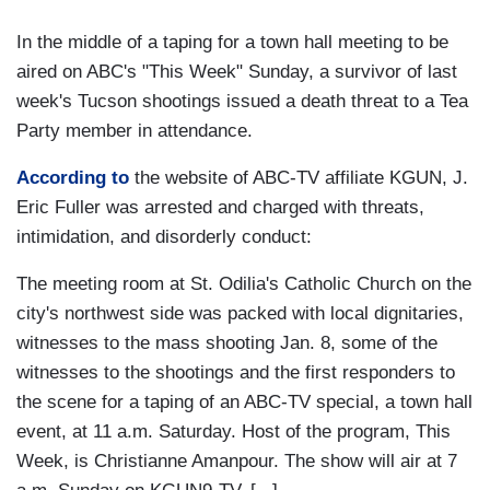
In the middle of a taping for a town hall meeting to be
aired on ABC's "This Week" Sunday, a survivor of last
week's Tucson shootings issued a death threat to a Tea
Party member in attendance.
According to
the website of ABC-TV affiliate KGUN, J.
Eric Fuller was arrested and charged with threats,
intimidation, and disorderly conduct:
The meeting room at St. Odilia's Catholic Church on the
city's northwest side was packed with local dignitaries,
witnesses to the mass shooting Jan. 8, some of the
witnesses to the shootings and the first responders to
the scene for a taping of an ABC-TV special, a town hall
event, at 11 a.m. Saturday. Host of the program, This
Week, is Christianne Amanpour. The show will air at 7