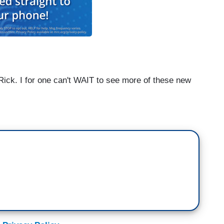
 Rick. I for one can't WAIT to see more of these new