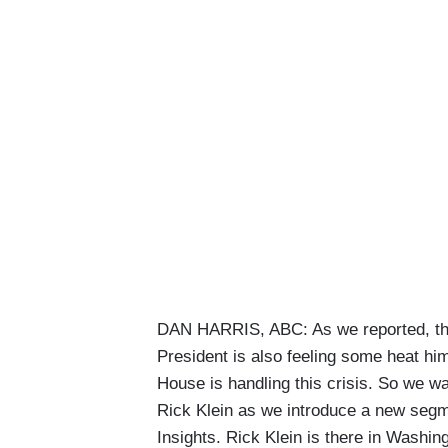
DAN HARRIS, ABC: As we reported, the 
President is also feeling some heat hi
House is handling this crisis. So we wa
Rick Klein as we introduce a new segme
Insights. Rick Klein is there in Washin