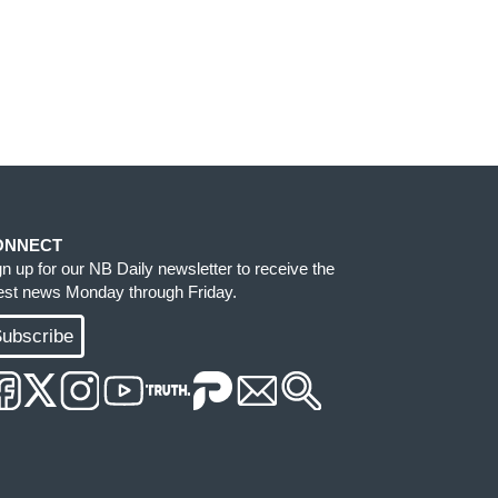
ONNECT
gn up for our NB Daily newsletter to receive the
test news Monday through Friday.
ubscribe