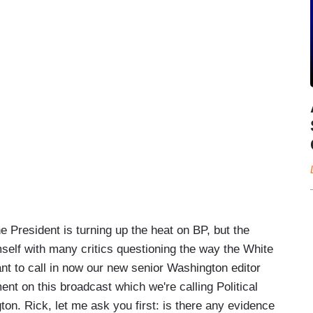
President is turning up the heat on BP, but the
mself with many critics questioning the way the White
nt to call in now our new senior Washington editor
nt on this broadcast which we're calling Political
gton. Rick, let me ask you first: is there any evidence