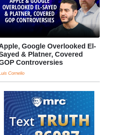
Apple, Google Overlooked El-
Sayed & Platner, Covered
GOP Controversies
Luis Cornelio