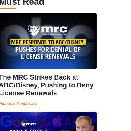
Must Read
The MRC Strikes Back at
ABC/Disney, Pushing to Deny
License Renewals
Nicholas Fondacaro