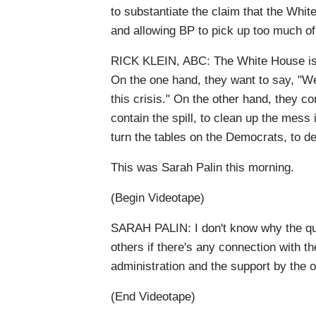
to substantiate the claim that the Whi
and allowing BP to pick up too much of t
RICK KLEIN, ABC: The White House is
On the one hand, they want to say, "W
this crisis." On the other hand, they co
contain the spill, to clean up the mess 
turn the tables on the Democrats, to d
This was Sarah Palin this morning.
(Begin Videotape)
SARAH PALIN: I don't know why the qu
others if there's any connection with 
administration and the support by the o
(End Videotape)