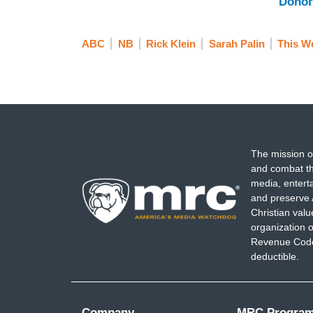
Donor
ABC
NB
Rick Klein
Sarah Palin
This W
The mission o
and combat th
media, entert
and preserve 
Christian val
organization o
Revenue Code,
deductible.
Company
MRC Progra