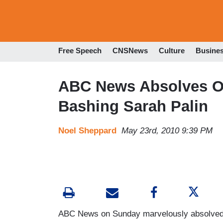
Free Speech
CNSNews
Culture
Busine
ABC News Absolves Ob
Bashing Sarah Palin
Noel Sheppard
May 23rd, 2010 9:39 PM
ABC News on Sunday marvelously absolved 