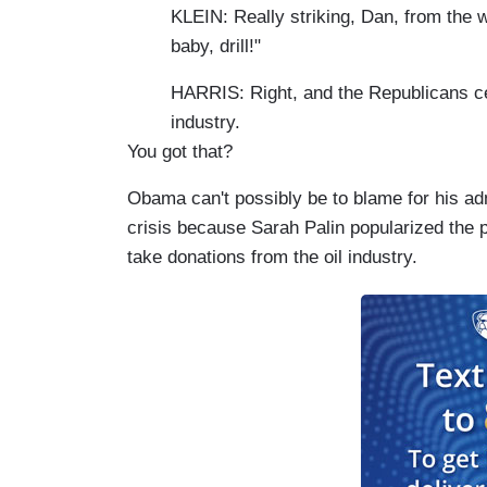
KLEIN: Really striking, Dan, from the 
baby, drill!"
HARRIS: Right, and the Republicans cer
industry.
You got that?
Obama can't possibly be to blame for his adm
crisis because Sarah Palin popularized the ph
take donations from the oil industry.