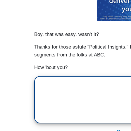
Boy, that was easy, wasn't it?
Thanks for those astute "Political Insights,"
segments from the folks at ABC.
How 'bout you?