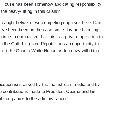
te House has been somehow abdicating responsibility
he heavy-lifting in this crisis?
 caught between two competing impulses here, Dan.
e've been been on the case since day one handling
ntinue to emphasize that this is a private operation to
in the Gulf. It's given Republicans an opportunity to
epict the Obama White House as too cozy with big oil.
estion isn't asked by the mainstream media and by
the contributions made to President Obama and his
il companies to the administration."