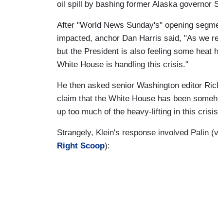
oil spill by bashing former Alaska governor 
After "World News Sunday's" opening segment
impacted, anchor Dan Harris said, "As we rep
but the President is also feeling some heat 
White House is handling this crisis."
He then asked senior Washington editor Rick 
claim that the White House has been somehow
up too much of the heavy-lifting in this crisi
Strangely, Klein's response involved Palin (
Right Scoop
):