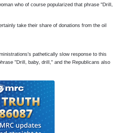
woman who of course popularized that phrase "Drill,
tainly take their share of donations from the oil
inistrations's pathetically slow response to this
rase "Drill, baby, drill," and the Republicans also