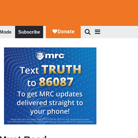
 Mode
Subscribe