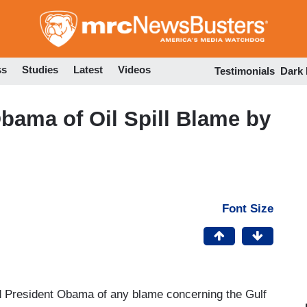
Skip
to
main
content
ss
Studies
Latest
Videos
Testimonials
Dark
ama of Oil Spill Blame by
Font Size
President Obama of any blame concerning the Gulf