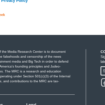
 Privacy Policy
eek
f the Media Research Center is to document
C
e falsehoods and censorship of the news
Si
ainment media and Big Tech in order to defend
la
America's founding principles and Judeo-
S
ues. The MRC is a research and education
perating under Section 501(c)(3) of the Internal
 and contributions to the MRC are tax-
ms
Legal