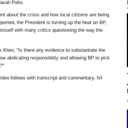
Sarah Palin.
 about the crisis and how local citizens are being
orted, the President is turning up the heat on BP,
himself with many critics questioning the way the
Klein, "Is there any evidence to substantiate the
 abdicating responsibility and allowing BP to pick
s?"
video follows with transcript and commentary, h/t