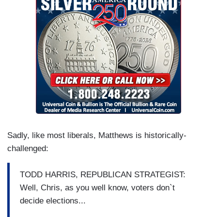
Sadly, like most liberals, Matthews is historically-
challenged:
TODD HARRIS, REPUBLICAN STRATEGIST:
Well, Chris, as you well know, voters don`t
decide elections...