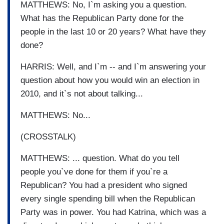
MATTHEWS: No, I`m asking you a question.
What has the Republican Party done for the
people in the last 10 or 20 years? What have they
done?
HARRIS: Well, and I`m -- and I`m answering your
question about how you would win an election in
2010, and it`s not about talking...
MATTHEWS: No...
(CROSSTALK)
MATTHEWS: ... question. What do you tell
people you`ve done for them if you`re a
Republican? You had a president who signed
every single spending bill when the Republican
Party was in power. You had Katrina, which was a