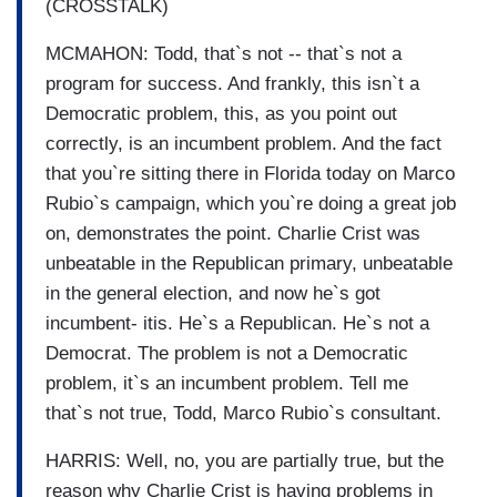
(CROSSTALK)
MCMAHON: Todd, that`s not -- that`s not a
program for success. And frankly, this isn`t a
Democratic problem, this, as you point out
correctly, is an incumbent problem. And the fact
that you`re sitting there in Florida today on Marco
Rubio`s campaign, which you`re doing a great job
on, demonstrates the point. Charlie Crist was
unbeatable in the Republican primary, unbeatable
in the general election, and now he`s got
incumbent- itis. He`s a Republican. He`s not a
Democrat. The problem is not a Democratic
problem, it`s an incumbent problem. Tell me
that`s not true, Todd, Marco Rubio`s consultant.
HARRIS: Well, no, you are partially true, but the
reason why Charlie Crist is having problems in