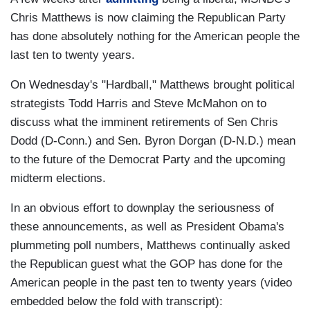
Chris Matthews is now claiming the Republican Party
has done absolutely nothing for the American people the
last ten to twenty years.
On Wednesday's "Hardball," Matthews brought political
strategists Todd Harris and Steve McMahon on to
discuss what the imminent retirements of Sen Chris
Dodd (D-Conn.) and Sen. Byron Dorgan (D-N.D.) mean
to the future of the Democrat Party and the upcoming
midterm elections.
In an obvious effort to downplay the seriousness of
these announcements, as well as President Obama's
plummeting poll numbers, Matthews continually asked
the Republican guest what the GOP has done for the
American people in the past ten to twenty years (video
embedded below the fold with transcript):