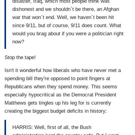
disaster, Iraq, which most people think was
dishonest and we shouldn`t be there, an Afghan
war that won`t end. Well, we haven`t been hit
since 9/11, but of course, 9/11 does count. What
would you brag about if you were a politician right
now?
Stop the tape!
Isn't it wonderful how liberals who have never met a
spending bill they're opposed to point fingers at
Republicans when they spend money. This seems
especially hypocritical as the Democrat President
Matthews gets tingles up his leg for is currently
creating the biggest budget deficits in history:
HARRIS: Well, first of all, the Bush