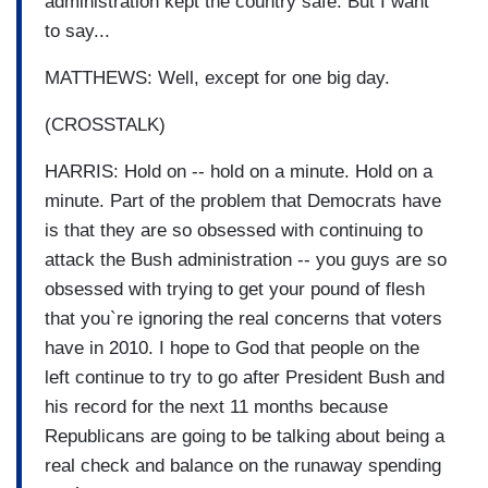
administration kept the country safe. But I want
to say...
MATTHEWS: Well, except for one big day.
(CROSSTALK)
HARRIS: Hold on -- hold on a minute. Hold on a
minute. Part of the problem that Democrats have
is that they are so obsessed with continuing to
attack the Bush administration -- you guys are so
obsessed with trying to get your pound of flesh
that you`re ignoring the real concerns that voters
have in 2010. I hope to God that people on the
left continue to try to go after President Bush and
his record for the next 11 months because
Republicans are going to be talking about being a
real check and balance on the runaway spending