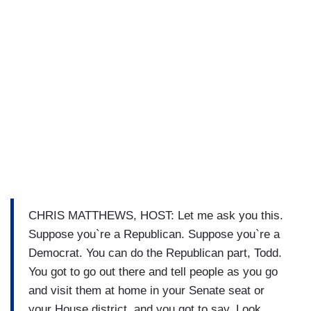
CHRIS MATTHEWS, HOST: Let me ask you this.
Suppose you`re a Republican. Suppose you`re a
Democrat. You can do the Republican part, Todd.
You got to go out there and tell people as you go
and visit them at home in your Senate seat or
your House district, and you got to say, Look,