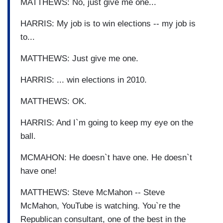
MATTHEWS: No, just give me one...
HARRIS: My job is to win elections -- my job is
to...
MATTHEWS: Just give me one.
HARRIS: ... win elections in 2010.
MATTHEWS: OK.
HARRIS: And I`m going to keep my eye on the
ball.
MCMAHON: He doesn`t have one. He doesn`t
have one!
MATTHEWS: Steve McMahon -- Steve
McMahon, YouTube is watching. You`re the
Republican consultant, one of the best in the