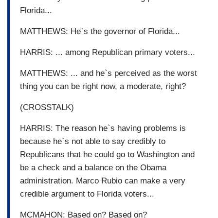
Florida...
MATTHEWS: He`s the governor of Florida...
HARRIS: ... among Republican primary voters...
MATTHEWS: ... and he`s perceived as the worst
thing you can be right now, a moderate, right?
(CROSSTALK)
HARRIS: The reason he`s having problems is
because he`s not able to say credibly to
Republicans that he could go to Washington and
be a check and a balance on the Obama
administration. Marco Rubio can make a very
credible argument to Florida voters...
MCMAHON: Based on? Based on?