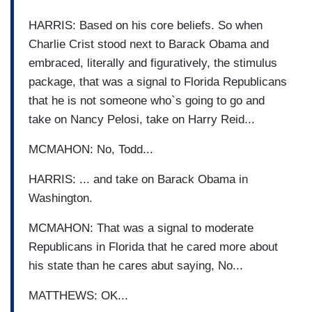
HARRIS: Based on his core beliefs. So when
Charlie Crist stood next to Barack Obama and
embraced, literally and figuratively, the stimulus
package, that was a signal to Florida Republicans
that he is not someone who`s going to go and
take on Nancy Pelosi, take on Harry Reid...
MCMAHON: No, Todd...
HARRIS: ... and take on Barack Obama in
Washington.
MCMAHON: That was a signal to moderate
Republicans in Florida that he cared more about
his state than he cares abut saying, No...
MATTHEWS: OK...