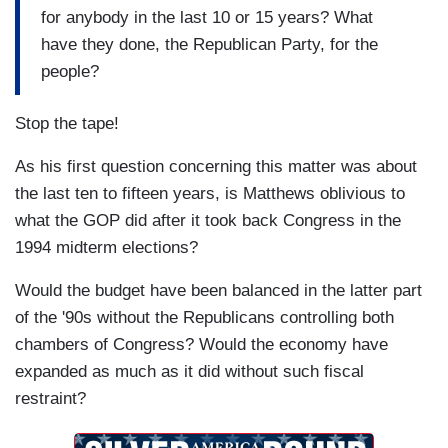
for anybody in the last 10 or 15 years? What
have they done, the Republican Party, for the
people?
Stop the tape!
As his first question concerning this matter was about
the last ten to fifteen years, is Matthews oblivious to
what the GOP did after it took back Congress in the
1994 midterm elections?
Would the budget have been balanced in the latter part
of the '90s without the Republicans controlling both
chambers of Congress? Would the economy have
expanded as much as it did without such fiscal
restraint?