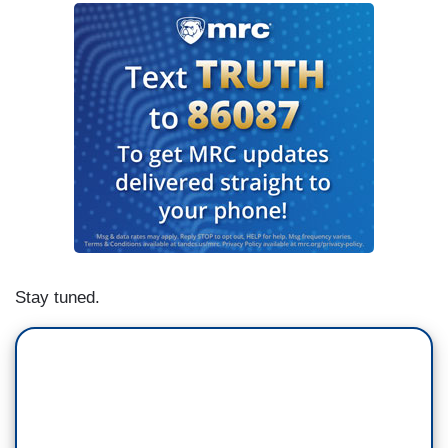
Stay tuned.