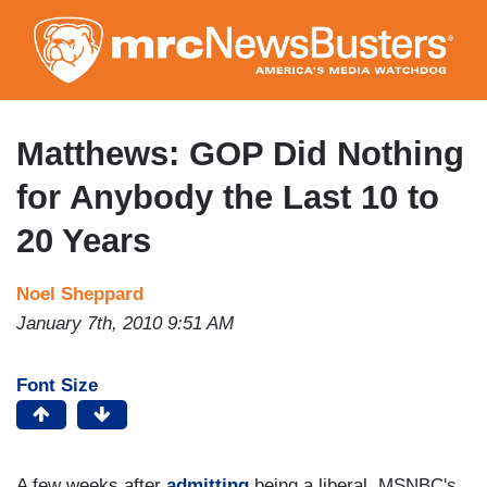
Skip
to
main
content
Matthews: GOP Did Nothing
for Anybody the Last 10 to
20 Years
Noel Sheppard
January 7th, 2010 9:51 AM
Font Size
A few weeks after
admitting
being a liberal, MSNBC's