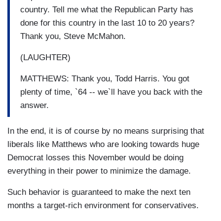
country. Tell me what the Republican Party has
done for this country in the last 10 to 20 years?
Thank you, Steve McMahon.
(LAUGHTER)
MATTHEWS: Thank you, Todd Harris. You got
plenty of time, `64 -- we`ll have you back with the
answer.
In the end, it is of course by no means surprising that
liberals like Matthews who are looking towards huge
Democrat losses this November would be doing
everything in their power to minimize the damage.
Such behavior is guaranteed to make the next ten
months a target-rich environment for conservatives.