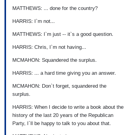
MATTHEWS: ... done for the country?
HARRIS: I`m not...
MATTHEWS: I`m just -- it`s a good question.
HARRIS: Chris, I`m not having...
MCMAHON: Squandered the surplus.
HARRIS: ... a hard time giving you an answer.
MCMAHON: Don`t forget, squandered the
surplus.
HARRIS: When I decide to write a book about the
history of the last 20 years of the Republican
Party, I`ll be happy to talk to you about that.