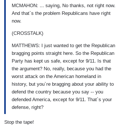
MCMAHON: ... saying, No thanks, not right now.
And that`s the problem Republicans have right
now.
(CROSSTALK)
MATTHEWS: I just wanted to get the Republican
bragging points straight here. So the Republican
Party has kept us safe, except for 9/11. Is that
the argument? No, really, because you had the
worst attack on the American homeland in
history, but you`re bragging about your ability to
defend the country because you say -- you
defended America, except for 9/11. That`s your
defense, right?
Stop the tape!