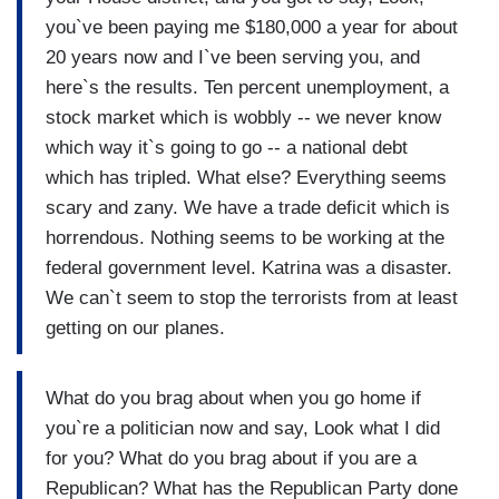
you`ve been paying me $180,000 a year for about
20 years now and I`ve been serving you, and
here`s the results. Ten percent unemployment, a
stock market which is wobbly -- we never know
which way it`s going to go -- a national debt
which has tripled. What else? Everything seems
scary and zany. We have a trade deficit which is
horrendous. Nothing seems to be working at the
federal government level. Katrina was a disaster.
We can`t seem to stop the terrorists from at least
getting on our planes.
What do you brag about when you go home if
you`re a politician now and say, Look what I did
for you? What do you brag about if you are a
Republican? What has the Republican Party done