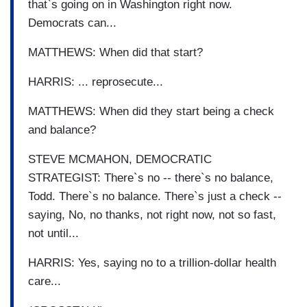
that`s going on in Washington right now.
Democrats can...
MATTHEWS: When did that start?
HARRIS: ... reprosecute...
MATTHEWS: When did they start being a check
and balance?
STEVE MCMAHON, DEMOCRATIC
STRATEGIST: There`s no -- there`s no balance,
Todd. There`s no balance. There`s just a check --
saying, No, no thanks, not right now, not so fast,
not until...
HARRIS: Yes, saying no to a trillion-dollar health
care...