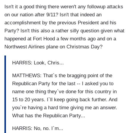
Isn't it a good thing there weren't any followup attacks
on our nation after 9/11? Isn't that indeed an
accomplishment by the previous President and his
Party? Isn't this also a rather silly question given what
happened at Fort Hood a few months ago and on a
Northwest Airlines plane on Christmas Day?
HARRIS: Look, Chris...
MATTHEWS: That`s the bragging point of the
Republican Party for the last -- I asked you to
name one thing they`ve done for this country in
15 to 20 years. I`ll keep going back further. And
you`re having a hard time giving me an answer.
What has the Republican Party...
HARRIS: No, no. I`m...