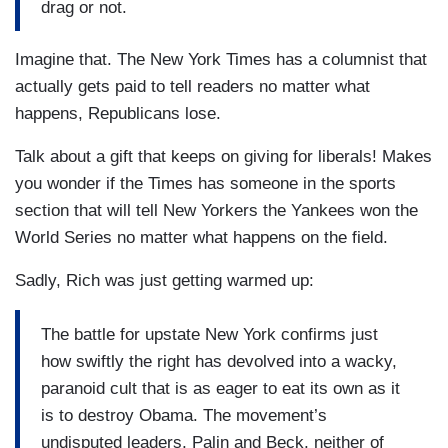
drag or not.
Imagine that. The New York Times has a columnist that
actually gets paid to tell readers no matter what
happens, Republicans lose.
Talk about a gift that keeps on giving for liberals! Makes
you wonder if the Times has someone in the sports
section that will tell New Yorkers the Yankees won the
World Series no matter what happens on the field.
Sadly, Rich was just getting warmed up:
The battle for upstate New York confirms just
how swiftly the right has devolved into a wacky,
paranoid cult that is as eager to eat its own as it
is to destroy Obama. The movement’s
undisputed leaders, Palin and Beck, neither of