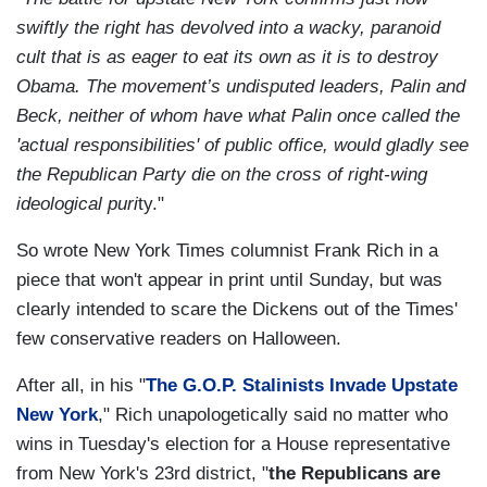
swiftly the right has devolved into a wacky, paranoid
cult that is as eager to eat its
own as it is to destroy
Obama. The movement’s undisputed leaders, Palin and
Beck, neither of whom have what Palin once called the
'actual responsibilities' of public office, would gladly see
the Republican Party die on the cross of right-wing
ideological puri
ty."
So wrote New York Times columnist Frank Rich in a
piece that won't appear in print until Sunday, but was
clearly intended to scare the Dickens out of the Times'
few conservative readers on Halloween.
After all, in his "
The G.O.P. Stalinists Invade Upstate
New York
," Rich unapologetically said no matter who
wins in Tuesday's election for a House representative
from New York's 23rd district, "
the Republicans are