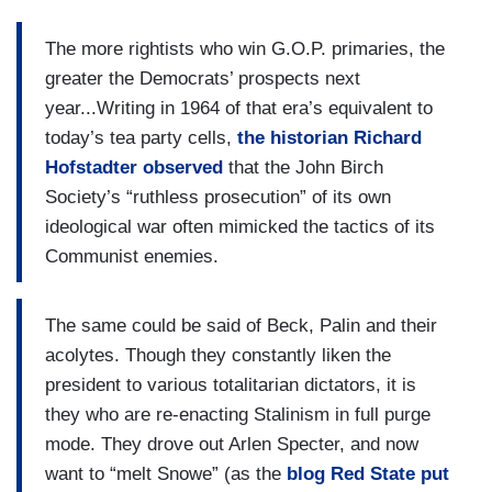
The more rightists who win G.O.P. primaries, the
greater the Democrats’ prospects next
year...Writing in 1964 of that era’s equivalent to
today’s tea party cells,
the historian Richard
Hofstadter observed
that the John Birch
Society’s “ruthless prosecution” of its own
ideological war often mimicked the tactics of its
Communist enemies.
The same could be said of Beck, Palin and their
acolytes. Though they constantly liken the
president to various totalitarian dictators, it is
they who are re-enacting Stalinism in full purge
mode. They drove out Arlen Specter, and now
want to “melt Snowe” (as the
blog Red State put