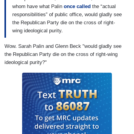
whom have what Palin
once called
the “actual
responsibilities” of public office, would gladly see
the Republican Party die on the cross of right-
wing ideological purity.
Wow. Sarah Palin and Glenn Beck "would gladly see
the Republican Party die on the cross of right-wing
ideological purity?"