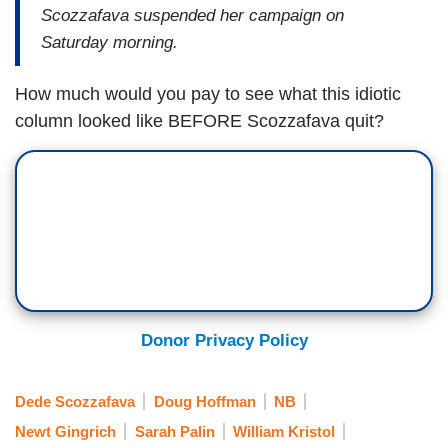
Scozzafava suspended her campaign on
Saturday morning.
How much would you pay to see what this idiotic
column looked like BEFORE Scozzafava quit?
Donor Privacy Policy
Dede Scozzafava
Doug Hoffman
NB
Newt Gingrich
Sarah Palin
William Kristol