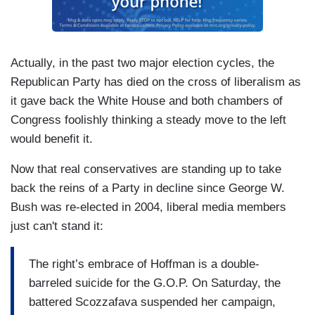
Actually, in the past two major election cycles, the
Republican Party has died on the cross of liberalism as
it gave back the White House and both chambers of
Congress foolishly thinking a steady move to the left
would benefit it.
Now that real conservatives are standing up to take
back the reins of a Party in decline since George W.
Bush was re-elected in 2004, liberal media members
just can't stand it:
The right’s embrace of Hoffman is a double-
barreled suicide for the G.O.P. On Saturday, the
battered Scozzafava suspended her campaign,