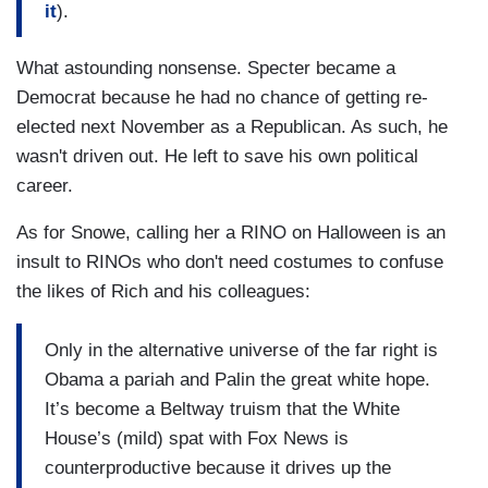
it
).
What astounding nonsense. Specter became a
Democrat because he had no chance of getting re-
elected next November as a Republican. As such, he
wasn't driven out. He left to save his own political
career.
As for Snowe, calling her a RINO on Halloween is an
insult to RINOs who don't need costumes to confuse
the likes of Rich and his colleagues:
Only in the alternative universe of the far right is
Obama a pariah and Palin the great white hope.
It’s become a Beltway truism that the White
House’s (mild) spat with Fox News is
counterproductive because it drives up the