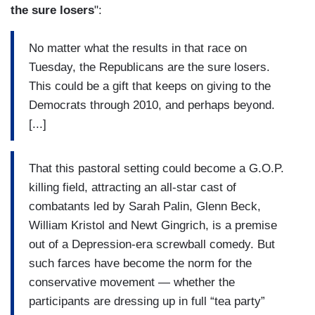
the sure losers
":
No matter what the results in that race on
Tuesday, the Republicans are the sure losers.
This could be a gift that keeps on giving to the
Democrats through 2010, and perhaps beyond.
[...]
That this pastoral setting could become a G.O.P.
killing field, attracting an all-star cast of
combatants led by Sarah Palin, Glenn Beck,
William Kristol and Newt Gingrich, is a premise
out of a Depression-era screwball comedy. But
such farces have become the norm for the
conservative movement — whether the
participants are dressing up in full “tea party”