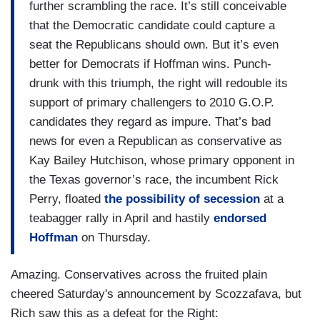
further scrambling the race. It’s still conceivable
that the Democratic candidate could capture a
seat the Republicans should own. But it’s even
better for Democrats if Hoffman wins. Punch-
drunk with this triumph, the right will redouble its
support of primary challengers to 2010 G.O.P.
candidates they regard as impure. That’s bad
news for even a Republican as conservative as
Kay Bailey Hutchison, whose primary opponent in
the Texas governor’s race, the incumbent Rick
Perry, floated
the possibility of secession
at a
teabagger rally in April and hastily
endorsed
Hoffman
on Thursday.
Amazing. Conservatives across the fruited plain
cheered Saturday's announcement by Scozzafava, but
Rich saw this as a defeat for the Right: