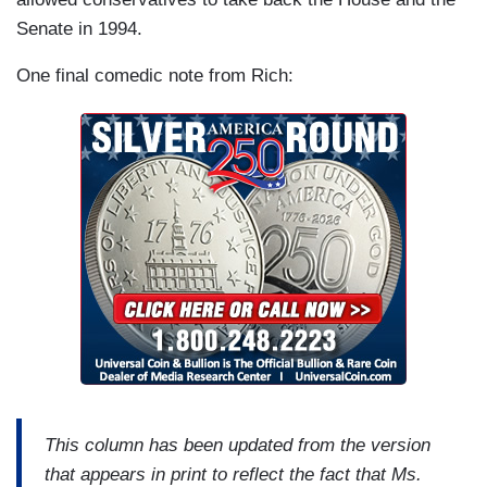
Senate in 1994.
One final comedic note from Rich:
This column has been updated from the version
that appears in print to reflect the fact that Ms.