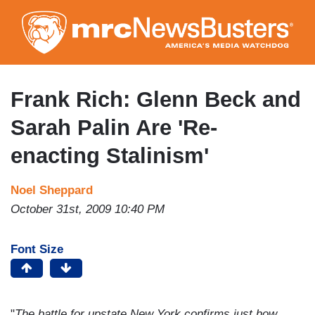
Skip
to
main
content
Frank Rich: Glenn Beck and
Sarah Palin Are 'Re-
enacting Stalinism'
Noel Sheppard
October 31st, 2009 10:40 PM
Font Size
"
The battle for upstate New York confirms just how