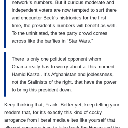
network’s numbers. But if curious moderate and
independent voters are now tempted to surf there
and encounter Beck’s histrionics for the first
time, the president’s numbers will benefit as well.
To the uninitiated, the tea party crowd comes
across like the barflies in “Star Wars.”
There is only one political opponent whom
Obama really has to worry about at this moment:
Hamid Karzai. It’s Afghanistan and joblessness,
not the Stalinists of the right, that have the power
to bring this president down.
Keep thinking that, Frank. Better yet, keep telling your
readers that, for it's exactly this kind of cocky
arrogance from liberal media elites like yourself that
allowed conservatives to take back the House and the