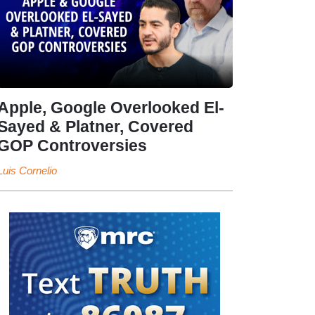
Apple, Google Overlooked El-
Sayed & Platner, Covered
GOP Controversies
Luis Cornelio