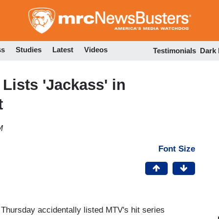
Skip
to
main
content
ss
Studies
Latest
Videos
Testimonials
Dark
Lists 'Jackass' in
t
M
Font Size
hursday accidentally listed MTV's hit series