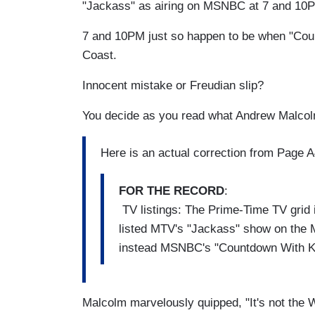
"Jackass" as airing on MSNBC at 7 and 10
7 and 10PM just so happen to be when "Cou
Coast.
Innocent mistake or Freudian slip?
You decide as you read what Andrew Malcol
Here is an actual correction from Page A4
FOR THE RECORD
:
TV listings: The Prime-Time TV grid 
listed MTV's "Jackass" show on the
instead MSNBC's "Countdown With Ke
Malcolm marvelously quipped, "It's not the 