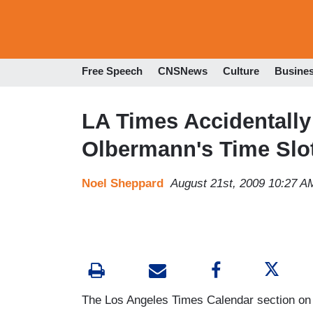
Free Speech
CNSNews
Culture
Busine
LA Times Accidentally 
Olbermann's Time Slo
Noel Sheppard
August 21st, 2009 10:27 A
The Los Angeles Times Calendar section on T