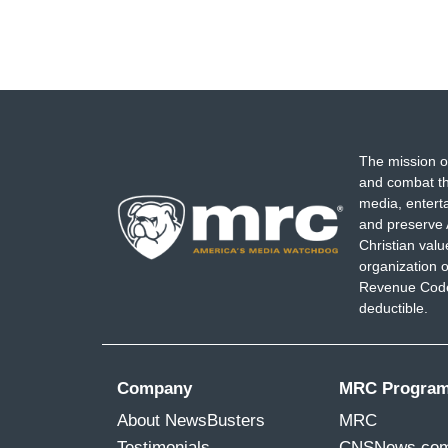
The mission o
and combat th
media, entert
and preserve 
Christian val
organization o
Revenue Code,
deductible.
Company
MRC Progra
About NewsBusters
MRC
Testimonials
CNSNews.co