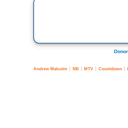
Donor
Andrew Malcolm
NB
MTV
Countdown