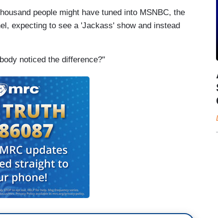
ew thousand people might have tuned into MSNBC, the
el, expecting to see a 'Jackass' show and instead
body noticed the difference?"