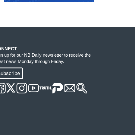
ONNECT
gn up for our NB Daily newsletter to receive the
test news Monday through Friday.
ubscribe