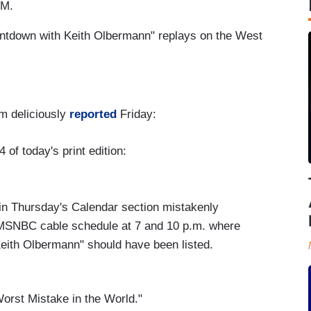
PM.
ntdown with Keith Olbermann" replays on the West
m deliciously
reported
Friday:
 of today's print edition:
in Thursday's Calendar section mistakenly
 MSNBC cable schedule at 7 and 10 p.m. where
ith Olbermann" should have been listed.
Worst Mistake in the World."