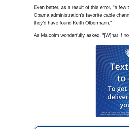
Even better, as a result of this error, "a f
Obama administration's favorite cable chann
they'd have found Keith Olbermann."
As Malcolm wonderfully asked, "[W]hat if no