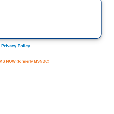
 Privacy Policy
MS NOW (formerly MSNBC)