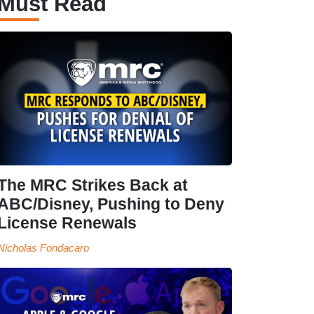
Must Read
The MRC Strikes Back at
ABC/Disney, Pushing to Deny
License Renewals
Nicholas Fondacaro