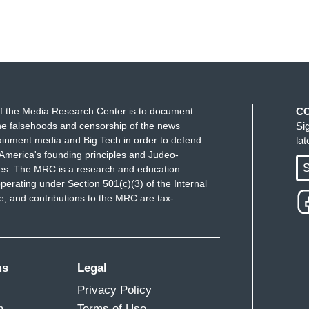
f the Media Research Center is to document
C
e falsehoods and censorship of the news
Si
ainment media and Big Tech in order to defend
la
America's founding principles and Judeo-
S
ues. The MRC is a research and education
perating under Section 501(c)(3) of the Internal
 and contributions to the MRC are tax-
ms
Legal
Privacy Policy
m
Terms of Use