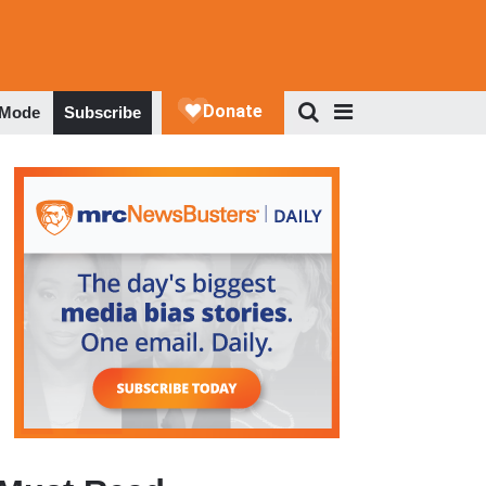
 Mode
Subscribe