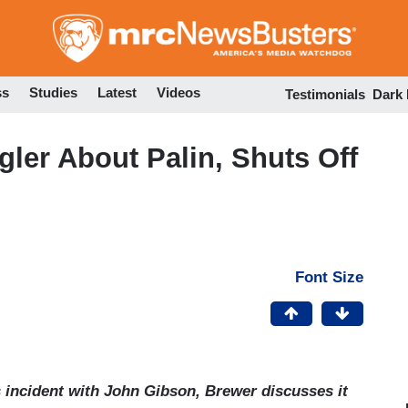
Skip
to
main
content
ss
Studies
Latest
Videos
Testimonials
Dark
gler About Palin, Shuts Off
Font Size
 incident with John Gibson, Brewer discusses it