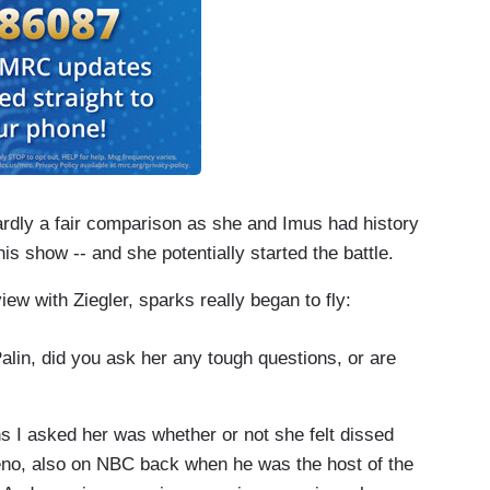
 hardly a fair comparison as she and Imus had history
s show -- and she potentially started the battle.
iew with Ziegler, sparks really began to fly:
lin, did you ask her any tough questions, or are
s I asked her was whether or not she felt dissed
no, also on NBC back when he was the host of the