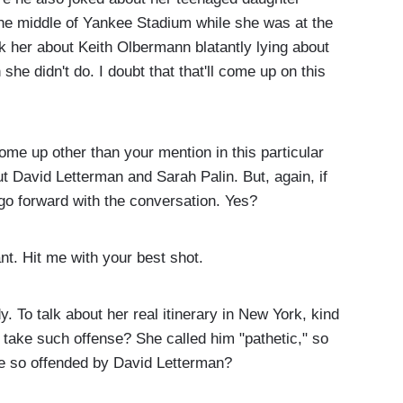
he middle of Yankee Stadium while she was at the
 her about Keith Olbermann blatantly lying about
she didn't do. I doubt that that'll come up on this
me up other than your mention in this particular
t David Letterman and Sarah Palin. But, again, if
to go forward with the conversation. Yes?
nt. Hit me with your best shot.
 To talk about her real itinerary in New York, kind
e take such offense? She called him "pathetic," so
e so offended by David Letterman?