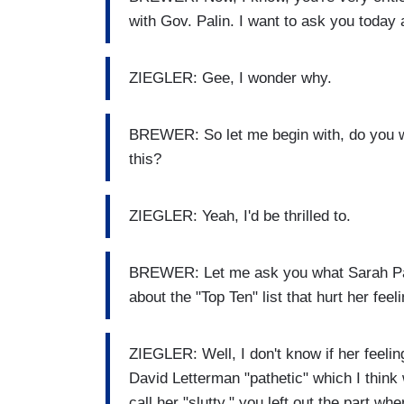
with Gov. Palin. I want to ask you today 
ZIEGLER: Gee, I wonder why.
BREWER: So let me begin with, do you wa
this?
ZIEGLER: Yeah, I'd be thrilled to.
BREWER: Let me ask you what Sarah Pal
about the "Top Ten" list that hurt her feel
ZIEGLER: Well, I don't know if her feelin
David Letterman "pathetic" which I thin
call her "slutty," you left out the part w