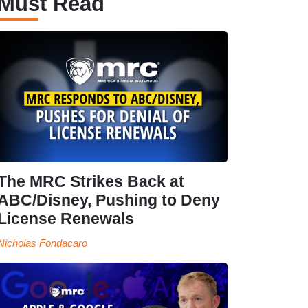
Must Read
The MRC Strikes Back at
ABC/Disney, Pushing to Deny
License Renewals
Nicholas Fondacaro