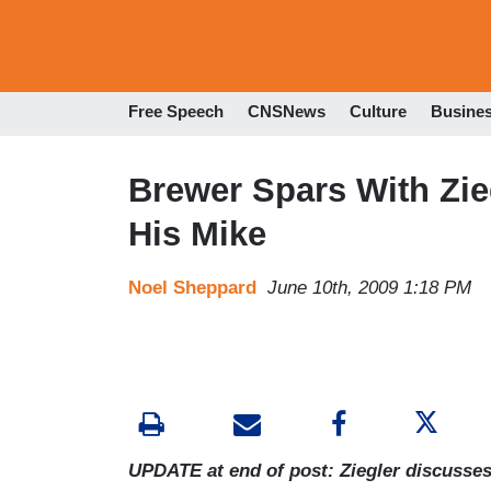
Free Speech
CNSNews
Culture
Busine
Brewer Spars With Zie
His Mike
Noel Sheppard
June 10th, 2009 1:18 PM
UPDATE at end of post: Ziegler discusses