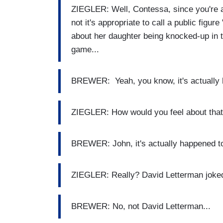
ZIEGLER: Well, Contessa, since you're a
not it's appropriate to call a public figur
about her daughter being knocked-up in 
game...
BREWER: Yeah, you know, it's actually 
ZIEGLER: How would you feel about tha
BREWER: John, it's actually happened to m
ZIEGLER: Really? David Letterman joked 
BREWER: No, not David Letterman...