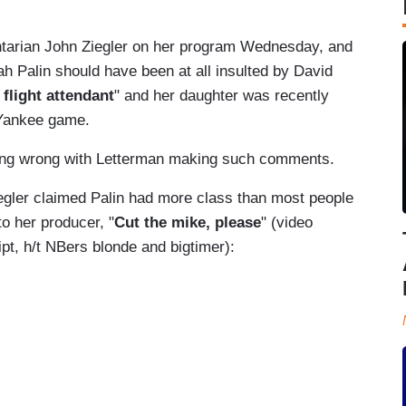
arian John Ziegler on her program Wednesday, and
ah Palin should have been at all insulted by David
 flight attendant
" and her daughter was recently
 Yankee game.
thing wrong with Letterman making such comments.
egler claimed Palin had more class than most people
o her producer, "
Cut the mike, please
" (video
ipt, h/t NBers blonde and bigtimer):