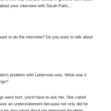
about your interview with Sarah Palin...
nt to do the interview? Do you want to talk about
in's problem with Letterman was. What was it
ings?
gs were hurt, you'd have to ask her. She called
k was an understatement because not only did he
here he also joked about her teenaged daughter