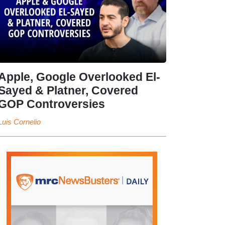
Apple, Google Overlooked El-
Sayed & Platner, Covered
GOP Controversies
Luis Cornelio