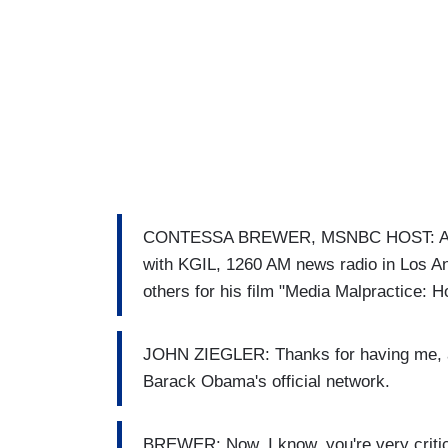
CONTESSA BREWER, MSNBC HOST: And, J
with KGIL, 1260 AM news radio in Los An
others for his film "Media Malpractice:
JOHN ZIEGLER: Thanks for having me, alw
Barack Obama's official network.
BREWER: Now, I know, you're very critica