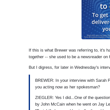
If this is what Brewer was referring to, it's
together -- she used to be a newsreader on hi
But I digress, for later in Wednesday's interv
BREWER: In your interview with Sarah Pa
you acting now as her spokesman?
ZIEGLER: Yes I did...One of the question
by John McCain when he went on Jay Le