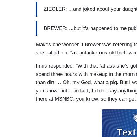
ZIEGLER: ...and joked about your daugh
BREWER: ...but it's happened to me publ
Makes one wonder if Brewer was referring t
she called him “a cantankerous old fool” wh
Imus responded: “With that fat ass she’s got
spend three hours with makeup in the morni
than dirt … Oh, my God, what a pig. But I wa
you know, until - in fact, I didn’t say anythi
there at MSNBC, you know, so they can get 