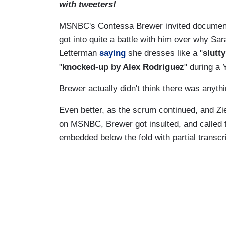
with tweeters!
MSNBC's Contessa Brewer invited document
got into quite a battle with him over why Sar
Letterman
saying
she dresses like a "
slutty
"
knocked-up by Alex Rodriguez
" during a
Brewer actually didn't think there was any
Even better, as the scrum continued, and Zi
on MSNBC, Brewer got insulted, and called t
embedded below the fold with partial transcr