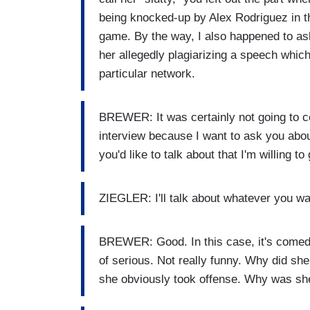
being knocked-up by Alex Rodriguez in t
game. By the way, I also happened to ask
her allegedly plagiarizing a speech which 
particular network.
BREWER: It was certainly not going to co
interview because I want to ask you abou
you'd like to talk about that I'm willing 
ZIEGLER: I'll talk about whatever you wa
BREWER: Good. In this case, it's comedy.
of serious. Not really funny. Why did sh
she obviously took offense. Why was sh