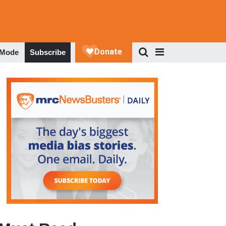
 Mode
Subscribe