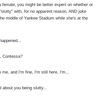
 female, you might be better expert on whether or
e "slutty" with, for no apparent reason, AND joke
the middle of Yankee Stadium while she's at the
happened...
t, Contessa?
e, and I'm fine, I'm still here, I'm...
about you being slutty...