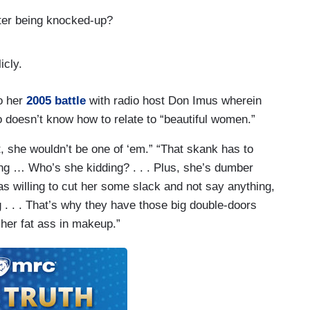
ter being knocked-up?
icly.
o her
2005 battle
with radio host Don Imus wherein
o doesn’t know how to relate to “beautiful women.”
, she wouldn’t be one of ‘em.” “That skank has to
ng … Who’s she kidding? . . . Plus, she’s dumber
s willing to cut her some slack and not say anything,
ng . . . That’s why they have those big double-doors
her fat ass in makeup.”