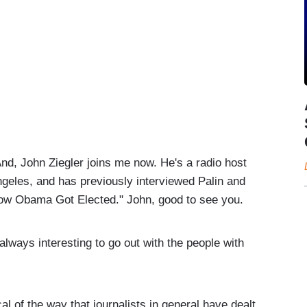
ohn Ziegler joins me now. He's a radio host
geles, and has previously interviewed Palin and
 How Obama Got Elected." John, good to see you.
ays interesting to go out with the people with
l of the way that journalists in general have dealt