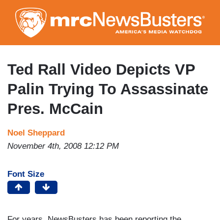
Skip
to
main
content
Ted Rall Video Depicts VP
Palin Trying To Assassinate
Pres. McCain
Noel Sheppard
November 4th, 2008 12:12 PM
Font Size
For years, NewsBusters has been reporting the