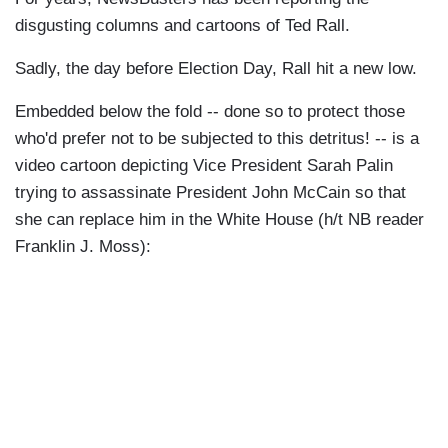
disgusting columns and cartoons of Ted Rall.
Sadly, the day before Election Day, Rall hit a new low.
Embedded below the fold -- done so to protect those
who'd prefer not to be subjected to this detritus! -- is a
video cartoon depicting Vice President Sarah Palin
trying to assassinate President John McCain so that
she can replace him in the White House (h/t NB reader
Franklin J. Moss):