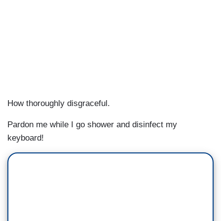
How thoroughly disgraceful.
Pardon me while I go shower and disinfect my
keyboard!