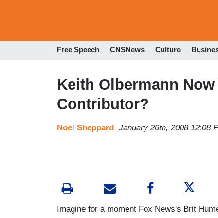
Free Speech
CNSNews
Culture
Busine
Keith Olbermann Now 
Contributor?
Noel Sheppard
January 26th, 2008 12:08 
Imagine for a moment Fox News's Brit Hume o