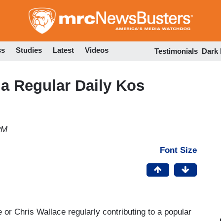
Skip
to
main
content
ss
Studies
Latest
Videos
Testimonials
Dark
a Regular Daily Kos
PM
Font Size
r Chris Wallace regularly contributing to a popular