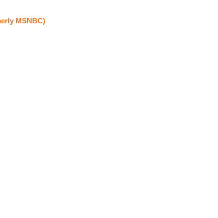
erly MSNBC)