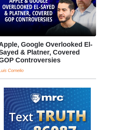
Apple, Google Overlooked El-
Sayed & Platner, Covered
GOP Controversies
Luis Cornelio