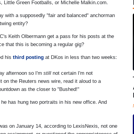
, Little Green Footballs, or Michelle Malkin.com.
ay with a supposedly "fair and balanced" anchorman
twing entity?
's Keith Olbermann get a pass for his posts at the
ce that this is becoming a regular gig?
ed his
third posting
at DKos in less than two weeks:
day afternoon so I'm
still
not certain I'm not
it on the Reuters news wire, read it aloud to a
Countdown as the closer to "Bushed!"
e has hung two portraits in his new office. And
was on January 14, according to LexisNexis, not one