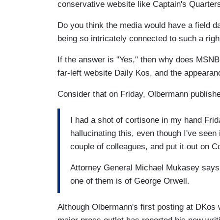
conservative website like Captain's Quarters
Do you think the media would have a field d
being so intricately connected to such a righ
If the answer is "Yes," then why does MSNBC
far-left website Daily Kos, and the appearan
Consider that on Friday, Olbermann publish
I had a shot of cortisone in my hand Fri
hallucinating this, even though I've seen 
couple of colleagues, and put it out on 
Attorney General Michael Mukasey says h
one of them is of George Orwell.
Although Olbermann's first posting at DKos 