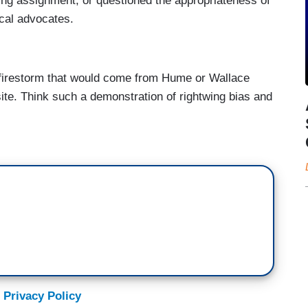
ting assignment, or questioned the appropriateness of
ical advocates.
a firestorm that would come from Hume or Wallace
ite. Think such a demonstration of rightwing bias and
 Privacy Policy