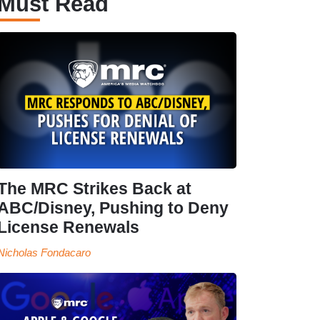
Must Read
The MRC Strikes Back at
ABC/Disney, Pushing to Deny
License Renewals
Nicholas Fondacaro