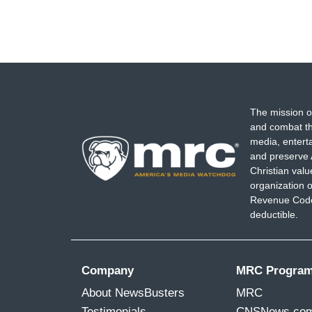
The mission o
and combat th
media, entert
and preserve 
Christian val
organization o
Revenue Code,
deductible.
Company
MRC Progra
About NewsBusters
MRC
Testimonials
CNSNews.co