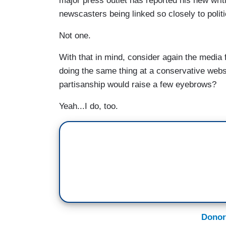
major press outlet has reported his new wri
newscasters being linked so closely to polit
Not one.
With that in mind, consider again the medi
doing the same thing at a conservative webs
partisanship would raise a few eyebrows?
Yeah...I do, too.
Donor