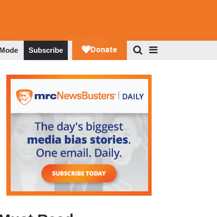
 Mode
Subscribe