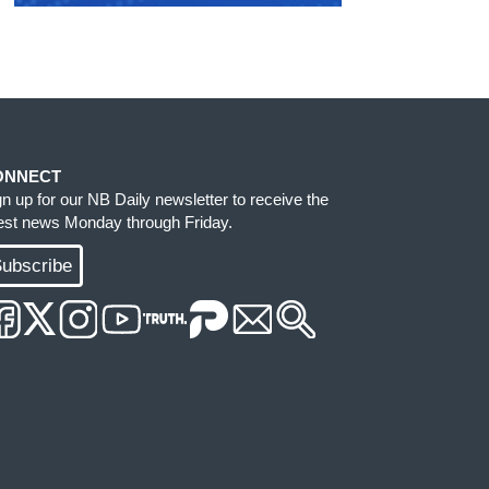
ONNECT
gn up for our NB Daily newsletter to receive the
test news Monday through Friday.
ubscribe