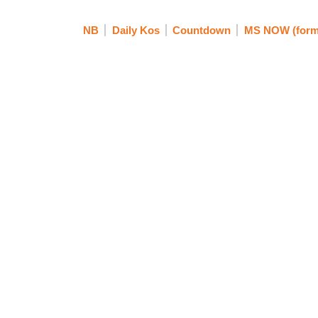
NB
Daily Kos
Countdown
MS NOW (form