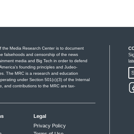
f the Media Research Center is to document
C
e falsehoods and censorship of the news
Si
ainment media and Big Tech in order to defend
la
America's founding principles and Judeo-
S
ues. The MRC is a research and education
perating under Section 501(c)(3) of the Internal
 and contributions to the MRC are tax-
ms
Legal
Privacy Policy
m
Terms of Use