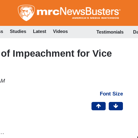
Skip
to
main
content
ss
Studies
Latest
Videos
Testimonials
D
 of Impeachment for Vice
AM
Font Size
g…