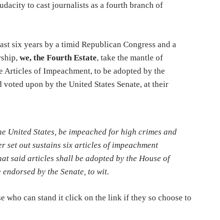
dacity to cast journalists as a fourth branch of
past six years by a timid Republican Congress and a
rship,
we, the Fourth Estate
, take the mantle of
e Articles of Impeachment, to be adopted by the
 voted upon by the United States Senate, at their
the United States, be impeached for high crimes and
r set out sustains six articles of impeachment
hat said articles shall be adopted by the House of
 endorsed by the Senate, to wit.
se who can stand it click on the link if they so choose to