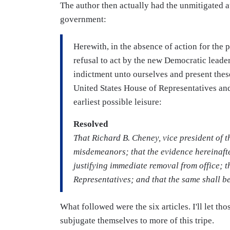
The author then actually had the unmitigated au
government:
Herewith, in the absence of action for the 
refusal to act by the new Democratic leade
indictment unto ourselves and present thes
United States House of Representatives and
earliest possible leisure:
Resolved
That Richard B. Cheney, vice president of 
misdemeanors; that the evidence hereinafte
justifying immediate removal from office; t
Representatives; and that the same shall be
What followed were the six articles. I'll let tho
subjugate themselves to more of this tripe.