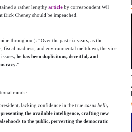
tained a rather lengthy
article
by correspondent Wil
ent Dick Cheney should be impeached.
mine throughout): “Over the past six years, as the
re, fiscal madness, and environmental meltdown, the vice
 issues;
he has been duplicitous, deceitful, and
mocracy
.”
tional minds:
 president, lacking confidence in the true
casus belli
,
presenting the available intelligence, crafting new
falsehoods to the public, perverting the democratic