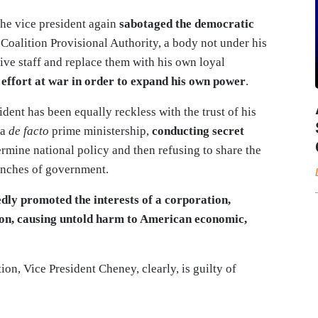
the vice president again
sabotaged the democratic
 Coalition Provisional Authority, a body not under his
ive staff and replace them with his own loyal
t effort at war in order to expand his own power
.
ident has been equally reckless with the trust of his
 a
de facto
prime ministership,
conducting secret
rmine national policy and then refusing to share the
ranches of government.
edly promoted the interests of a corporation,
tion, causing untold harm to American economic,
ion, Vice President Cheney, clearly, is guilty of