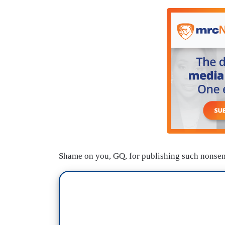
Shame on you, GQ, for publishing such nonsense.