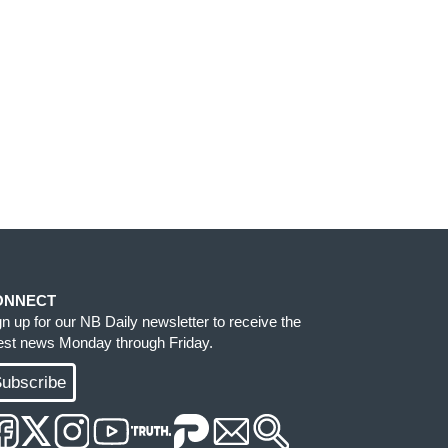
ONNECT
gn up for our NB Daily newsletter to receive the
test news Monday through Friday.
ubscribe