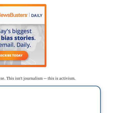
 This isn't journalism -- this is activism.