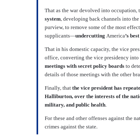
That as the war devolved into occupation, 
system
, developing back channels into the
purview, to remove some of the most effect
supplicants—
undercutting
America
’s bes
That in his domestic capacity, the vice pres
office, converting the vice presidency into
meetings with secret policy boards
to dete
details of those meetings with the other b
Finally, that
the vice president has repeat
Halliburton, over the interests of the na
military, and public health
.
For these and other offenses against the nat
crimes against the state.