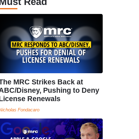
Must Read
The MRC Strikes Back at
ABC/Disney, Pushing to Deny
License Renewals
Nicholas Fondacaro