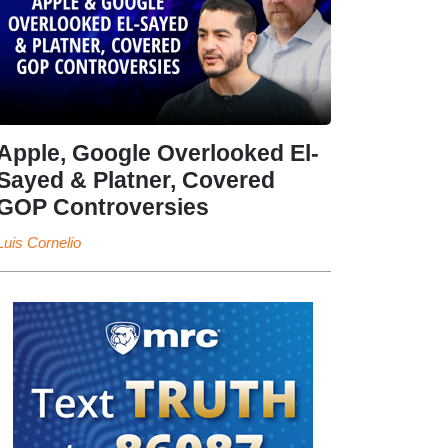
Apple, Google Overlooked El-
Sayed & Platner, Covered
GOP Controversies
Luis Cornelio