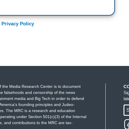
 Privacy Policy
f the Media Research Center is to document
C
e falsehoods and censorship of the news
Si
ainment media and Big Tech in order to defend
la
America's founding principles and Judeo-
S
ues. The MRC is a research and education
perating under Section 501(c)(3) of the Internal
 and contributions to the MRC are tax-