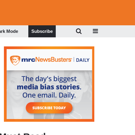
ark Mode
Subscribe