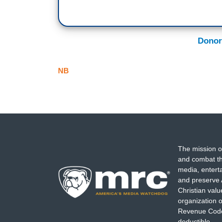
Donor
NB
The mission o
and combat th
media, entert
and preserve 
Christian val
organization o
Revenue Code,
deductible.