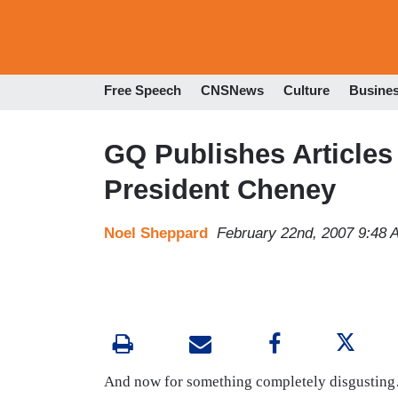
Free Speech
CNSNews
Culture
Busine
GQ Publishes Articles
President Cheney
Noel Sheppard
February 22nd, 2007 9:48 
And now for something completely disgustin