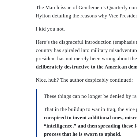
The March issue of Gentlemen’s Quarterly con
Hylton detailing the reasons why Vice Presid
I kid you not.
Here’s the disgraceful introduction (emphasis 
country has spiraled into military misadventu
president has not merely been wrong about the
deliberately destructive to the American de
Nice, huh? The author despicably continued:
These things can no longer be denied by ra
That in the buildup to war in Iraq, the vice
conspired to invent additional ones, misre
“intelligence,” and then spreading these 
process that he is sworn to uphold
.