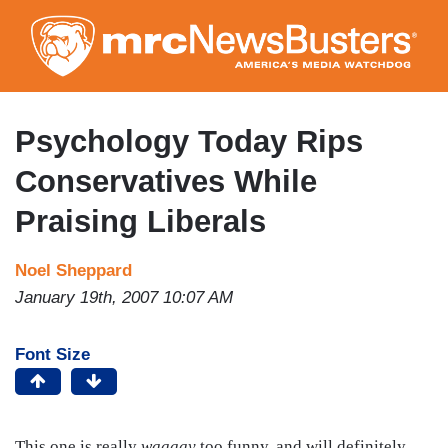
Skip
to
main
content
Psychology Today Rips
Conservatives While
Praising Liberals
Noel Sheppard
January 19th, 2007 10:07 AM
Font Size
This one is really
waaaay
too funny, and will definitely