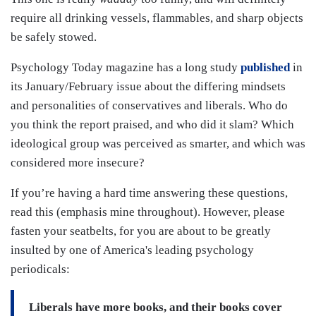
require all drinking vessels, flammables, and sharp objects
be safely stowed.
Psychology Today magazine has a long study
published
in
its January/February issue about the differing mindsets
and personalities of conservatives and liberals. Who do
you think the report praised, and who did it slam? Which
ideological group was perceived as smarter, and which was
considered more insecure?
If you’re having a hard time answering these questions,
read this (emphasis mine throughout). However, please
fasten your seatbelts, for you are about to be greatly
insulted by one of America's leading psychology
periodicals:
Liberals have more books, and their books cover