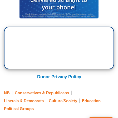
Donor Privacy Policy
NB
Conservatives & Republicans
Liberals & Democrats
Culture/Society
Education
Political Groups