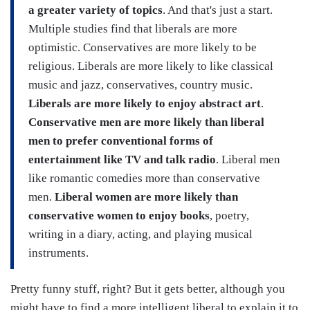
a greater variety of topics
. And that's just a start.
Multiple studies find that liberals are more
optimistic. Conservatives are more likely to be
religious. Liberals are more likely to like classical
music and jazz, conservatives, country music.
Liberals are more likely to enjoy abstract art
.
Conservative men are more likely than liberal
men to prefer conventional forms of
entertainment like TV and talk radio
. Liberal men
like romantic comedies more than conservative
men.
Liberal women are more likely than
conservative women to enjoy books
, poetry,
writing in a diary, acting, and playing musical
instruments.
Pretty funny stuff, right? But it gets better, although you
might have to find a more intelligent liberal to explain it to