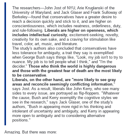
The researchers—John Jost of NYU, Arie Kruglanski of the
University of Maryland, and Jack Glaser and Frank Sulloway of
Berkeley—found that conservatives have a greater desire to
reach a decision quickly and stick to it, and are higher on
conscientiousness, which includes neatness, orderliness, duty,
and rule-following.
Liberals are higher on openness, which
includes intellectual curiosity
, excitement-seeking, novelty,
creativity for its own sake, and a craving for stimulation like
travel, color, art, music, and literature.
The study's authors also concluded that conservatives have
less tolerance for ambiguity, a trait they say is exemplified
when George Bush says things like, "Look, my job isn't to try to
nuance. My job is to tell people what I think," and "I'm the
decider."
Those who think the world is highly dangerous
and those with the greatest fear of death are the most likely
to be conservative
.
Liberals, on the other hand, are "more likely to see gray
areas and reconcile seemingly conflicting information
,"
says Jost. As a result, liberals like John Kerry, who see many
sides to every issue, are portrayed as flip-floppers. "Whatever
the cause, Bush and Kerry exemplify the cognitive styles we
see in the research," says Jack Glaser, one of the study's
authors, "Bush in appearing more rigid in his thinking and
intolerant of uncertainty and ambiguity, and Kerry in appearing
more open to ambiguity and to considering alternative
positions."
Amazing. But there was more: