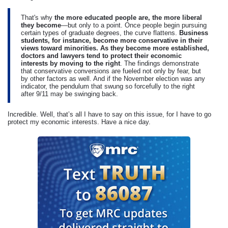
That's why
the more educated people are, the more liberal
they become
—but only to a point. Once people begin pursuing
certain types of graduate degrees, the curve flattens.
Business
students, for instance, become more conservative in their
views toward minorities. As they become more established,
doctors and lawyers tend to protect their economic
interests by moving to the right
. The findings demonstrate
that conservative conversions are fueled not only by fear, but
by other factors as well. And if the November election was any
indicator, the pendulum that swung so forcefully to the right
after 9/11 may be swinging back.
Incredible. Well, that’s all I have to say on this issue, for I have to go
protect my economic interests. Have a nice day.