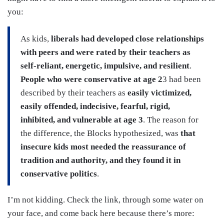
you:
As kids,
liberals had developed close relationships
with peers and were rated by their teachers as
self-reliant, energetic, impulsive, and resilient
.
People who were conservative at age 2
3 had been
described by their teachers as
easily victimized,
easily offended, indecisive, fearful, rigid,
inhibited, and vulnerable at age 3
. The reason for
the difference, the Blocks hypothesized, was
that
insecure kids most needed the reassurance of
tradition and authority, and they found it in
conservative politics
.
I’m not kidding. Check the link, through some water on
your face, and come back here because there’s more: