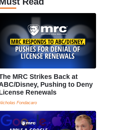
Must Read
The MRC Strikes Back at
ABC/Disney, Pushing to Deny
License Renewals
Nicholas Fondacaro