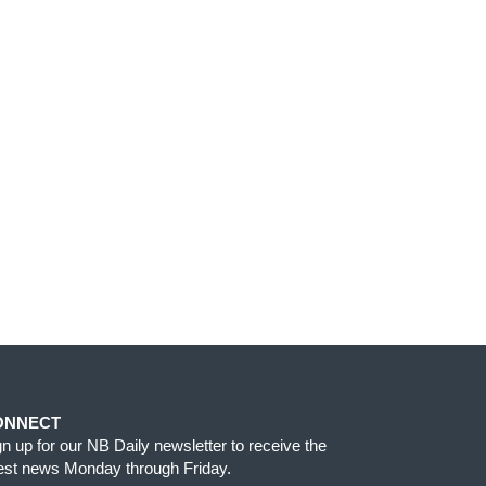
ONNECT
gn up for our NB Daily newsletter to receive the
test news Monday through Friday.