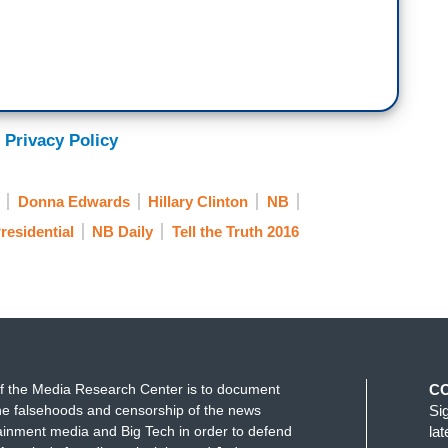
 Privacy Policy
Donna Edwards
Hillary Clinton
NB
residential
NB Daily
Tell the Truth 2016
f the Media Research Center is to document
C
e falsehoods and censorship of the news
Si
ainment media and Big Tech in order to defend
la