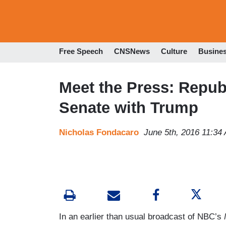
Free Speech
CNSNews
Culture
Busine
Meet the Press: Repub
Senate with Trump
Nicholas Fondacaro
June 5th, 2016 11:34
In an earlier than usual broadcast of NBC’s