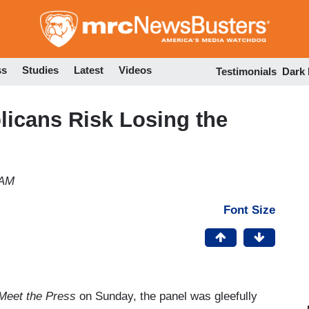
Skip
to
main
content
ss
Studies
Latest
Videos
Testimonials
Dark
licans Risk Losing the
 AM
Font Size
Meet the Press
on Sunday, the panel was gleefully