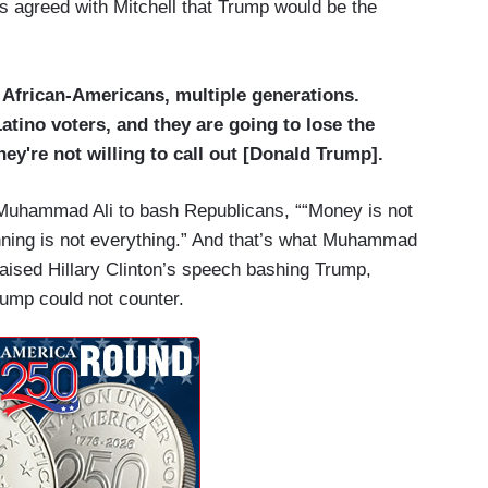
greed with Mitchell that Trump would be the
f African-Americans, multiple generations.
atino voters, and they are going to lose the
y're not willing to call out [Donald Trump].
e Muhammad Ali to bash Republicans, ““Money is not
nning is not everything.” And that’s what Muhammad
raised Hillary Clinton’s speech bashing Trump,
Trump could not counter.