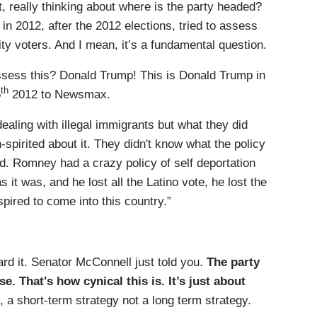
t, really thinking about where is the party headed?
 in 2012, after the 2012 elections, tried to assess
ty voters. And I mean, it’s a fundamental question.
ess this? Donald Trump! This is Donald Trump in
th
6
2012 to Newsmax.
ealing with illegal immigrants but what they did
spirited about it. They didn't know what the policy
d. Romney had a crazy policy of self deportation
it was, and he lost all the Latino vote, he lost the
pired to come into this country.”
rd it. Senator McConnell just told you.
The party
. That's how cynical this is. It’s just about
, a short-term strategy not a long term strategy.