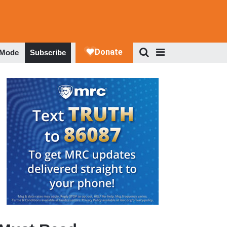
 Mode
Subscribe