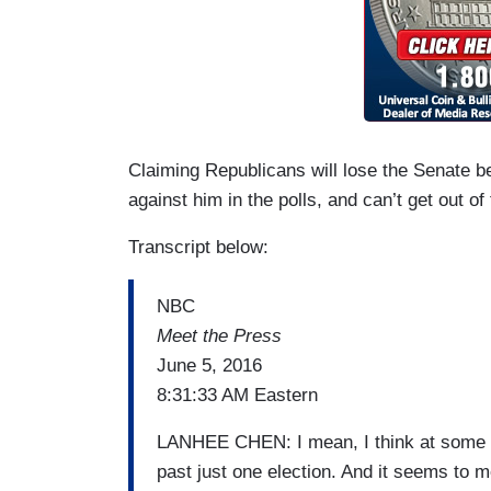
Claiming Republicans will lose the Senate be
against him in the polls, and can’t get out of
Transcript below:
NBC
Meet the Press
June 5, 2016
8:31:33 AM Eastern
LANHEE CHEN: I mean, I think at some po
past just one election. And it seems to me