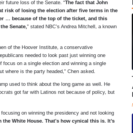
r future loss of the Senate. “
The fact that John
 risk of losing the election after five terms in the
r … because of the top of the ticket, and this
 the Senate,
” stated NBC’s Andrea Mitchell, a known
n of the Hoover Institute, a conservative
epublicans needed to look past just winning one
of focus on a single election and winning a single
bout where is the party headed,” Chen asked.
mp used to think about the long game as well. He
rats got far with Latinos not because of policy, but
ocusing on winning the presidency and not looking
 the White House. That's how cynical this is. It’s