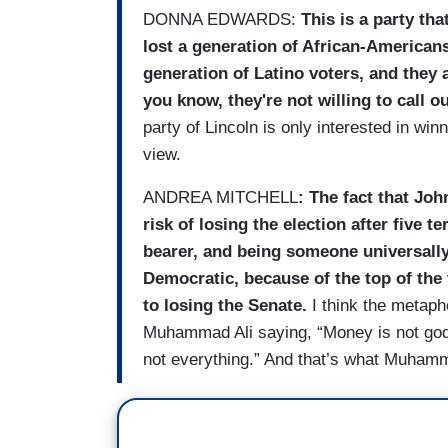
DONNA EDWARDS:
This is a party tha
lost a generation of African-Americans
generation of Latino voters, and they 
you know, they're not willing to call o
party of Lincoln is only interested in wi
view.
ANDREA MITCHELL
: The fact that Joh
risk of losing the election after five 
bearer, and being someone universall
Democratic, because of the top of the 
to losing the Senate.
I think the metaph
Muhammad Ali saying, “Money is not god.
not everything.” And that’s what Muhamm