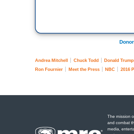
Donor
Andrea Mitchell
Chuck Todd
Donald Trump
Ron Fournier
Meet the Press
NBC
2016 P
The mission o
and combat th
media, entert