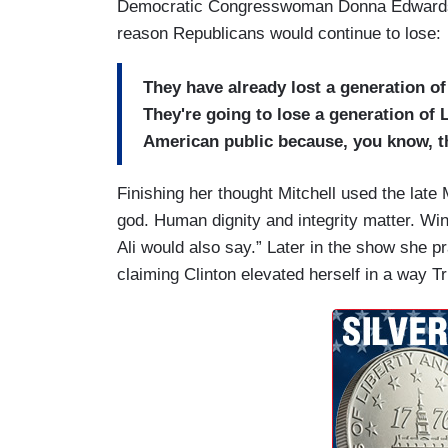
Democratic Congresswoman Donna Edwards a
reason Republicans would continue to lose:
They have already lost a generation o
They're going to lose a generation of L
American public because, you know, the
Finishing her thought Mitchell used the lat
god. Human dignity and integrity matter. Wi
Ali would also say.” Later in the show she p
claiming Clinton elevated herself in a way 