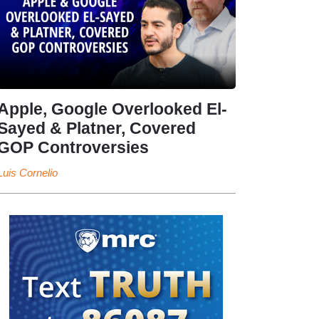
Apple, Google Overlooked El-
Sayed & Platner, Covered
GOP Controversies
Luis Cornelio