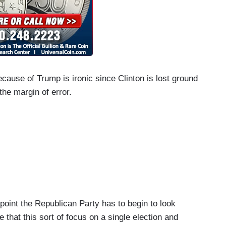
cause of Trump is ironic since Clinton is lost ground
 the margin of error.
int the Republican Party has to begin to look
 that this sort of focus on a single election and