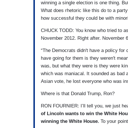
winning a single election is one thing. Bu
What does rhetoric like this do to a party
how successful they could be with minori
CHUCK TODD: You know who tried to ass
November 2012. Right after. November 
“The Democrats didn't have a policy for d
have going for them is they weren't mean-
was, but what they were is they were kin
which was maniacal. It sounded as bad as 
Asian vote, he lost everyone who was ins
Where is that Donald Trump, Ron?
RON FOURNIER: I’ll tell you, we just hea
of Lincoln wants to win the White House
winning the White House.
To your point