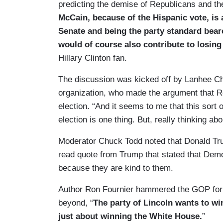
predicting the demise of Republicans and thei
McCain, because of the Hispanic vote, is at
Senate and being the party standard beare
would of course also contribute to losing
Hillary Clinton fan.
The discussion was kicked off by Lanhee Che
organization, who made the argument that R
election. “And it seems to me that this sort 
election is one thing. But, really thinking a
Moderator Chuck Todd noted that Donald Tru
read quote from Trump that stated that Democ
because they are kind to them.
Author Ron Fournier hammered the GOP for f
beyond, “
The party of Lincoln wants to win
just about winning the White House.
”