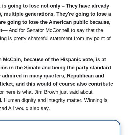
t is going to lose not only – They have already
, multiple generations. They're going to lose a
are going to lose the American public because,
ut
— And for Senator McConnell to say that the
nning is pretty shameful statement from my point of
n McCain, because of the Hispanic vote, is at
terms in the Senate and being the party standard
y admired in many quarters, Republican and
ticket, and this would of course also contribute
or here is what Jim Brown just said about
 Human dignity and integrity matter. Winning is
ad Ali would also say.