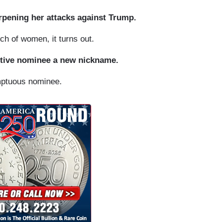
arpening her attacks against Trump.
 of women, it turns out.
ptive nominee a new nickname.
mptuous nominee.