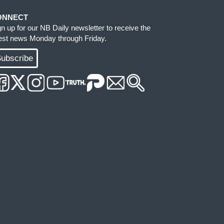
ONNECT
gn up for our NB Daily newsletter to receive the
test news Monday through Friday.
ubscribe