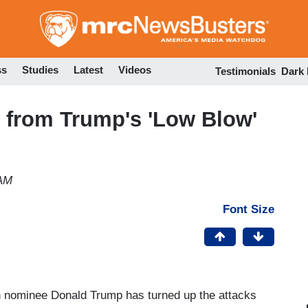
Skip
to
main
content
ss
Studies
Latest
Videos
Testimonials
Dark
 from Trump's 'Low Blow'
 AM
Font Size
 nominee Donald Trump has turned up the attacks