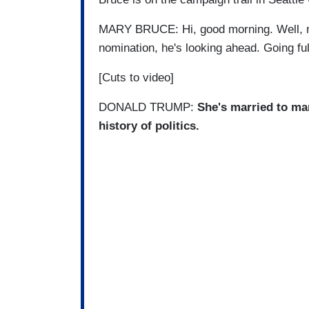
MARY BRUCE: Hi, good morning. Well, no
nomination, he's looking ahead. Going ful
[Cuts to video]
DONALD TRUMP:
She's married to ma
history of politics.