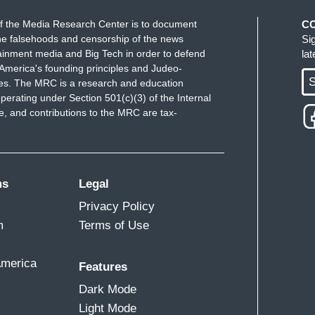
f the Media Research Center is to document
C
e falsehoods and censorship of the news
Si
ainment media and Big Tech in order to defend
la
America's founding principles and Judeo-
S
ues. The MRC is a research and education
perating under Section 501(c)(3) of the Internal
 and contributions to the MRC are tax-
ms
Legal
Privacy Policy
m
Terms of Use
America
Features
Dark Mode
Light Mode