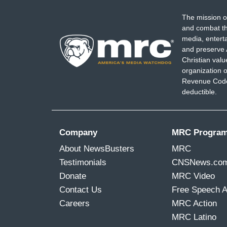
The mission o
and combat th
media, entert
and preserve 
Christian val
organization o
Revenue Code,
deductible.
Company
MRC Progra
About NewsBusters
MRC
Testimonials
CNSNews.co
Donate
MRC Video
Contact Us
Free Speech 
Careers
MRC Action
MRC Latino