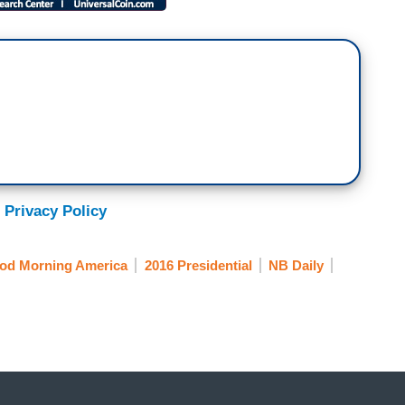
 Privacy Policy
od Morning America
2016 Presidential
NB Daily