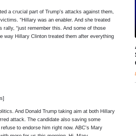
ted a crucial part of Trump’s attacks against them,
d victims. “Hillary was an enabler. And she treated
s rally, “just remember this. And some of those
 way Hillary Clinton treated them after everything
s]
itics. And Donald Trump taking aim at both Hillary
arred attack. The candidate also saving some
o refuse to endorse him right now. ABC’s Mary
 with more for us this morning. Hi, Mary.