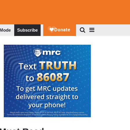
 Mode
Subscribe