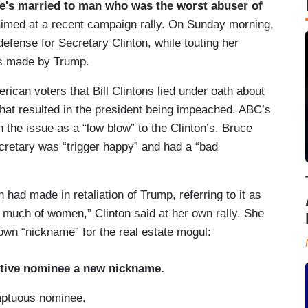
e's married to man who was the worst abuser of
aimed at a recent campaign rally. On Sunday morning,
defense for Secretary Clinton, while touting her
ns made by Trump.
rican voters that Bill Clintons lied under oath about
 that resulted in the president being impeached. ABC’s
he issue as a “low blow” to the Clinton’s. Bruce
retary was “trigger happy” and had a “bad
 had made in retaliation of Trump, referring to it as
k much of women,” Clinton said at her own rally. She
own “nickname” for the real estate mogul:
ptive nominee a new nickname.
mptuous nominee.