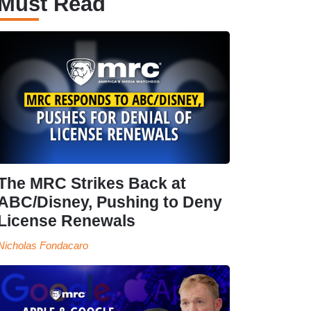
Must Read
The MRC Strikes Back at
ABC/Disney, Pushing to Deny
License Renewals
Nicholas Fondacaro