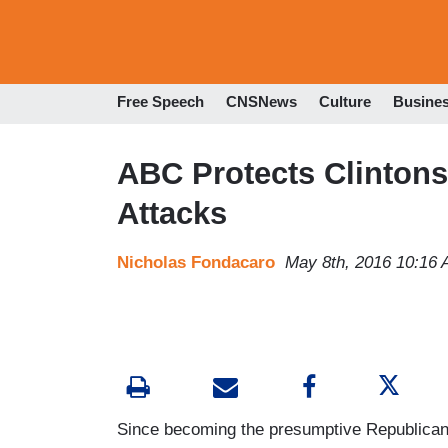
Free Speech
CNSNews
Culture
Busine
ABC Protects Clintons
Attacks
Nicholas Fondacaro
May 8th, 2016 10:16
Since becoming the presumptive Republican