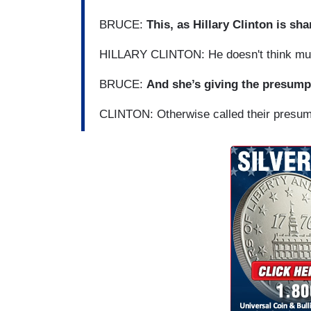
BRUCE:
This, as Hillary Clinton is sh
HILLARY CLINTON: He doesn't think much
BRUCE:
And she’s giving the presum
CLINTON: Otherwise called their presu