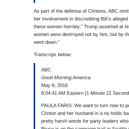
As part of the defense of Clintons, ABC omit
her involvement in discrediting Bill’s allege
these women horribly,” Trump asserted at hi
women were destroyed not by him, but by the
went down.”
Transcrips below:
ABC
Good Morning America
May 8, 2016
8:04:41 AM Eastern [1 Minute 21 Second
PAULA FARIS: We want to turn now to pol
Clinton and her husband in a no holds b
pretty harsh words for party leaders wh
Bruce is on the campaign trail in Seattle