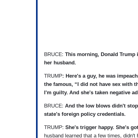
BRUCE:
This morning, Donald Trump is
her husband.
TRUMP
: Here's a guy, he was impeac
the famous, “I did not have sex with 
I'm guilty. And she's taken negative a
BRUCE:
And the low blows didn't stop
state's foreign policy credentials.
TRUMP:
She's trigger happy. She's g
husband learned that a few times, didn't