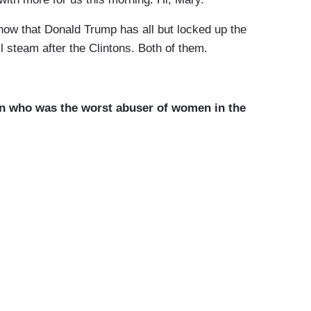
w that Donald Trump has all but locked up the
l steam after the Clintons. Both of them.
n who was the worst abuser of women in the