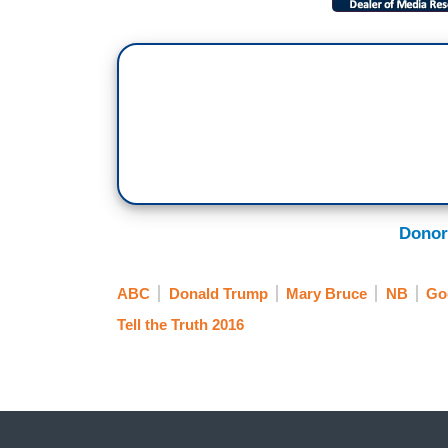
Donor
ABC
Donald Trump
Mary Bruce
NB
Go
Tell the Truth 2016