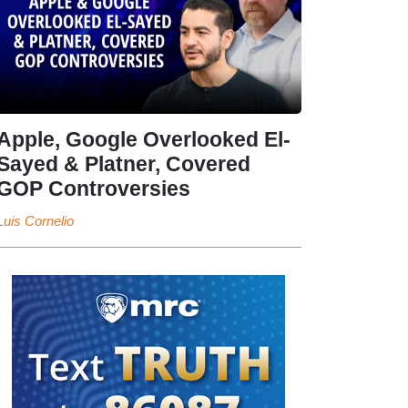
Apple, Google Overlooked El-
Sayed & Platner, Covered
GOP Controversies
Luis Cornelio