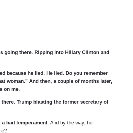
 going there. Ripping into Hillary Clinton and
hed because he lied. He lied. Do you remember
that woman.” And then, a couple of months later,
ds on me.
 there. Trump blasting the former secretary of
ot a bad temperament.
And by the way, her
 he?