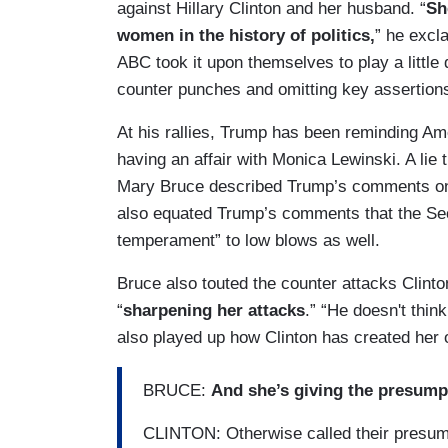
against Hillary Clinton and her husband. “
Sh
women in the history of politics,
” he excl
ABC took it upon themselves to play a little 
counter punches and omitting key assertio
At his rallies, Trump has been reminding Ame
having an affair with Monica Lewinski. A lie
Mary Bruce described Trump’s comments on t
also equated Trump’s comments that the Sec
temperament” to low blows as well.
Bruce also touted the counter attacks Clinton
“
sharpening her attacks
.” “He doesn't thin
also played up how Clinton has created her 
BRUCE:
And she’s giving the presum
CLINTON: Otherwise called their presu